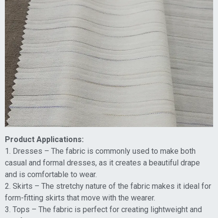
Product Applications:
1. Dresses – The fabric is commonly used to make both
casual and formal dresses, as it creates a beautiful drape
and is comfortable to wear.
2. Skirts – The stretchy nature of the fabric makes it ideal for
form-fitting skirts that move with the wearer.
3. Tops – The fabric is perfect for creating lightweight and