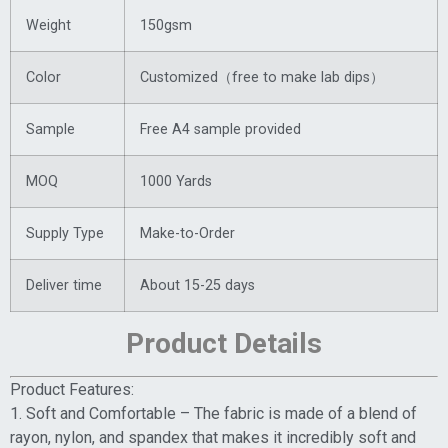
Weight
150gsm
Color
Customized（free to make lab dips）
Sample
Free A4 sample provided
MOQ
1000 Yards
Supply Type
Make-to-Order
Deliver time
About 15-25 days
Product Details
Product Features:
1. Soft and Comfortable – The fabric is made of a blend of
rayon, nylon, and spandex that makes it incredibly soft and