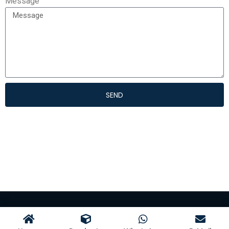
Message
SEND
©Hangzhou Kangman Textile Co., Ltd