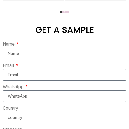
GET A SAMPLE
Name
Email
WhatsApp
Country