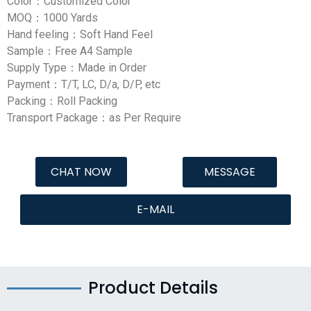
Color：Customized Color
MOQ：1000 Yards
Hand feeling：Soft Hand Feel
Sample：Free A4 Sample
Supply Type：Made in Order
Payment：T/T, LC, D/a, D/P, etc
Packing：Roll Packing
Transport Package：as Per Require
CHAT NOW
MESSAGE
E-MAIL
Product Details