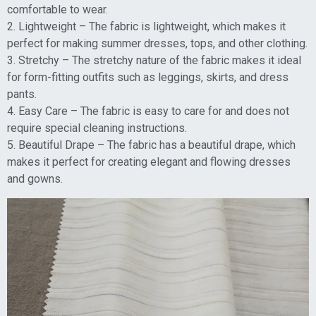
comfortable to wear.
2. Lightweight – The fabric is lightweight, which makes it
perfect for making summer dresses, tops, and other clothing.
3. Stretchy – The stretchy nature of the fabric makes it ideal
for form-fitting outfits such as leggings, skirts, and dress
pants.
4. Easy Care – The fabric is easy to care for and does not
require special cleaning instructions.
5. Beautiful Drape – The fabric has a beautiful drape, which
makes it perfect for creating elegant and flowing dresses
and gowns.