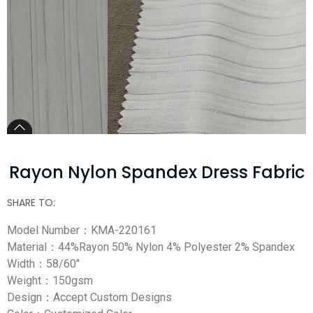
Rayon Nylon Spandex Dress Fabric
SHARE TO:
Model Number：KMA-220161
Material：44%Rayon 50% Nylon 4% Polyester 2% Spandex
Width：58/60″
Weight：150gsm
Design：Accept Custom Designs