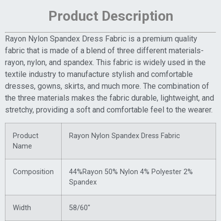
Product Description
Rayon Nylon Spandex Dress Fabric is a premium quality
fabric that is made of a blend of three different materials-
rayon, nylon, and spandex. This fabric is widely used in the
textile industry to manufacture stylish and comfortable
dresses, gowns, skirts, and much more. The combination of
the three materials makes the fabric durable, lightweight, and
stretchy, providing a soft and comfortable feel to the wearer.
Product
Rayon Nylon Spandex Dress Fabric
Name
Composition
44%Rayon 50% Nylon 4% Polyester 2%
Spandex
Width
58/60″