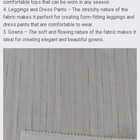
comfortable tops that can be worn in any season.
4. Leggings and Dress Pants – The stretchy nature of the
fabric makes it perfect for creating form-fitting leggings and
dress pants that are comfortable to wear.
5. Gowns – The soft and flowing nature of the fabric makes it
ideal for creating elegant and beautiful gowns.