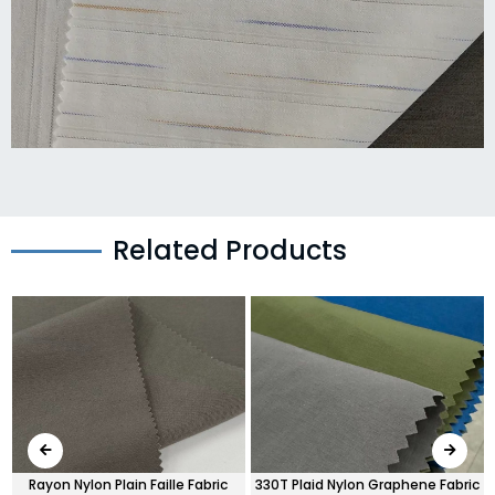
Related Products
Rayon Nylon Plain Faille Fabric
330T Plaid Nylon Graphene Fabric