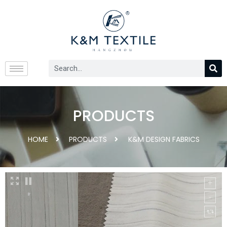
PRODUCTS
HOME
PRODUCTS
K&M DESIGN FABRICS