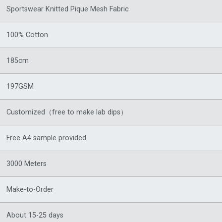
Sportswear Knitted Pique Mesh Fabric
100% Cotton
185cm
197GSM
Customized（free to make lab dips）
Free A4 sample provided
3000 Meters
Make-to-Order
About 15-25 days