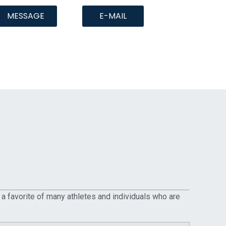
MESSAGE
E-MAIL
 a favorite of many athletes and individuals who are