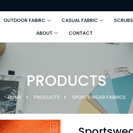
OUTDOOR FABIRC
CASUAL FABRIC
SCRUBS
ABOUT
CONTACT
PRODUCTS
HOME
PRODUCTS
SPORTS WEAR FABRICS
Sportswea