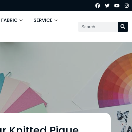
 FABRIC
SERVICE
r Knitted Pique