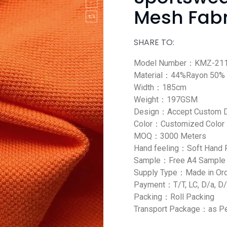
Mesh Fabr
SHARE TO:
Model Number：KMZ-21
Material：44%Rayon 50% 
Width：185cm
Weight：197GSM
Design：Accept Custom 
Color：Customized Color
MOQ：3000 Meters
Hand feeling：Soft Hand 
Sample：Free A4 Sample
Supply Type：Made in Or
Payment：T/T, LC, D/a, D/
Packing：Roll Packing
Transport Package：as Pe