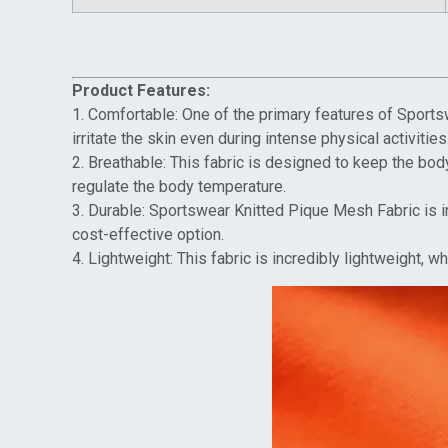
Product Features:
1. Comfortable: One of the primary features of Sportsw
irritate the skin even during intense physical activities
2. Breathable: This fabric is designed to keep the body 
regulate the body temperature.
3. Durable: Sportswear Knitted Pique Mesh Fabric is i
cost-effective option.
4. Lightweight: This fabric is incredibly lightweight, 