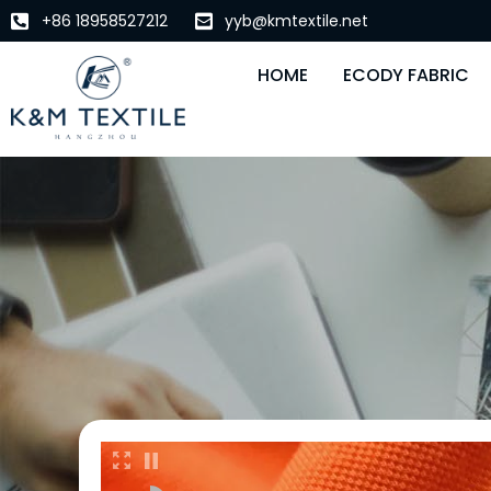
+86 18958527212
yyb@kmtextile.net
HOME
ECODY FABRIC