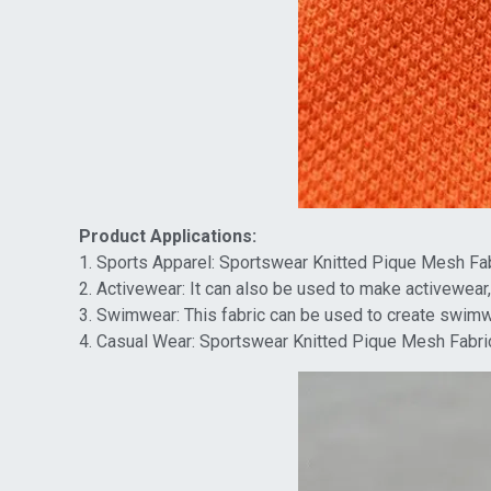
Product Applications:
1. Sports Apparel: Sportswear Knitted Pique Mesh Fabr
2. Activewear: It can also be used to make activewear,
3. Swimwear: This fabric can be used to create swimwea
4. Casual Wear: Sportswear Knitted Pique Mesh Fabric