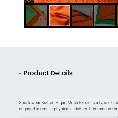
Product Details
Sportswear Knitted Pique Mesh Fabric is a type of text
engaged in regular physical activities. It is famous for 