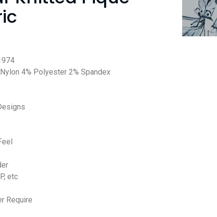
ic
1974
Nylon 4% Polyester 2% Spandex
Designs
Feel
der
P, etc
r Require