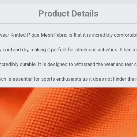
Product Details
ear Knitted Pique Mesh Fabric is that it is incredibly comfortable
.
cool and dry, making it perfect for strenuous activities. It has a 
ncredibly durable. It is designed to withstand the wear and tear
which is essential for sports enthusiasts as it does not hinder th