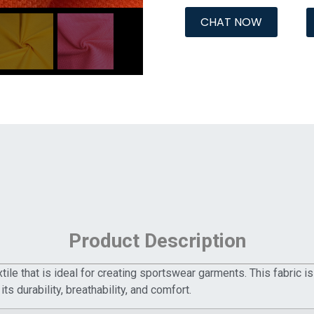
CHAT NOW
Product Description
ile that is ideal for creating sportswear garments. This fabric is
its durability, breathability, and comfort.