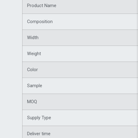
Product Name
Composition
Width
Weight
Color
Sample
MOQ
Supply Type
Deliver time