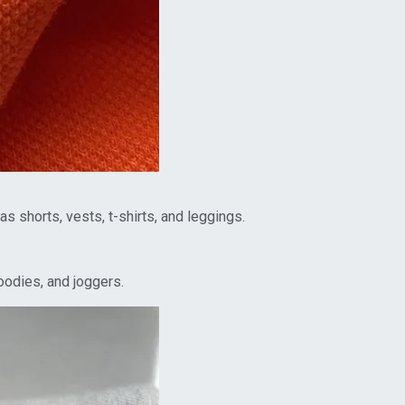
 shorts, vests, t-shirts, and leggings.
oodies, and joggers.