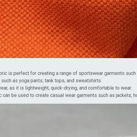
ic is perfect for creating a range of sportswear garments such as
 such as yoga pants, tank tops, and sweatshirts.
r, as it is lightweight, quick-drying, and comfortable to wear.
 can be used to create casual wear garments such as jackets, h