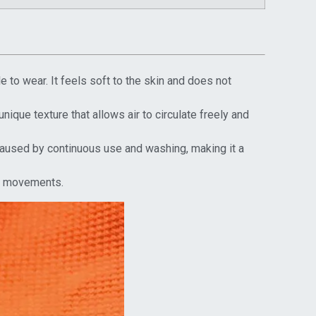
 to wear. It feels soft to the skin and does not
unique texture that allows air to circulate freely and
 caused by continuous use and washing, making it a
eir movements.