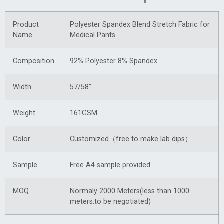
Product
Polyester Spandex Blend Stretch Fabric for
Name
Medical Pants
Composition
92% Polyester 8% Spandex
Width
57/58″
Weight
161GSM
Color
Customized（free to make lab dips）
Sample
Free A4 sample provided
MOQ
Normaly 2000 Meters(less than 1000
meters:to be negotiated)