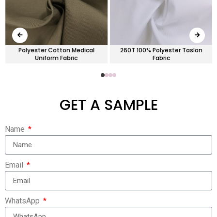
Polyester Cotton Medical
260T 100% Polyester Taslon
Uniform Fabric
Fabric
GET A SAMPLE
Name
Email
WhatsApp