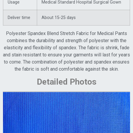
Usage
Medical Standard Hospital Surgical Gown
Deliver time
About 15-25 days
Polyester Spandex Blend Stretch Fabric for Medical Pants
combines the durability and strength of polyester with the
elasticity and flexibility of spandex. The fabric is shrink, fade
and stain resistant to ensure your garments will last for years
to come. The combination of polyester and spandex ensures
the fabric is soft and comfortable against the skin.
Detailed Photos