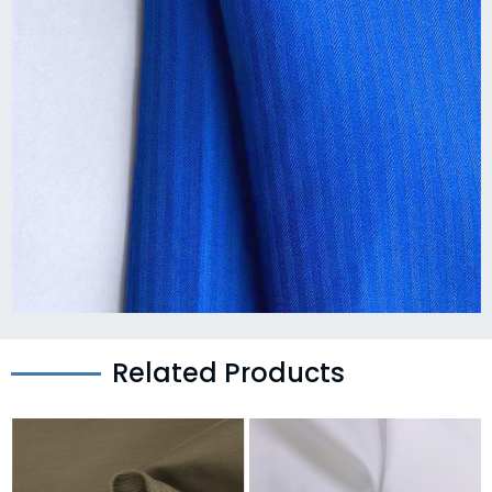
Related Products