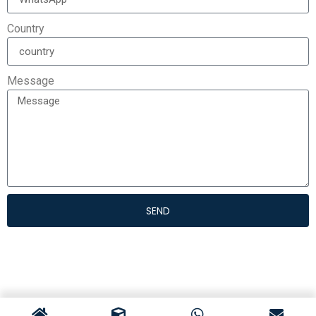
Country
Message
SEND