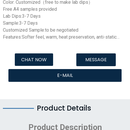
Color: Customized（free to make lab dips）
Free A4 samples provided
Lab Dips:3-7 Days
Sample:3-7 Days
Customized Sample:to be negotiated
Features:Softer feel, warm, heat preservation, anti-static…
CHAT NOW
MESSAGE
E-MAIL
Product Details
Product Description