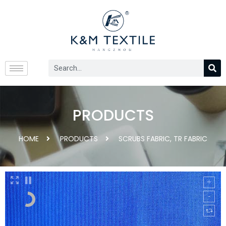
PRODUCTS
HOME
PRODUCTS
SCRUBS FABRIC
,
TR FABRIC