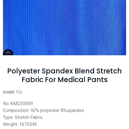
Polyester Spandex Blend Stretch
Fabric For Medical Pants
SHARE TO:
No.:KM230009
Composition: 92% polyester 8%spandex
Type: Stretch Fabric
Weight: 161GSM