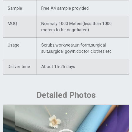
Sample
Free A4 sample provided
MOQ
Normaly 1000 Meters(less than 1000
meters:to be negotiated)
Usage
Scrubs,workwear,uniform,surgical
suit,surgical gown,doctor clothes,etc.
Deliver time
About 15-25 days
Detailed Photos
Video
Player