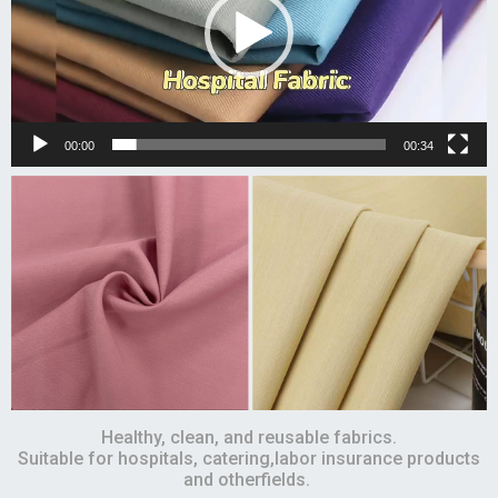
00:00
00:34
Healthy, clean, and reusable fabrics.
Suitable for hospitals, catering,labor insurance products
and otherfields.