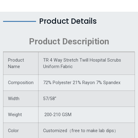
Product Details
Product Descripition
Product
TR 4 Way Stretch Twill Hospital Scrubs
Name
Uniform Fabric
Composition
72% Polyester 21% Rayon 7% Spandex
Width
57/58”
Weight
200-210 GSM
Color
Customized（free to make lab dips）