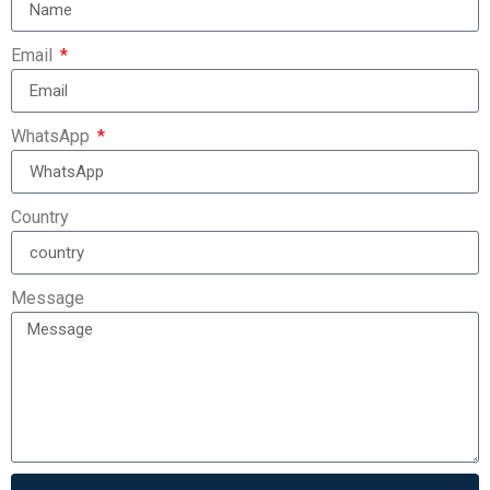
Email
WhatsApp
Country
Message