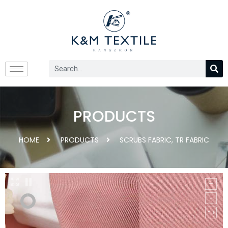
PRODUCTS
HOME
PRODUCTS
SCRUBS FABRIC
,
TR FABRIC