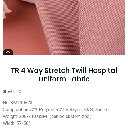
TR 4 Way Stretch Twill Hospital
Uniform Fabric
SHARE TO:
No.:KM190873-F
Composition:72% Polyester 21% Rayon 7% Spandex
Weight: 200-210 GSM（can be customized）
Width: 57/58”