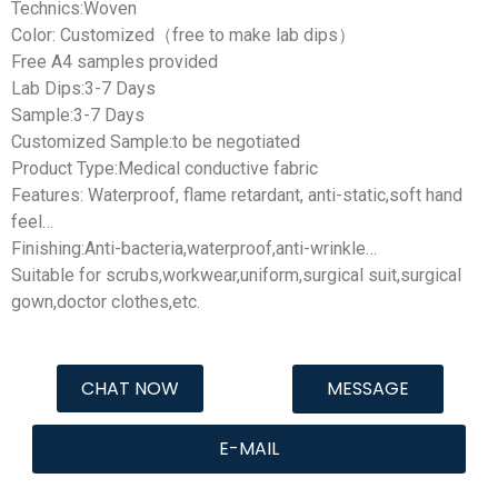
Technics:Woven
Color: Customized（free to make lab dips）
Free A4 samples provided
Lab Dips:3-7 Days
Sample:3-7 Days
Customized Sample:to be negotiated
Product Type:Medical conductive fabric
Features: Waterproof, flame retardant, anti-static,soft hand
feel…
Finishing:Anti-bacteria,waterproof,anti-wrinkle…
Suitable for scrubs,workwear,uniform,surgical suit,surgical
gown,doctor clothes,etc.
CHAT NOW
MESSAGE
E-MAIL