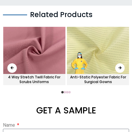
Related Products
4 Way Stretch Twill Fabric For
Anti-Static Polyester Fabric For
Scrubs Uniforms
Surgical Gowns
GET A SAMPLE
Name