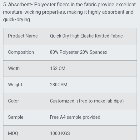
5. Absorbent- Polyester fibers in the fabric provide excellent
moisture-wicking properties, making it highly absorbent and
quick-drying.
Product Name
Quick Dry High Elastic Knitted Fabric
Composition
80% Polyester 20% Spandex
Width
152 CM
Weight
230GSM
Color
Customized（free to make lab dips）
Sample
Free A4 sample provided
MOQ
1000 KGS