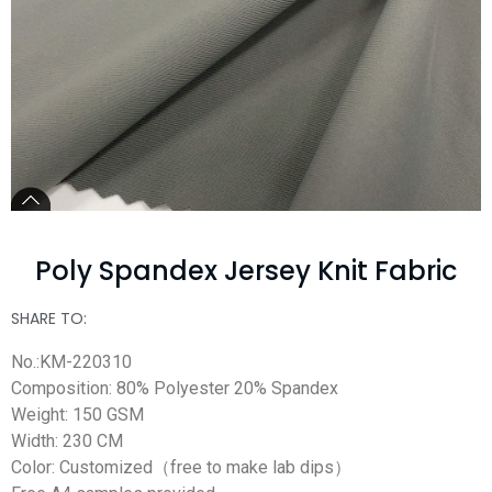
Poly Spandex Jersey Knit Fabric
SHARE TO:
No.:KM-220310
Composition: 80% Polyester 20% Spandex
Weight: 150 GSM
Width: 230 CM
Color: Customized（free to make lab dips）