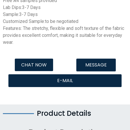
Free A4 samples provided
Lab Dips:3-7 Days
Sample:3-7 Days
Customized Sample:to be negotiated
Features: The stretchy, flexible and soft texture of the fabric
provides excellent comfort, making it suitable for everyday
wear.
CHAT NOW
MESSAGE
E-MAIL
Product Details