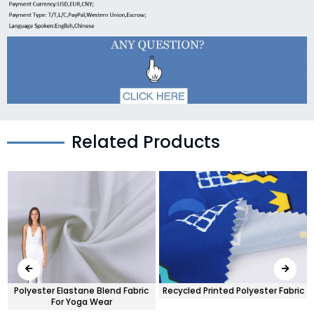
Related Products
Polyester Elastane Blend Fabric
Recycled Printed Polyester Fabric
For Yoga Wear