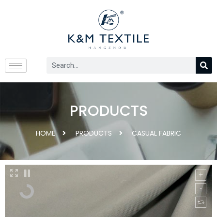
PRODUCTS
HOME
PRODUCTS
CASUAL FABRIC