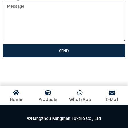
SEND
Home
Products
WhatsApp
E-Mail
©Hangzhou Kangman Textile Co., Ltd