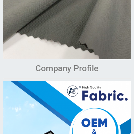
Company Profile