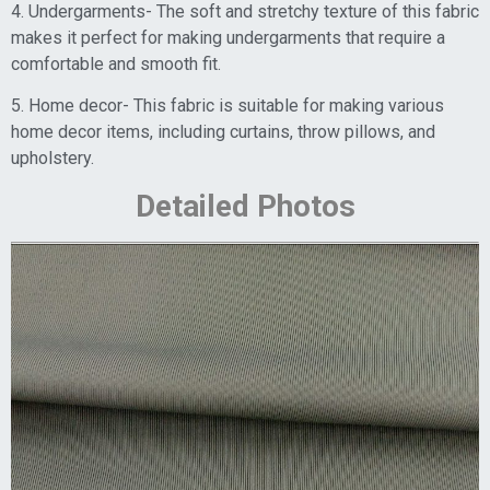
4. Undergarments- The soft and stretchy texture of this fabric
makes it perfect for making undergarments that require a
comfortable and smooth fit.
5. Home decor- This fabric is suitable for making various
home decor items, including curtains, throw pillows, and
upholstery.
Detailed Photos