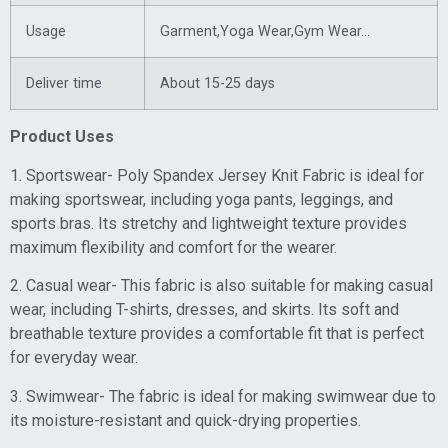
Usage
Garment,Yoga Wear,Gym Wear
…
Deliver time
About 15-25 days
Product Uses
1. Sportswear- Poly Spandex Jersey Knit Fabric is ideal for
making sportswear, including yoga pants, leggings, and
sports bras. Its stretchy and lightweight texture provides
maximum flexibility and comfort for the wearer.
2. Casual wear- This fabric is also suitable for making casual
wear, including T-shirts, dresses, and skirts. Its soft and
breathable texture provides a comfortable fit that is perfect
for everyday wear.
3. Swimwear- The fabric is ideal for making swimwear due to
its moisture-resistant and quick-drying properties.