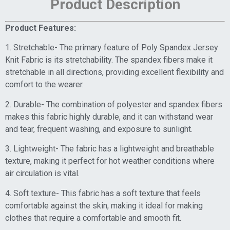
Product Description
Product Features:
1. Stretchable- The primary feature of Poly Spandex Jersey
Knit Fabric is its stretchability. The spandex fibers make it
stretchable in all directions, providing excellent flexibility and
comfort to the wearer.
2. Durable- The combination of polyester and spandex fibers
makes this fabric highly durable, and it can withstand wear
and tear, frequent washing, and exposure to sunlight.
3. Lightweight- The fabric has a lightweight and breathable
texture, making it perfect for hot weather conditions where
air circulation is vital.
4. Soft texture- This fabric has a soft texture that feels
comfortable against the skin, making it ideal for making
clothes that require a comfortable and smooth fit.