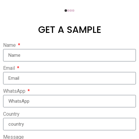
GET A SAMPLE
Name
Email
WhatsApp
Country
Message