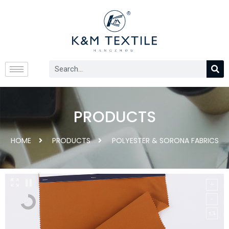
PRODUCTS
HOME
PRODUCTS
POLYESTER & SORONA FABRICS