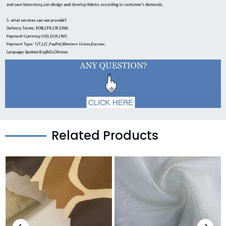
Related Products