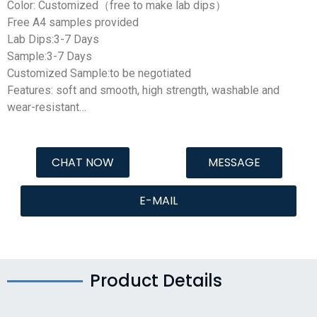
Color: Customized（free to make lab dips）
Free A4 samples provided
Lab Dips:3-7 Days
Sample:3-7 Days
Customized Sample:to be negotiated
Features: soft and smooth, high strength, washable and
wear-resistant…
CHAT NOW
MESSAGE
E-MAIL
Product Details