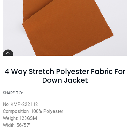
4 Way Stretch Polyester Fabric For
Down Jacket
SHARE TO:
No.:KMP-222112
Composition: 100% Polyester
Weight: 123GSM
Width: 56/57″