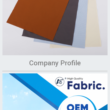
Company Profile