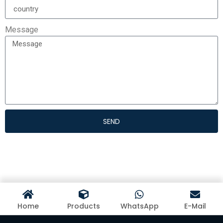
Message
SEND
Home
Products
WhatsApp
E-Mail