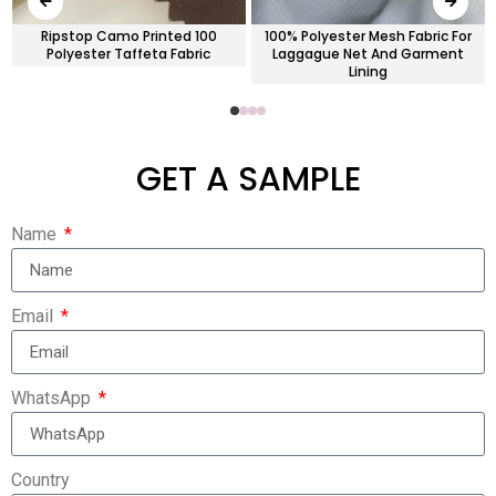
Ripstop Camo Printed 100
100% Polyester Mesh Fabric For
Polyester Taffeta Fabric
Laggague Net And Garment
Lining
GET A SAMPLE
Name
Email
WhatsApp
Country