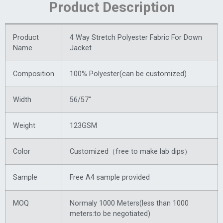
Product Description
Product
4 Way Stretch Polyester Fabric For Down
Name
Jacket
Composition
100% Polyester(can be customized)
Width
56/57″
Weight
123GSM
Color
Customized（free to make lab dips）
Sample
Free A4 sample provided
MOQ
Normaly 1000 Meters(less than 1000
meters:to be negotiated)