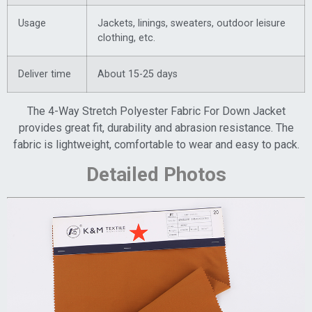
Usage
Jackets, linings, sweaters, outdoor leisure
clothing, etc.
Deliver time
About 15-25 days
The 4-Way Stretch Polyester Fabric For Down Jacket
provides great fit, durability and abrasion resistance. The
fabric is lightweight, comfortable to wear and easy to pack.
Detailed Photos