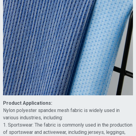
Product Applications:
Nylon polyester spandex mesh fabric is widely used in
various industries, including:
1. Sportswear: The fabric is commonly used in the production
of sportswear and activewear, including jerseys, leggings,