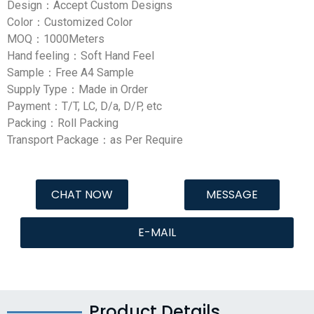
Design：Accept Custom Designs
Color：Customized Color
MOQ：1000Meters
Hand feeling：Soft Hand Feel
Sample：Free A4 Sample
Supply Type：Made in Order
Payment：T/T, LC, D/a, D/P, etc
Packing：Roll Packing
Transport Package：as Per Require
CHAT NOW
MESSAGE
E-MAIL
Product Details