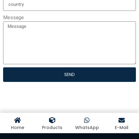
Message
SEND
Home
Products
WhatsApp
E-Mail