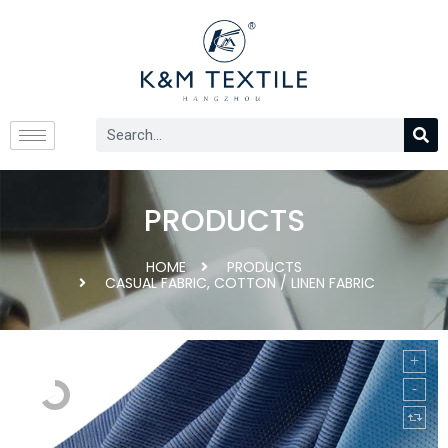
PRODUCTS
HOME
PRODUCTS
CASUAL FABRIC
,
COTTON / LINEN FABRIC