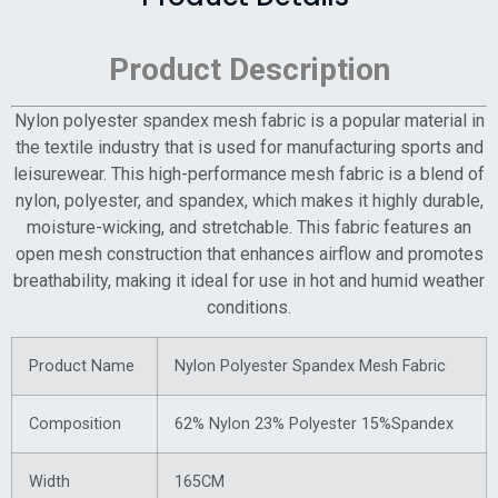
Product Description
Nylon polyester spandex mesh fabric is a popular material in
the textile industry that is used for manufacturing sports and
leisurewear. This high-performance mesh fabric is a blend of
nylon, polyester, and spandex, which makes it highly durable,
moisture-wicking, and stretchable. This fabric features an
open mesh construction that enhances airflow and promotes
breathability, making it ideal for use in hot and humid weather
conditions.
Product Name
Nylon Polyester Spandex Mesh Fabric
Composition
62% Nylon 23% Polyester 15%Spandex
Width
165CM