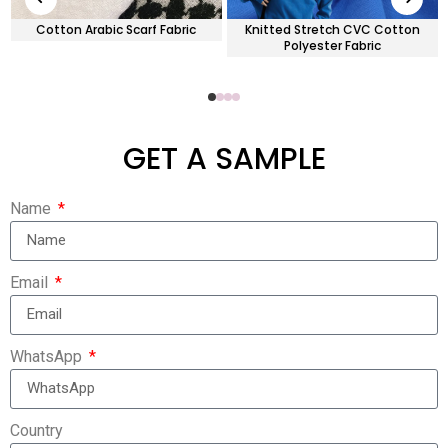
Cotton Arabic Scarf Fabric
Knitted Stretch CVC Cotton
Polyester Fabric
GET A SAMPLE
Name
Email
WhatsApp
Country