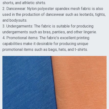
shorts, and athletic shirts.
2. Dancewear: Nylon polyester spandex mesh fabric is also
used in the production of dancewear such as leotards, tights,
and bodysuits.
3. Undergarments: The fabric is suitable for producing
undergarments such as bras, panties, and other lingerie.
4. Promotional items: The fabric’s excellent printing
capabilities make it desirable for producing unique
promotional items such as bags, hats, and t-shirts.