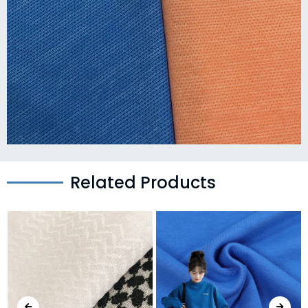
Related Products