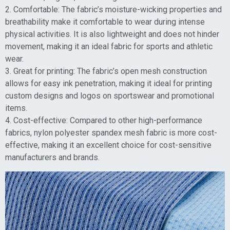
2. Comfortable: The fabric’s moisture-wicking properties and
breathability make it comfortable to wear during intense
physical activities. It is also lightweight and does not hinder
movement, making it an ideal fabric for sports and athletic
wear.
3. Great for printing: The fabric’s open mesh construction
allows for easy ink penetration, making it ideal for printing
custom designs and logos on sportswear and promotional
items.
4. Cost-effective: Compared to other high-performance
fabrics, nylon polyester spandex mesh fabric is more cost-
effective, making it an excellent choice for cost-sensitive
manufacturers and brands.