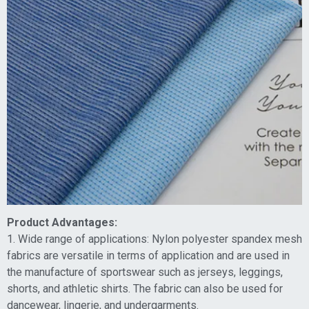
Product Advantages:
1. Wide range of applications: Nylon polyester spandex mesh
fabrics are versatile in terms of application and are used in
the manufacture of sportswear such as jerseys, leggings,
shorts, and athletic shirts. The fabric can also be used for
dancewear, lingerie, and undergarments.