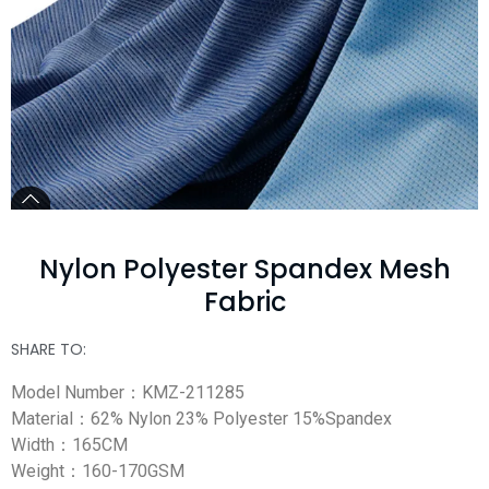
Nylon Polyester Spandex Mesh
Fabric
SHARE TO:
Model Number：KMZ-211285
Material：62% Nylon 23% Polyester 15%Spandex
Width：165CM
Weight：160-170GSM