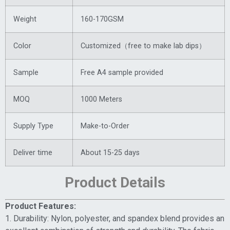
Weight
160-170GSM
Color
Customized（free to make lab dips）
Sample
Free A4 sample provided
MOQ
1000 Meters
Supply Type
Make-to-Order
Deliver time
About 15-25 days
Product Details
Product Features:
1. Durability: Nylon, polyester, and spandex blend provides an