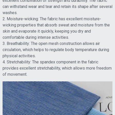
excellent combination of strength and durability. The fabric
can withstand wear and tear and retain its shape after several
washes.
2. Moisture-wicking: The fabric has excellent moisture-
wicking properties that absorb sweat and moisture from the
skin and evaporate it quickly, keeping you dry and
comfortable during intense activities.
3. Breathability: The open mesh construction allows air
circulation, which helps to regulate body temperature during
physical activities.
4. Stretchability: The spandex component in the fabric
provides excellent stretchability, which allows more freedom
of movement.