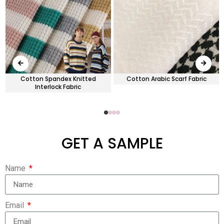
d
Cotton Spandex Knitted
Cotton Arabic Scarf Fabric
Interlock Fabric
GET A SAMPLE
Name
Email