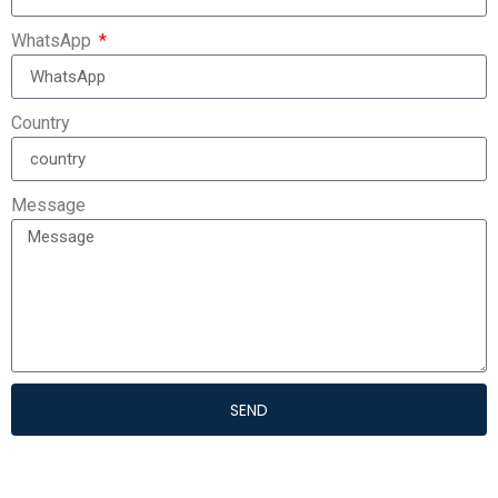
WhatsApp
Country
Message
SEND