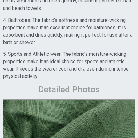
highly absorbent and dries quickly, making it perfect for bath
and beach towels.
4. Bathrobes: The fabric’s softness and moisture-wicking
properties make it an excellent choice for bathrobes. It is
absorbent and dries quickly, making it perfect for use after a
bath or shower.
5. Sports and Athletic wear: The fabric’s moisture-wicking
properties make it an ideal choice for sports and athletic
wear. It keeps the wearer cool and dry, even during intense
physical activity.
Detailed Photos