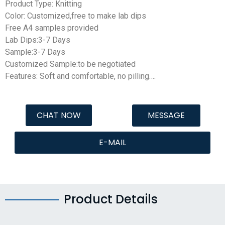
Product Type: Knitting
Color: Customized,free to make lab dips
Free A4 samples provided
Lab Dips:3-7 Days
Sample:3-7 Days
Customized Sample:to be negotiated
Features: Soft and comfortable, no pilling….
CHAT NOW
MESSAGE
E-MAIL
Product Details