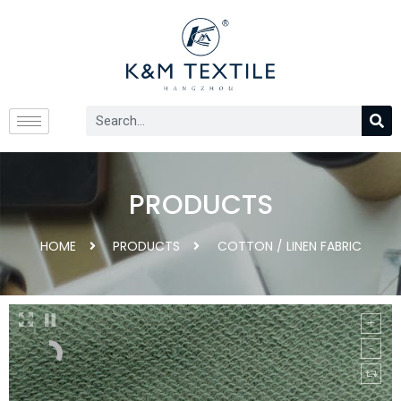
PRODUCTS
HOME
PRODUCTS
COTTON / LINEN FABRIC