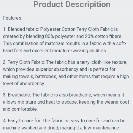
Product Descripition
Features:
1. Blended fabric: Polyester Cotton Terry Cloth Fabric is
created by blending 80% polyester and 20% cotton fibers.
This combination of materials results in a fabric with a soft-
hand feel and excellent moisture-wicking abilities.
2. Terry Cloth Fabric: The fabric has a terry-cloth-like texture,
which provides superior absorbency and is perfect for
making towels, bathrobes, and other items that require a high
level of absorbency.
3. Breathable: The fabric is also breathable, which means it
allows moisture and heat to escape, keeping the wearer cool
and comfortable.
4. Easy to care for: The fabric is easy to care for and can be
machine washed and dried, making it a low-maintenance