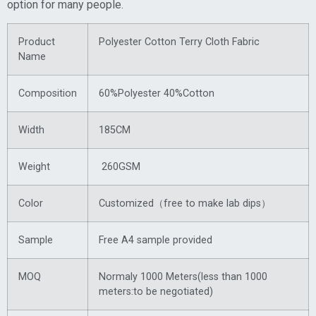
option for many people.
Product
Polyester Cotton Terry Cloth Fabric
Name
Composition
60%Polyester 40%Cotton
Width
185CM
Weight
260GSM
Color
Customized（free to make lab dips）
Sample
Free A4 sample provided
MOQ
Normaly 1000 Meters(less than 1000
meters:to be negotiated)