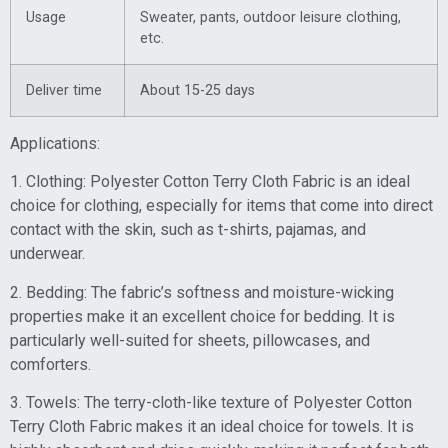
Usage
Sweater, pants, outdoor leisure clothing,
etc.
Deliver time
About 15-25 days
Applications:
1. Clothing: Polyester Cotton Terry Cloth Fabric is an ideal
choice for clothing, especially for items that come into direct
contact with the skin, such as t-shirts, pajamas, and
underwear.
2. Bedding: The fabric’s softness and moisture-wicking
properties make it an excellent choice for bedding. It is
particularly well-suited for sheets, pillowcases, and
comforters.
3. Towels: The terry-cloth-like texture of Polyester Cotton
Terry Cloth Fabric makes it an ideal choice for towels. It is