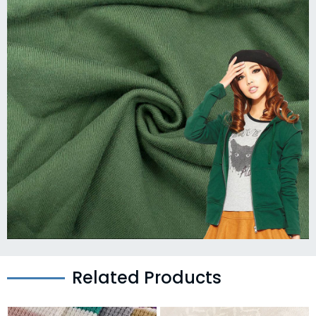
Related Products