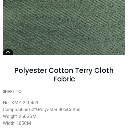
Polyester Cotton Terry Cloth
Fabric
SHARE TO:
No.: KMZ-210459
Composition:60%Polyester 40%Cotton
Weight: 260GSM
Width: 185CM