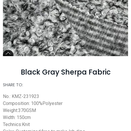
Black Gray Sherpa Fabric
SHARE TO:
No.: KMZ-231923
Composition: 100%Polyester
Weight:370GSM
Width: 150cm
Technics:Knit