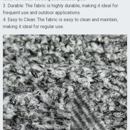
3. Durable: The fabric is highly durable, making it ideal for
frequent use and outdoor applications.
4. Easy to Clean: The fabric is easy to clean and maintain,
making it ideal for regular use.