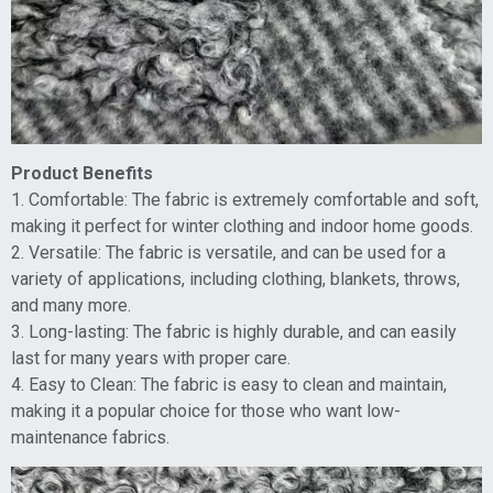
Product Benefits
1. Comfortable: The fabric is extremely comfortable and soft,
making it perfect for winter clothing and indoor home goods.
2. Versatile: The fabric is versatile, and can be used for a
variety of applications, including clothing, blankets, throws,
and many more.
3. Long-lasting: The fabric is highly durable, and can easily
last for many years with proper care.
4. Easy to Clean: The fabric is easy to clean and maintain,
making it a popular choice for those who want low-
maintenance fabrics.