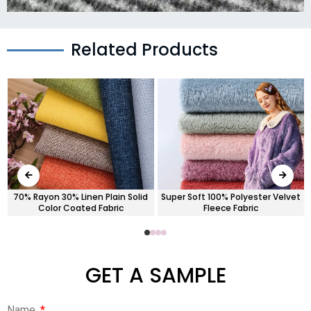
Related Products
70% Rayon 30% Linen Plain Solid
Super Soft 100% Polyester Velvet
Color Coated Fabric
Fleece Fabric
GET A SAMPLE
Name