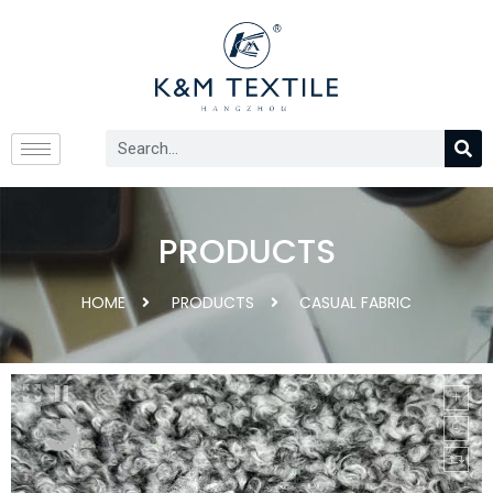
PRODUCTS
HOME
PRODUCTS
CASUAL FABRIC