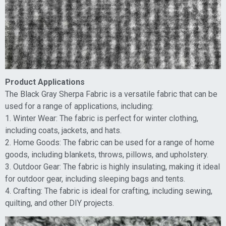
Product Applications
The Black Gray Sherpa Fabric is a versatile fabric that can be
used for a range of applications, including:
1. Winter Wear: The fabric is perfect for winter clothing,
including coats, jackets, and hats.
2. Home Goods: The fabric can be used for a range of home
goods, including blankets, throws, pillows, and upholstery.
3. Outdoor Gear: The fabric is highly insulating, making it ideal
for outdoor gear, including sleeping bags and tents.
4. Crafting: The fabric is ideal for crafting, including sewing,
quilting, and other DIY projects.