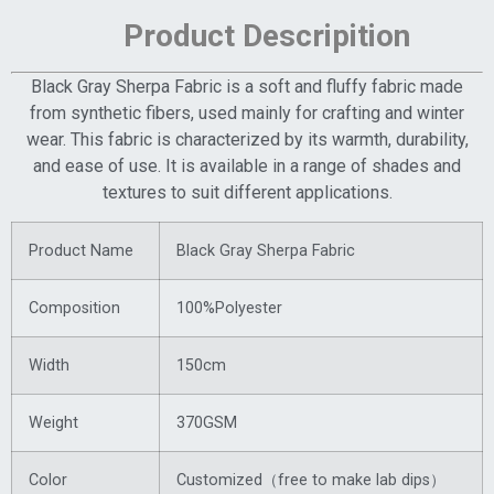
Product Descripition
Black Gray Sherpa Fabric is a soft and fluffy fabric made
from synthetic fibers, used mainly for crafting and winter
wear. This fabric is characterized by its warmth, durability,
and ease of use. It is available in a range of shades and
textures to suit different applications.
Product Name
Black Gray Sherpa Fabric
Composition
100%Polyester
Width
150cm
Weight
370GSM
Color
Customized（free to make lab dips）