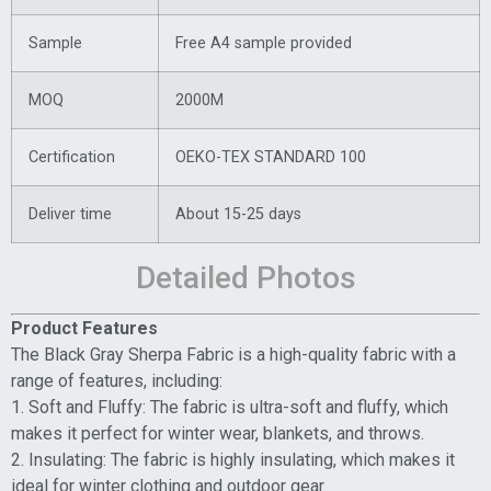
Sample
Free A4 sample provided
MOQ
2000M
Certification
OEKO-TEX STANDARD 100
Deliver time
About 15-25 days
Detailed Photos
Product Features
The Black Gray Sherpa Fabric is a high-quality fabric with a
range of features, including:
1. Soft and Fluffy: The fabric is ultra-soft and fluffy, which
makes it perfect for winter wear, blankets, and throws.
2. Insulating: The fabric is highly insulating, which makes it
ideal for winter clothing and outdoor gear.