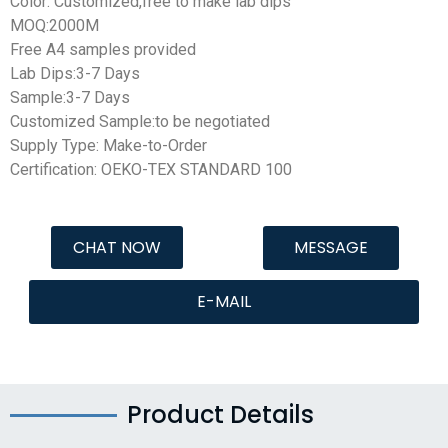
Color: Customized,free to make lab dips
MOQ:2000M
Free A4 samples provided
Lab Dips:3-7 Days
Sample:3-7 Days
Customized Sample:to be negotiated
Supply Type: Make-to-Order
Certification: OEKO-TEX STANDARD 100
CHAT NOW
MESSAGE
E-MAIL
Product Details