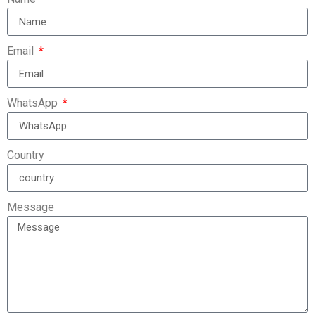
Email
WhatsApp
Country
Message