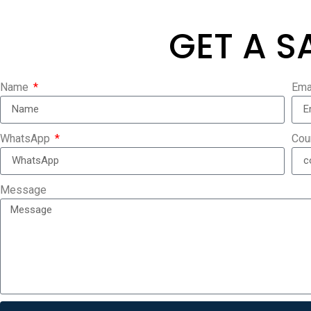
GET A S
Name
Ema
WhatsApp
Cou
Message