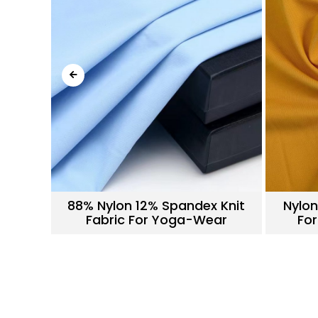
nitted
88% Nylon 12% Spandex Knit
Nylon
ar
Fabric For Yoga-Wear
For