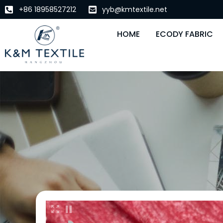
+86 18958527212
yyb@kmtextile.net
HOME
ECODY FABRIC