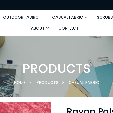
OUTDOOR FABIRC
CASUAL FABRIC
SCRUBS
ABOUT
CONTACT
PRODUCTS
HOME
PRODUCTS
CASUAL FABRIC
Rayon Pol