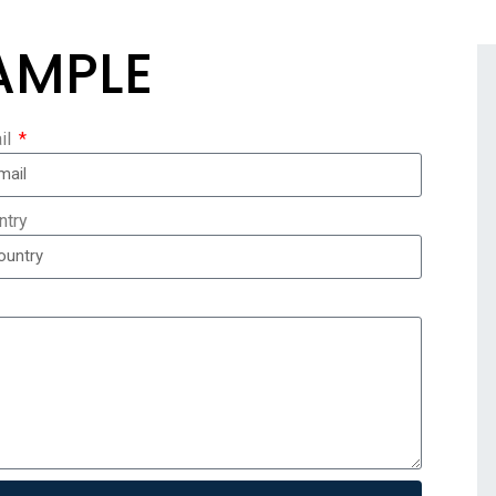
AMPLE
il
ntry