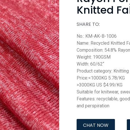
Knitted Fa
SHARE TO:
No.: KM-AK-B-1006
Name: Recycled Knitted F
Composition: 54.8% Rayon
Weight: 190GSM
Width: 60/62“
Product category: Knitting
Price:<1000KG 5.78/KG
>3000KG US $4.99/KG
Suitable for knitwear, swea
Features: recyclable, good
and perspiration
CHAT NOW