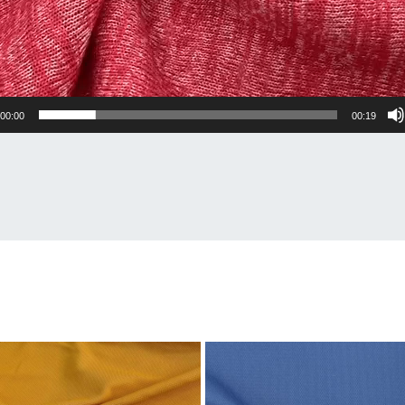
00:00
00:19