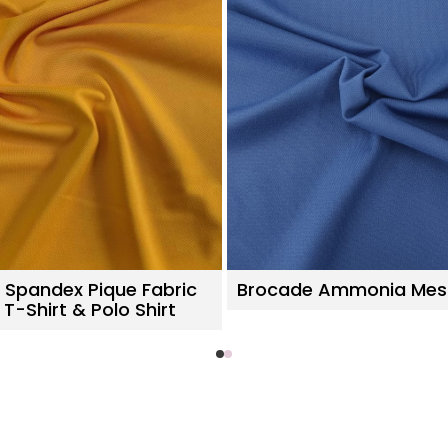
 Spandex Pique Fabric
Brocade Ammonia Mes
 T-Shirt & Polo Shirt