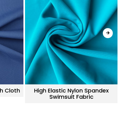
h Cloth
High Elastic Nylon Spandex
Poly
Swimsuit Fabric