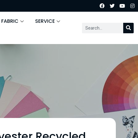
 FABRIC
SERVICE
yester Recycled