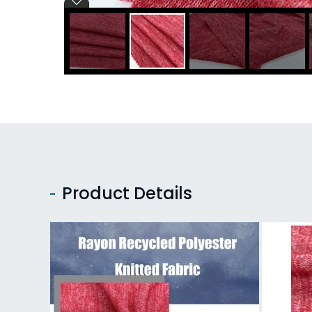
Product Details