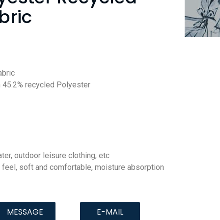
bric
abric
 45.2% recycled Polyester
ter, outdoor leisure clothing, etc
 feel, soft and comfortable, moisture absorption
MESSAGE
E-MAIL