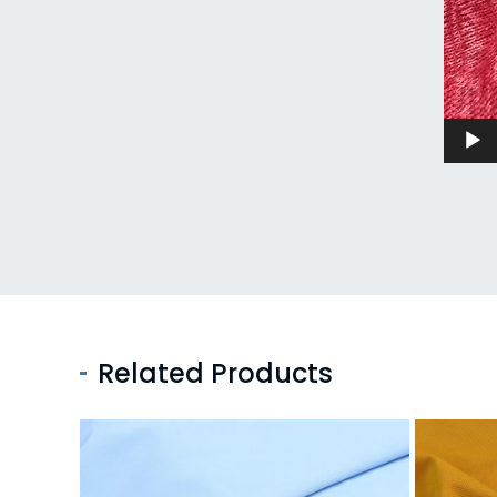
Related Products