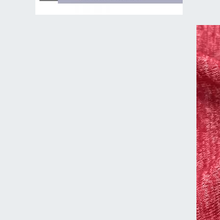
Video
Player