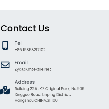
Contact Us
Tel
+86 15858217102
Email
Zyd@kmtextile.net
Address
Building 22#, K7 Original Park, No.506
Xingguo Road, Linping District,
Hangzhou,CHINA,311100