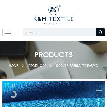
PRODUCTS
HOME
PRODUCTS
SCRUBS FABRIC
,
TR FABRIC