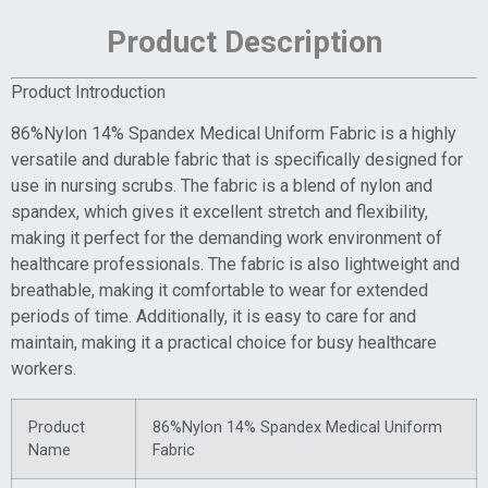
Product Description
Product Introduction
86%Nylon 14% Spandex Medical Uniform Fabric is a highly
versatile and durable fabric that is specifically designed for
use in nursing scrubs. The fabric is a blend of nylon and
spandex, which gives it excellent stretch and flexibility,
making it perfect for the demanding work environment of
healthcare professionals. The fabric is also lightweight and
breathable, making it comfortable to wear for extended
periods of time. Additionally, it is easy to care for and
maintain, making it a practical choice for busy healthcare
workers.
Product
86%Nylon 14% Spandex Medical Uniform
Name
Fabric