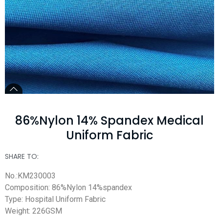
86%Nylon 14% Spandex Medical
Uniform Fabric
SHARE TO:
No.:KM230003
Composition: 86%Nylon 14%spandex
Type: Hospital Uniform Fabric
Weight: 226GSM