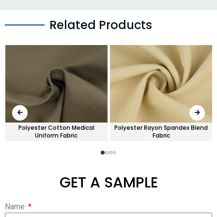
Related Products
Polyester Cotton Medical
Polyester Rayon Spandex Blend
Uniform Fabric
Fabric
GET A SAMPLE
Name