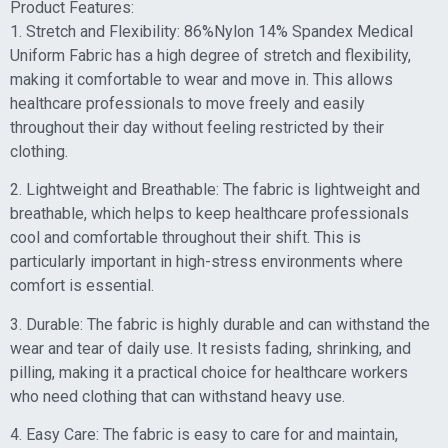
Product Features:
1. Stretch and Flexibility: 86%Nylon 14% Spandex Medical
Uniform Fabric has a high degree of stretch and flexibility,
making it comfortable to wear and move in. This allows
healthcare professionals to move freely and easily
throughout their day without feeling restricted by their
clothing.
2. Lightweight and Breathable: The fabric is lightweight and
breathable, which helps to keep healthcare professionals
cool and comfortable throughout their shift. This is
particularly important in high-stress environments where
comfort is essential.
3. Durable: The fabric is highly durable and can withstand the
wear and tear of daily use. It resists fading, shrinking, and
pilling, making it a practical choice for healthcare workers
who need clothing that can withstand heavy use.
4. Easy Care: The fabric is easy to care for and maintain,