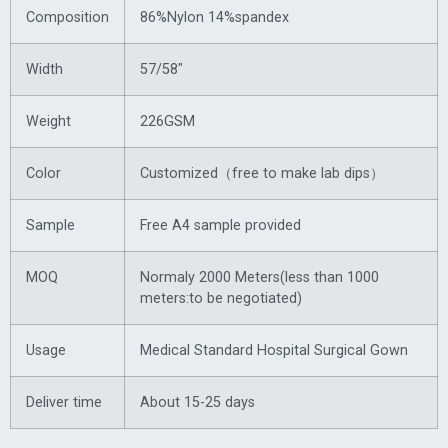
Composition
86%Nylon 14%spandex
Width
57/58″
Weight
226GSM
Color
Customized（free to make lab dips）
Sample
Free A4 sample provided
MOQ
Normaly 2000 Meters(less than 1000
meters:to be negotiated)
Usage
Medical Standard Hospital Surgical Gown
Deliver time
About 15-25 days