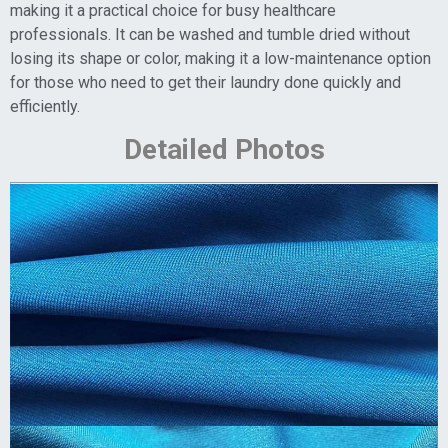
making it a practical choice for busy healthcare
professionals. It can be washed and tumble dried without
losing its shape or color, making it a low-maintenance option
for those who need to get their laundry done quickly and
efficiently.
Detailed Photos