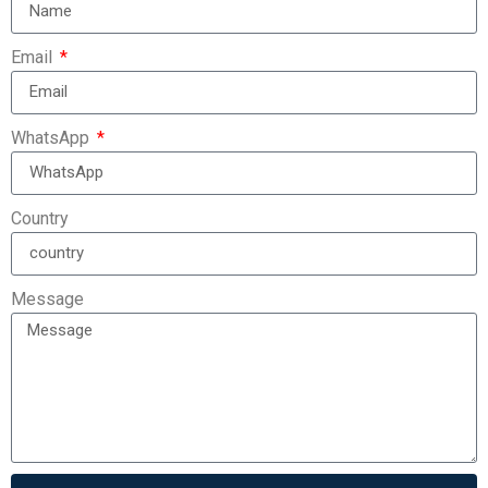
Email
WhatsApp
Country
Message