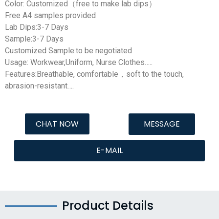
Color: Customized（free to make lab dips）
Free A4 samples provided
Lab Dips:3-7 Days
Sample:3-7 Days
Customized Sample:to be negotiated
Usage: Workwear,Uniform, Nurse Clothes…..
Features:Breathable, comfortable，soft to the touch,
abrasion-resistant….
CHAT NOW
MESSAGE
E-MAIL
Product Details