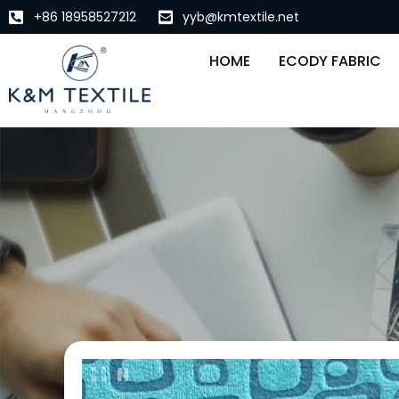
+86 18958527212
yyb@kmtextile.net
HOME
ECODY FABRIC