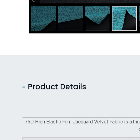
Product Details
75D High Elastic Film Jacquard Velvet Fabric is a high