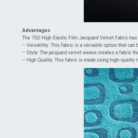
Advantages
The 75D High Elastic Film Jacquard Velvet Fabric has
– Versatility: This fabric is a versatile option that ca
– Style: The jacquard velvet weave creates a fabric th
– High Quality: This fabric is made using high-quality 