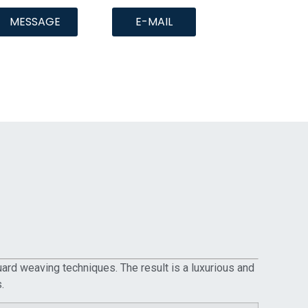
MESSAGE
E-MAIL
quard weaving techniques. The result is a luxurious and
.