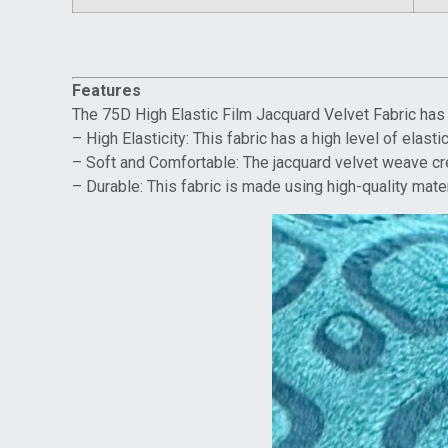
Features
The 75D High Elastic Film Jacquard Velvet Fabric has s
– High Elasticity: This fabric has a high level of elast
– Soft and Comfortable: The jacquard velvet weave crea
– Durable: This fabric is made using high-quality mate