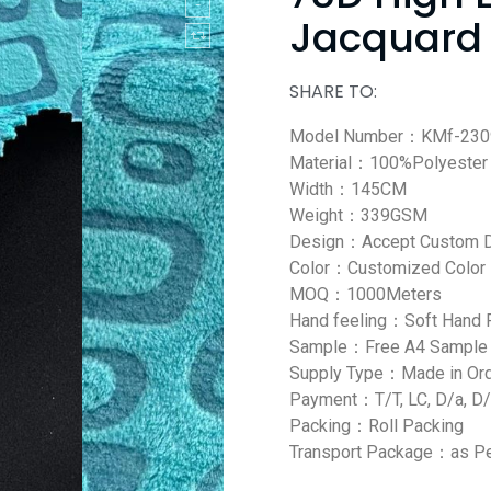
Jacquard 
SHARE TO:
Model Number：KMf-230
Material：100%Polyester
Width：145CM
Weight：339GSM
Design：Accept Custom 
Color：Customized Color
MOQ：1000Meters
Hand feeling：Soft Hand 
Sample：Free A4 Sample
Supply Type：Made in Or
Payment：T/T, LC, D/a, D/
Packing：Roll Packing
Transport Package：as Pe