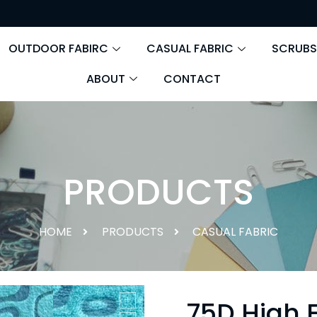
OUTDOOR FABIRC
CASUAL FABRIC
SCRUBS
ABOUT
CONTACT
PRODUCTS
HOME
PRODUCTS
CASUAL FABRIC
75D High E