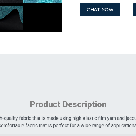
CHAT NOW
Product Description
-quality fabric that is made using high elastic film yarn and jac
comfortable fabric that is perfect for a wide range of applications