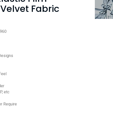
Velvet Fabric
960
Designs
Feel
der
P, etc
r Require