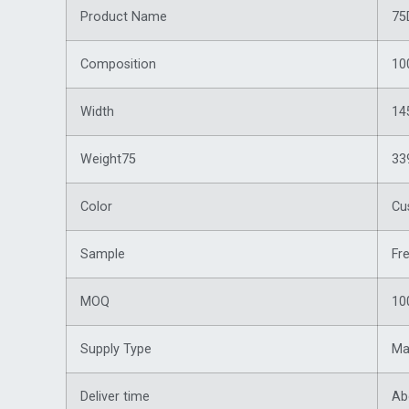
Product Name
75
Composition
10
Width
14
Weight75
33
Color
Cu
Sample
Fr
MOQ
10
Supply Type
Ma
Deliver time
Ab