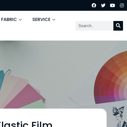
 FABRIC
SERVICE
lastic Film