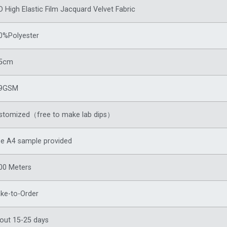
D High Elastic Film Jacquard Velvet Fabric
0%Polyester
5cm
9GSM
stomized（free to make lab dips）
ee A4 sample provided
00 Meters
ke-to-Order
out 15-25 days