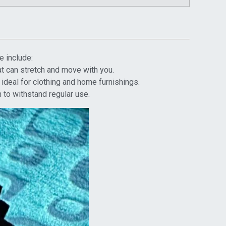
e include:
hat can stretch and move with you.
 ideal for clothing and home furnishings.
 to withstand regular use.