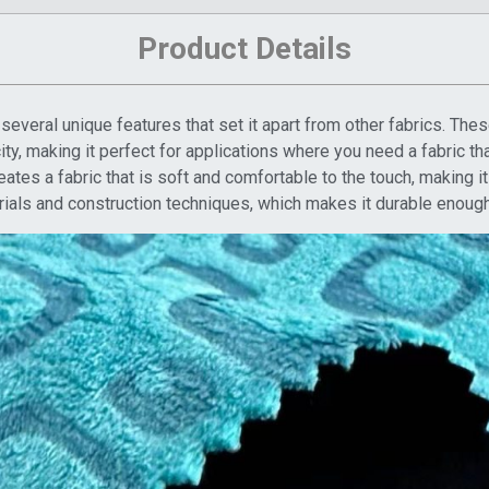
Product Details
everal unique features that set it apart from other fabrics. Thes
icity, making it perfect for applications where you need a fabric t
tes a fabric that is soft and comfortable to the touch, making it
rials and construction techniques, which makes it durable enough