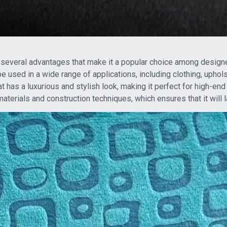
 several advantages that make it a popular choice among design
n be used in a wide range of applications, including clothing, upho
at has a luxurious and stylish look, making it perfect for high-en
materials and construction techniques, which ensures that it will l