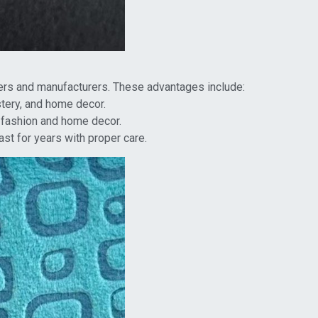
ers and manufacturers. These advantages include:
lstery, and home decor.
d fashion and home decor.
ast for years with proper care.