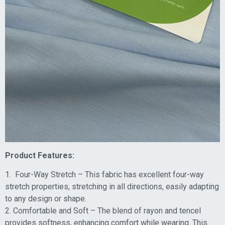
Product Features:
1. Four-Way Stretch – This fabric has excellent four-way
stretch properties, stretching in all directions, easily adapting
to any design or shape.
2. Comfortable and Soft – The blend of rayon and tencel
provides softness, enhancing comfort while wearing. This