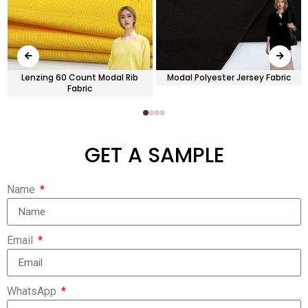
Lenzing 60 Count Modal Rib
Modal Polyester Jersey Fabric
Fabric
GET A SAMPLE
Name
Email
WhatsApp