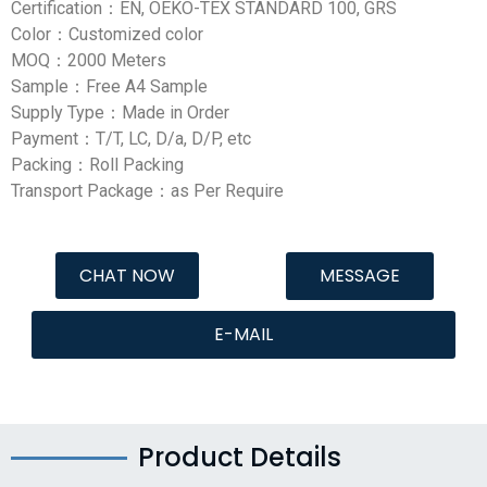
Certification：EN, OEKO-TEX STANDARD 100, GRS
Color：Customized color
MOQ：2000 Meters
Sample：Free A4 Sample
Supply Type：Made in Order
Payment：T/T, LC, D/a, D/P, etc
Packing：Roll Packing
Transport Package：as Per Require
CHAT NOW
MESSAGE
E-MAIL
Product Details