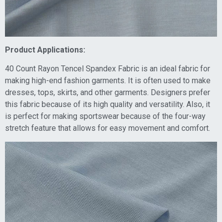
Product Applications:
40 Count Rayon Tencel Spandex Fabric is an ideal fabric for
making high-end fashion garments. It is often used to make
dresses, tops, skirts, and other garments. Designers prefer
this fabric because of its high quality and versatility. Also, it
is perfect for making sportswear because of the four-way
stretch feature that allows for easy movement and comfort.