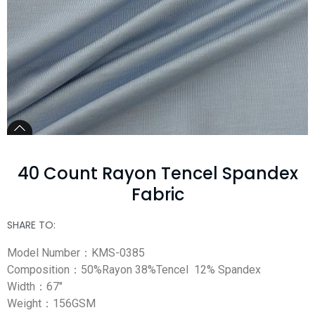
40 Count Rayon Tencel Spandex
Fabric
SHARE TO:
Model Number：KMS-0385
Composition：50%Rayon 38%Tencel 12% Spandex
Width：67″
Weight：156GSM