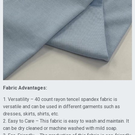
Fabric Advantages:
1. Versatility – 40 count rayon tencel spandex fabric is
versatile and can be used in different garments such as
dresses, skirts, shirts, etc.
2. Easy to Care – This fabric is easy to wash and maintain. It
can be dry cleaned or machine washed with mild soap.