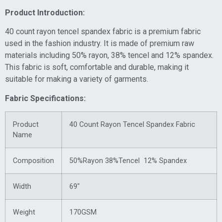
Product Introduction:
40 count rayon tencel spandex fabric is a premium fabric
used in the fashion industry. It is made of premium raw
materials including 50% rayon, 38% tencel and 12% spandex.
This fabric is soft, comfortable and durable, making it
suitable for making a variety of garments.
Fabric Specifications:
Product
40 Count Rayon Tencel Spandex Fabric
Name
Composition
50%Rayon 38%Tencel 12% Spandex
Width
69″
Weight
170GSM