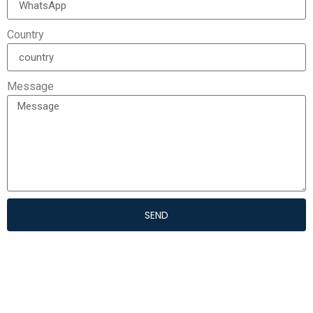
Country
Message
SEND