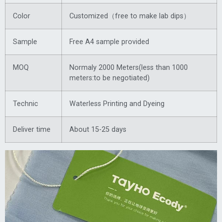
Color
Customized（free to make lab dips）
Sample
Free A4 sample provided
MOQ
Normaly 2000 Meters(less than 1000
meters:to be negotiated)
Technic
Waterless Printing and Dyeing
Deliver time
About 15-25 days