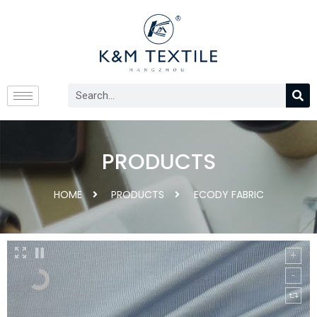
PRODUCTS
HOME
PRODUCTS
ECODY FABRIC