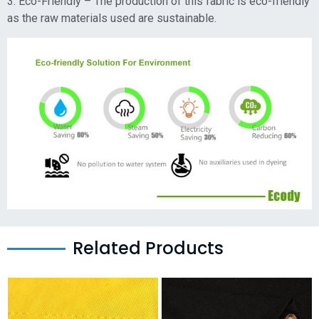
3. Eco-Friendly – The production of this fabric is eco-friendly
as the raw materials used are sustainable.
Related Products