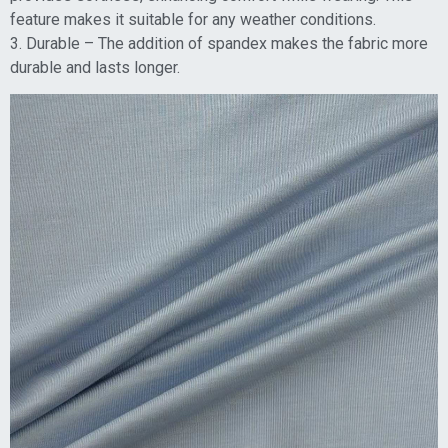
feature makes it suitable for any weather conditions.
3. Durable – The addition of spandex makes the fabric more
durable and lasts longer.