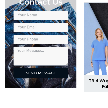
Contact Us
SEND MESSAGE
TR 4 Way
Fa