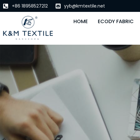
+86 18958527212
yyb@kmtextile.net
HOME
ECODY FABRIC