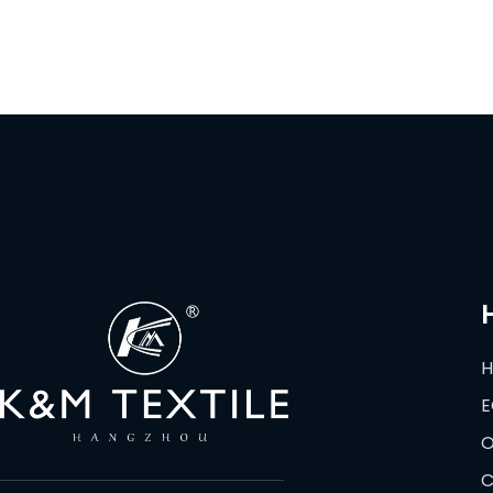
E
O
C