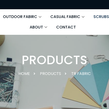
OUTDOOR FABIRC
CASUAL FABRIC
SCRUBS
ABOUT
CONTACT
PRODUCTS
HOME
PRODUCTS
TR FABRIC