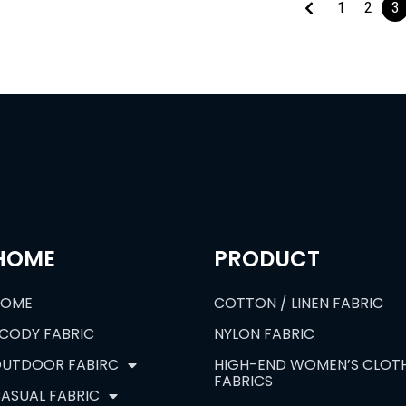
1
2
3
HOME
PRODUCT
HOME
COTTON / LINEN FABRIC
CODY FABRIC
NYLON FABRIC
UTDOOR FABIRC
HIGH-END WOMEN’S CLOT
FABRICS
ASUAL FABRIC