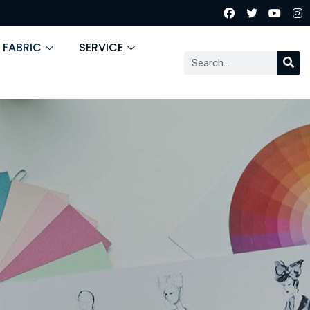
 FABRIC
SERVICE