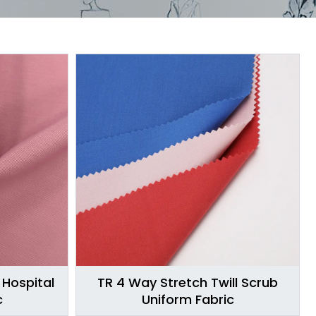
 Hospital
TR 4 Way Stretch Twill Scrub
c
Uniform Fabric