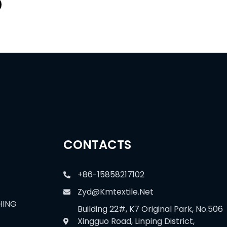
CONTACTS
+86-15858217102
Zyd@kmtextile.net
HING
Building 22#, K7 Original Park, No.506
Xingguo Road, Linping District,