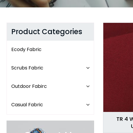
Product Categories
Ecody Fabric
Scrubs Fabric
Outdoor Fabirc
Casual Fabric
TR 4 