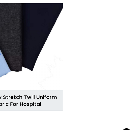
 Stretch Twill Uniform
bric For Hospital