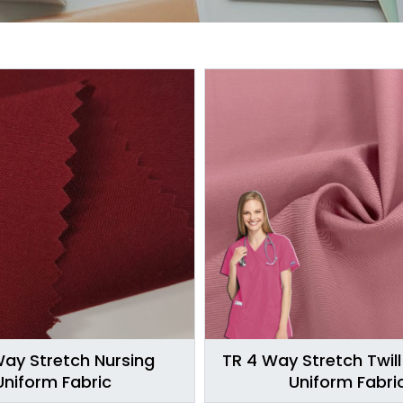
Way Stretch Nursing
TR 4 Way Stretch Twill
Uniform Fabric
Uniform Fabri