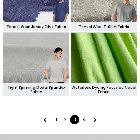
Tencel Wool Jersey Edye Fabric
Tencel Wool T-Shirt Fabric
Tight Spinning Modal Spandex
Waterless Dyeing Recycled Modal
Fabric
Fabric
1
2
3
4