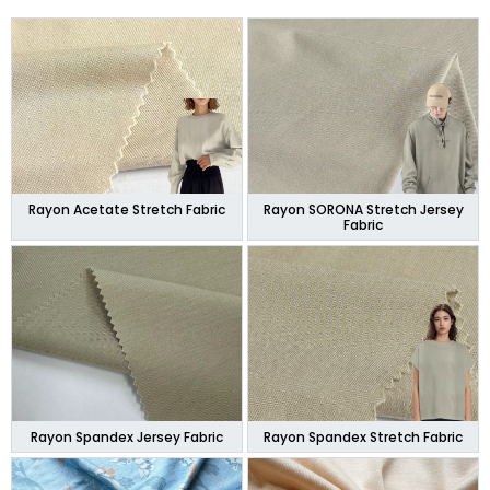
Rayon Acetate Stretch Fabric
Rayon SORONA Stretch Jersey
Fabric
Rayon Spandex Jersey Fabric
Rayon Spandex Stretch Fabric