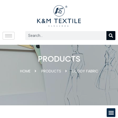
PRODUCTS
HOME
PRODUCTS
ECODY FABRIC