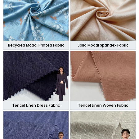
Recycled Modal Printed Fabric
Solid Modal Spandex Fabric
Tencel Linen Dress Fabric
Tencel Linen Woven Fabric