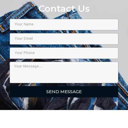
Contact Us
SEND MESSAGE