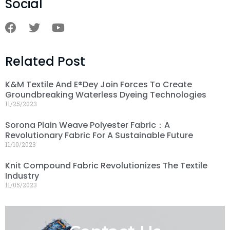
Social
Related Post
K&M Textile And E®dey Join Forces To Create
Groundbreaking Waterless Dyeing Technologies
11/25/2023
Sorona Plain Weave Polyester Fabric：A
Revolutionary Fabric For A Sustainable Future
11/10/2023
Knit Compound Fabric Revolutionizes The Textile
Industry
11/05/2023