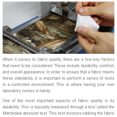
When it comes to fabric quality, there are a few key factors
that need to be considered. These include durability, comfort,
and overall appearance. In order to ensure that a fabric meets
these standards, it is important to perform a series of tests
in a controlled environment. This is where having your own
laboratory comes in handy.
One of the most important aspects of fabric quality is its
durability. This is typically measured through a test called the
Martindale abrasion test. This test involves rubbing the fabric