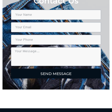
Contact Us
SEND MESSAGE