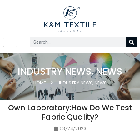
INDUSTRY NEWS
,
NEWS
HOME
INDUSTRY NEWS
,
NEWS
Own Laboratory:How Do We Test
Fabric Quality?
03/24/2023