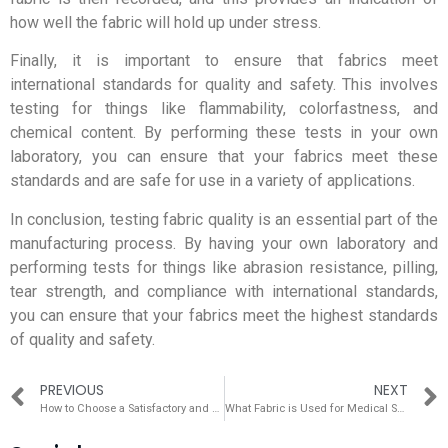
how well the fabric will hold up under stress.
Finally, it is important to ensure that fabrics meet
international standards for quality and safety. This involves
testing for things like flammability, colorfastness, and
chemical content. By performing these tests in your own
laboratory, you can ensure that your fabrics meet these
standards and are safe for use in a variety of applications.
In conclusion, testing fabric quality is an essential part of the
manufacturing process. By having your own laboratory and
performing tests for things like abrasion resistance, pilling,
tear strength, and compliance with international standards,
you can ensure that your fabrics meet the highest standards
of quality and safety.
PREVIOUS
NEXT
How to Choose a Satisfactory and Good Air Permeability Mesh Fabric in Summer
What Fabric is Used for Medical Scrubs?