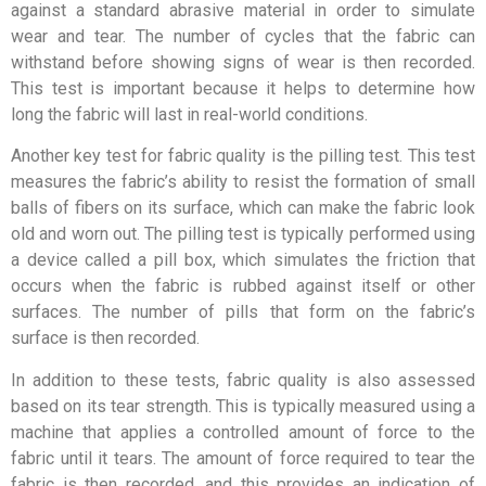
against a standard abrasive material in order to simulate
wear and tear. The number of cycles that the fabric can
withstand before showing signs of wear is then recorded.
This test is important because it helps to determine how
long the fabric will last in real-world conditions.
Another key test for fabric quality is the pilling test. This test
measures the fabric’s ability to resist the formation of small
balls of fibers on its surface, which can make the fabric look
old and worn out. The pilling test is typically performed using
a device called a pill box, which simulates the friction that
occurs when the fabric is rubbed against itself or other
surfaces. The number of pills that form on the fabric’s
surface is then recorded.
In addition to these tests, fabric quality is also assessed
based on its tear strength. This is typically measured using a
machine that applies a controlled amount of force to the
fabric until it tears. The amount of force required to tear the
fabric is then recorded, and this provides an indication of