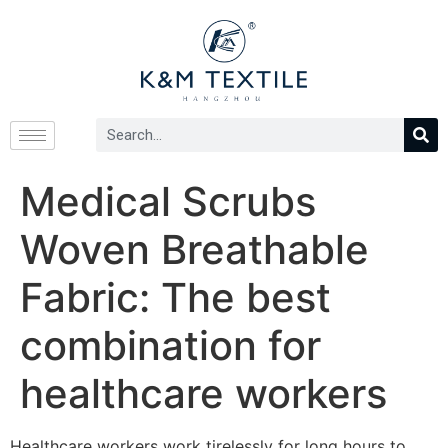
Medical Scrubs
Woven Breathable
Fabric: The best
combination for
healthcare workers
Healthcare workers work tirelessly for long hours to