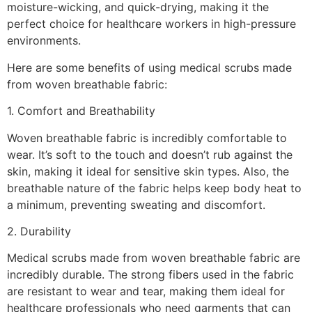
moisture-wicking, and quick-drying, making it the
perfect choice for healthcare workers in high-pressure
environments.
Here are some benefits of using medical scrubs made
from woven breathable fabric:
1. Comfort and Breathability
Woven breathable fabric is incredibly comfortable to
wear. It’s soft to the touch and doesn’t rub against the
skin, making it ideal for sensitive skin types. Also, the
breathable nature of the fabric helps keep body heat to
a minimum, preventing sweating and discomfort.
2. Durability
Medical scrubs made from woven breathable fabric are
incredibly durable. The strong fibers used in the fabric
are resistant to wear and tear, making them ideal for
healthcare professionals who need garments that can