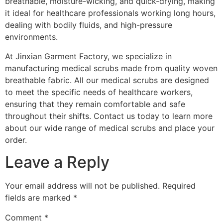
breathable, moisture-wicking, and quick-drying, making
it ideal for healthcare professionals working long hours,
dealing with bodily fluids, and high-pressure
environments.
At Jinxian Garment Factory, we specialize in
manufacturing medical scrubs made from quality woven
breathable fabric. All our medical scrubs are designed
to meet the specific needs of healthcare workers,
ensuring that they remain comfortable and safe
throughout their shifts. Contact us today to learn more
about our wide range of medical scrubs and place your
order.
Leave a Reply
Your email address will not be published.
Required
fields are marked
*
Comment
*