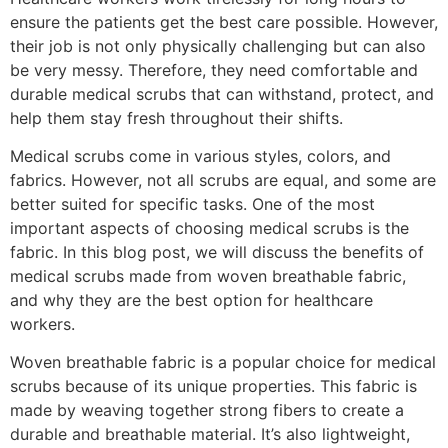
ensure the patients get the best care possible. However,
their job is not only physically challenging but can also
be very messy. Therefore, they need comfortable and
durable medical scrubs that can withstand, protect, and
help them stay fresh throughout their shifts.
Medical scrubs come in various styles, colors, and
fabrics. However, not all scrubs are equal, and some are
better suited for specific tasks. One of the most
important aspects of choosing medical scrubs is the
fabric. In this blog post, we will discuss the benefits of
medical scrubs made from woven breathable fabric,
and why they are the best option for healthcare
workers.
Woven breathable fabric is a popular choice for medical
scrubs because of its unique properties. This fabric is
made by weaving together strong fibers to create a
durable and breathable material. It’s also lightweight,