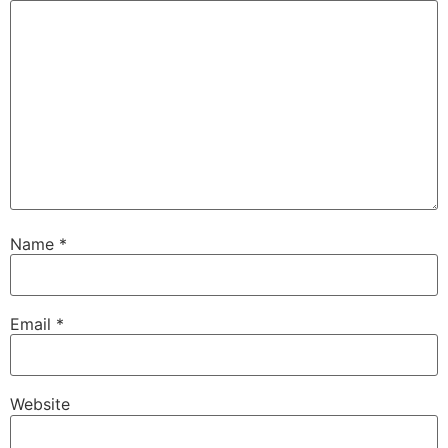
Name
*
Email
*
Website