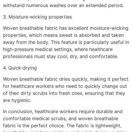
withstand numerous washes over an extended period.
3. Moisture-wicking properties
Woven breathable fabric has excellent moisture-wicking
properties, which means sweat is absorbed and taken
away from the body. This feature is particularly useful in
high-pressure medical settings, where healthcare
professionals must stay cool, dry, and comfortable.
4. Quick-drying
Woven breathable fabric dries quickly, making it perfect
for healthcare workers who need to quickly change out
of their dirty scrubs into fresh ones, ensuring that they
are hygienic.
In conclusion, healthcare workers require durable and
comfortable medical scrubs, and woven breathable
fabric is the perfect choice. The fabric is lightweight,