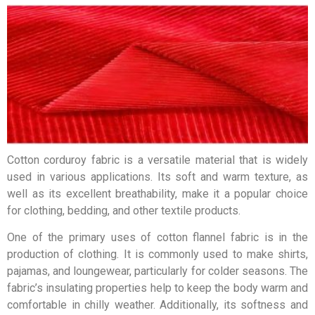
Cotton corduroy fabric is a versatile material that is widely
used in various applications. Its soft and warm texture, as
well as its excellent breathability, make it a popular choice
for clothing, bedding, and other textile products.
One of the primary uses of cotton flannel fabric is in the
production of clothing. It is commonly used to make shirts,
pajamas, and loungewear, particularly for colder seasons. The
fabric’s insulating properties help to keep the body warm and
comfortable in chilly weather. Additionally, its softness and