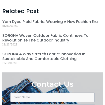
Related Post
Yarn Dyed Plaid Fabric: Weaving A New Fashion Era
01/04/2024
SORONA Woven Outdoor Fabric Continues To
Revolutionize The Outdoor Industry
12/23/2023
SORONA 4 Way Stretch Fabric: Innovation In
Sustainable And Comfortable Clothing
12/16/2023
Contact Us