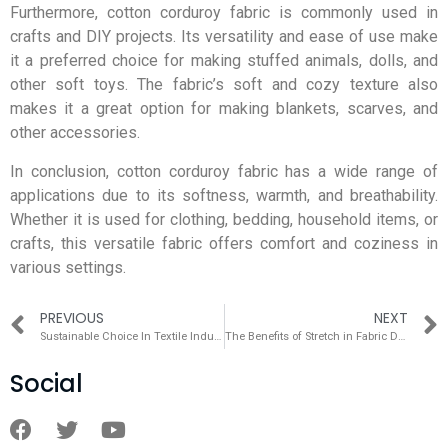
Furthermore, cotton corduroy fabric is commonly used in
crafts and DIY projects. Its versatility and ease of use make
it a preferred choice for making stuffed animals, dolls, and
other soft toys. The fabric’s soft and cozy texture also
makes it a great option for making blankets, scarves, and
other accessories.
In conclusion, cotton corduroy fabric has a wide range of
applications due to its softness, warmth, and breathability.
Whether it is used for clothing, bedding, household items, or
crafts, this versatile fabric offers comfort and coziness in
various settings.
PREVIOUS
NEXT
Sustainable Choice In Textile Industry – Stretch Fabric
The Benefits of Stretch in Fabric During Wear
Social