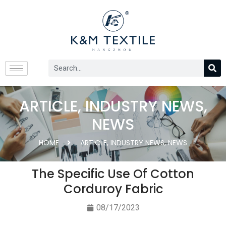
ARTICLE
,
INDUSTRY NEWS
,
NEWS
HOME
ARTICLE
,
INDUSTRY NEWS
,
NEWS
The Specific Use Of Cotton
Corduroy Fabric
08/17/2023