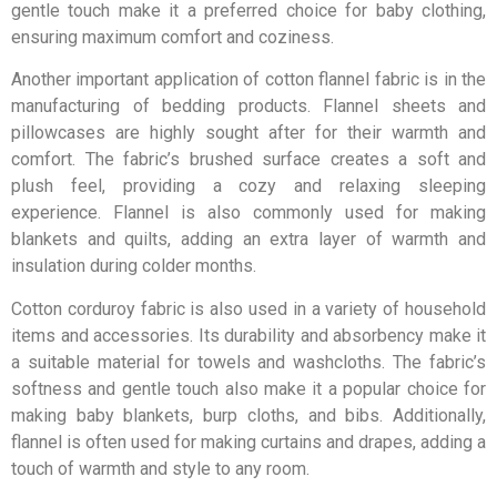
gentle touch make it a preferred choice for baby clothing,
ensuring maximum comfort and coziness.
Another important application of cotton flannel fabric is in the
manufacturing of bedding products. Flannel sheets and
pillowcases are highly sought after for their warmth and
comfort. The fabric’s brushed surface creates a soft and
plush feel, providing a cozy and relaxing sleeping
experience. Flannel is also commonly used for making
blankets and quilts, adding an extra layer of warmth and
insulation during colder months.
Cotton corduroy fabric is also used in a variety of household
items and accessories. Its durability and absorbency make it
a suitable material for towels and washcloths. The fabric’s
softness and gentle touch also make it a popular choice for
making baby blankets, burp cloths, and bibs. Additionally,
flannel is often used for making curtains and drapes, adding a
touch of warmth and style to any room.