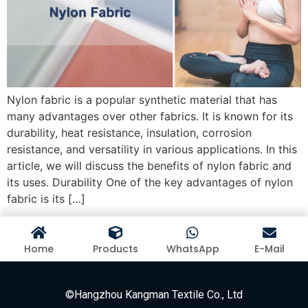
Nylon fabric is a popular synthetic material that has
many advantages over other fabrics. It is known for its
durability, heat resistance, insulation, corrosion
resistance, and versatility in various applications. In this
article, we will discuss the benefits of nylon fabric and
its uses. Durability One of the key advantages of nylon
fabric is its […]
Home
Products
WhatsApp
E-Mail
©Hangzhou Kangman Textile Co., Ltd