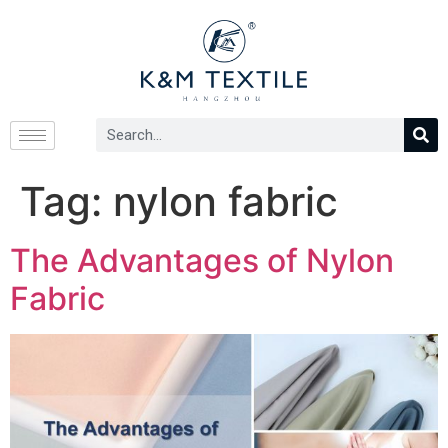
Tag:
nylon fabric
The Advantages of Nylon
Fabric