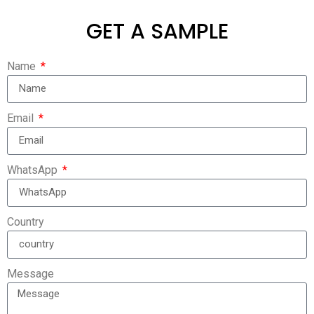
GET A SAMPLE
Name
Email
WhatsApp
Country
Message