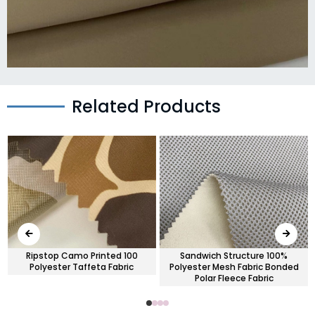
Related Products
Ripstop Camo Printed 100
Sandwich Structure 100%
Polyester Taffeta Fabric
Polyester Mesh Fabric Bonded
Polar Fleece Fabric