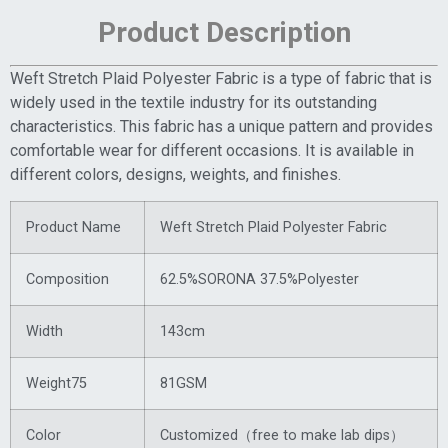
Product Description
Weft Stretch Plaid Polyester Fabric is a type of fabric that is
widely used in the textile industry for its outstanding
characteristics. This fabric has a unique pattern and provides
comfortable wear for different occasions. It is available in
different colors, designs, weights, and finishes.
Product Name
Weft Stretch Plaid Polyester Fabric
Composition
62.5%SORONA 37.5%Polyester
Width
143cm
Weight75
81GSM
Color
Customized（free to make lab dips）