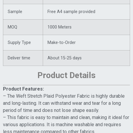
Sample
Free A4 sample provided
MOQ
1000 Meters
Supply Type
Make-to-Order
Deliver time
About 15-25 days
Product Details
Product Features:
– The Weft Stretch Plaid Polyester Fabric is highly durable
and long-lasting. It can withstand wear and tear for a long
period of time and does not lose shape easily.
– This fabric is easy to maintain and clean, making it ideal for
various applications. It is machine washable and requires
less maintenance compared to other fabrics.