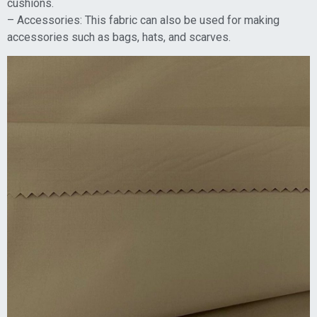
cushions.
– Accessories: This fabric can also be used for making
accessories such as bags, hats, and scarves.