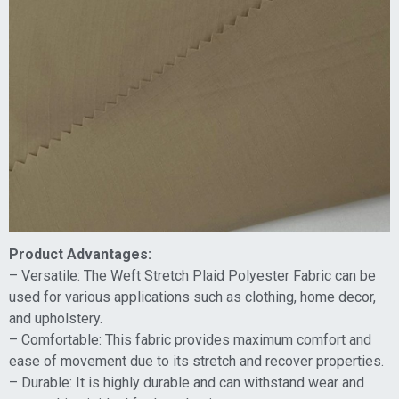
Product Advantages:
– Versatile: The Weft Stretch Plaid Polyester Fabric can be
used for various applications such as clothing, home decor,
and upholstery.
– Comfortable: This fabric provides maximum comfort and
ease of movement due to its stretch and recover properties.
– Durable: It is highly durable and can withstand wear and