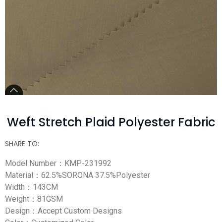
Weft Stretch Plaid Polyester Fabric
SHARE TO:
Model Number：KMP-231992
Material：62.5%SORONA 37.5%Polyester
Width：143CM
Weight：81GSM
Design：Accept Custom Designs