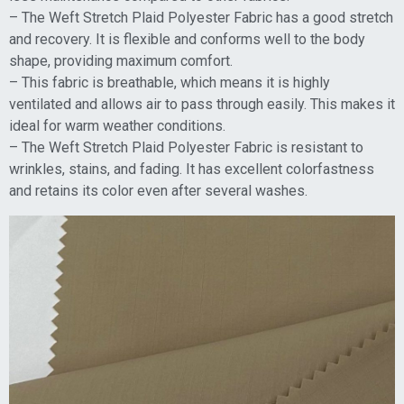
– The Weft Stretch Plaid Polyester Fabric has a good stretch
and recovery. It is flexible and conforms well to the body
shape, providing maximum comfort.
– This fabric is breathable, which means it is highly
ventilated and allows air to pass through easily. This makes it
ideal for warm weather conditions.
– The Weft Stretch Plaid Polyester Fabric is resistant to
wrinkles, stains, and fading. It has excellent colorfastness
and retains its color even after several washes.