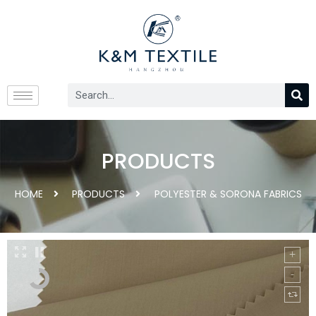
PRODUCTS
HOME
PRODUCTS
POLYESTER & SORONA FABRICS