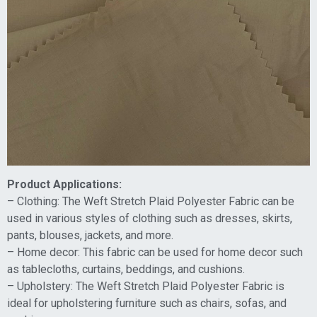
Product Applications:
– Clothing: The Weft Stretch Plaid Polyester Fabric can be
used in various styles of clothing such as dresses, skirts,
pants, blouses, jackets, and more.
– Home decor: This fabric can be used for home decor such
as tablecloths, curtains, beddings, and cushions.
– Upholstery: The Weft Stretch Plaid Polyester Fabric is
ideal for upholstering furniture such as chairs, sofas, and