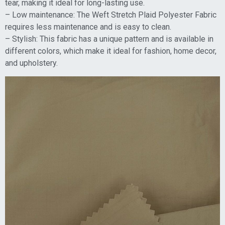
tear, making it ideal for long-lasting use.
– Low maintenance: The Weft Stretch Plaid Polyester Fabric
requires less maintenance and is easy to clean.
– Stylish: This fabric has a unique pattern and is available in
different colors, which make it ideal for fashion, home decor,
and upholstery.