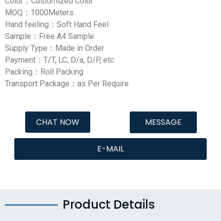
Color：Customized Color
MOQ：1000Meters
Hand feeling：Soft Hand Feel
Sample：Free A4 Sample
Supply Type：Made in Order
Payment：T/T, LC, D/a, D/P, etc
Packing：Roll Packing
Transport Package：as Per Require
CHAT NOW
MESSAGE
E-MAIL
Product Details