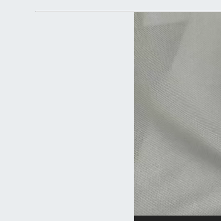
Video
Player