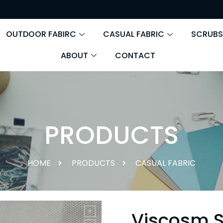
OUTDOOR FABIRC
CASUAL FABRIC
SCRUBS
ABOUT
CONTACT
PRODUCTS
HOME
PRODUCTS
CASUAL FABRIC
Viscosm 