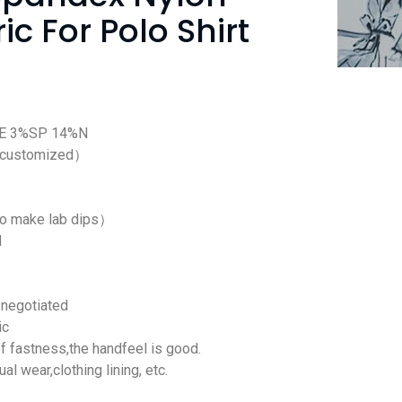
ic For Polo Shirt
SE 3%SP 14%N
 customized）
to make lab dips）
d
negotiated
ic
f fastness,the handfeel is good.
ual wear,clothing lining, etc.