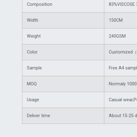
Composition
83%VISCOSE 
Width
150CM
Weight
240GSM
Color
Customized（f
Sample
Free A4 sampl
MOQ
Normaly 1000 
Usage
Casual wear,P
Deliver time
About 15-25 