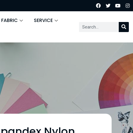
 FABRIC
SERVICE
Spandex Nylon