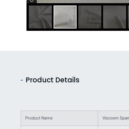
Product Details
Product Name
Viscosm Spand