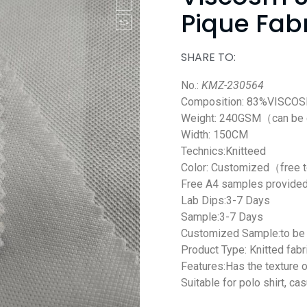
Pique Fabr
SHARE TO:
No.:
KMZ-230564
Composition: 83%VISCO
Weight: 240GSM（can be
Width: 150CM
Technics:Knitteed
Color: Customized（free 
Free A4 samples provide
Lab Dips:3-7 Days
Sample:3-7 Days
Customized Sample:to be 
Product Type: Knitted fabr
Features:H
as
the
texture
o
Suitable for polo
shirt
, cas