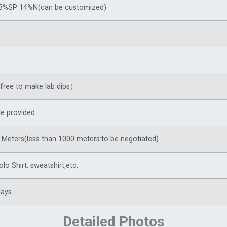
3%SP 14%N(can be customized)
ree to make lab dips）
e provided
Meters(less than 1000 meters:to be negotiated)
olo Shirt,
sweatshirt
,etc.
days
Detailed Photos