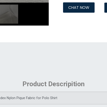
CHAT NOW
Product Descripition
ex Nylon Pique Fabric for Polo Shirt