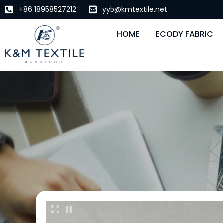
+86 18958527212
yyb@kmtextile.net
HOME
ECODY FABRIC