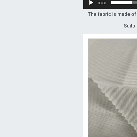
00:00
The fabric is made o
Suits