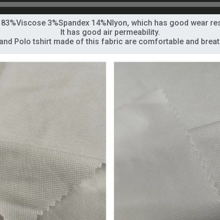
f 83%Viscose 3%Spandex 14%Nlyon, which has good wear resis
It has good air permeability.
 and Polo
tshirt
made of this fabric are comfortable and breat