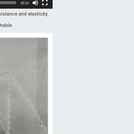
00:24
tance and elasticity.
hable.