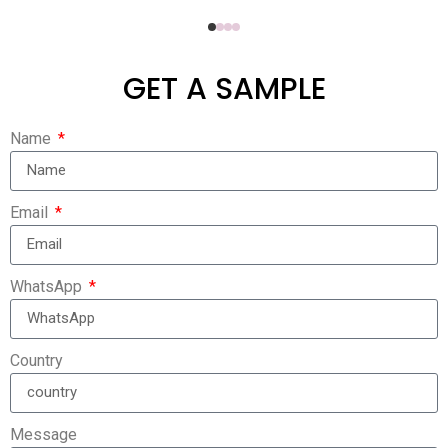
GET A SAMPLE
Name
Email
WhatsApp
Country
Message