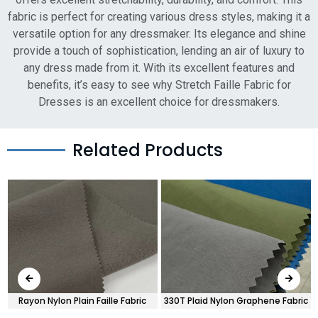
fabric is perfect for creating various dress styles, making it a
versatile option for any dressmaker. Its elegance and shine
provide a touch of sophistication, lending an air of luxury to
any dress made from it. With its excellent features and
benefits, it’s easy to see why Stretch Faille Fabric for
Dresses is an excellent choice for dressmakers.
Related Products
Rayon Nylon Plain Faille Fabric
330T Plaid Nylon Graphene Fabric