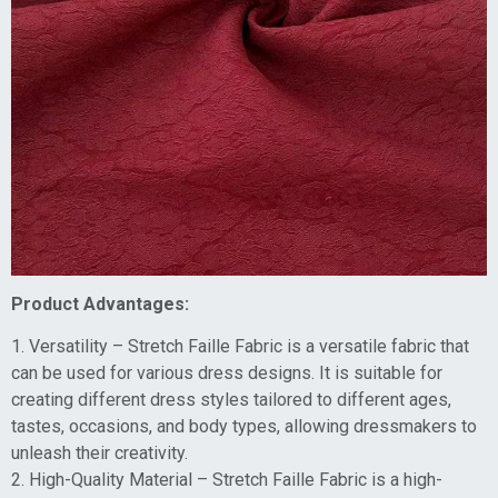
Product Advantages:
1. Versatility – Stretch Faille Fabric is a versatile fabric that
can be used for various dress designs. It is suitable for
creating different dress styles tailored to different ages,
tastes, occasions, and body types, allowing dressmakers to
unleash their creativity.
2. High-Quality Material – Stretch Faille Fabric is a high-