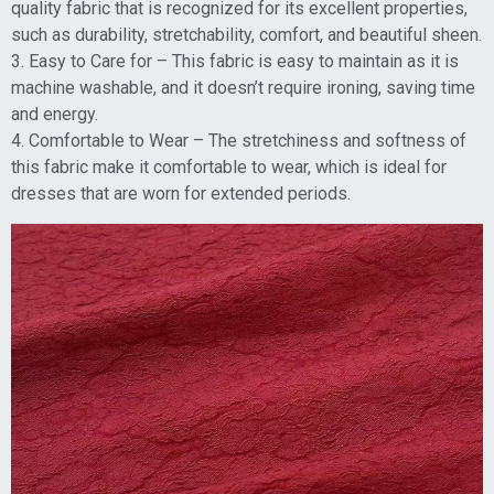
quality fabric that is recognized for its excellent properties,
such as durability, stretchability, comfort, and beautiful sheen.
3. Easy to Care for – This fabric is easy to maintain as it is
machine washable, and it doesn’t require ironing, saving time
and energy.
4. Comfortable to Wear – The stretchiness and softness of
this fabric make it comfortable to wear, which is ideal for
dresses that are worn for extended periods.