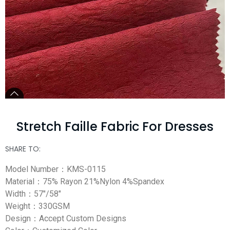
Stretch Faille Fabric For Dresses
SHARE TO:
Model Number：KMS-0115
Material：75% Rayon 21%Nylon 4%Spandex
Width：57″/58″
Weight：330GSM
Design：Accept Custom Designs