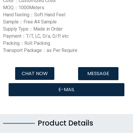
Color：Customized Color
MOQ：1000Meters
Hand feeling：Soft Hand Feel
Sample：Free A4 Sample
Supply Type：Made in Order
Payment：T/T, LC, D/a, D/P, etc
Packing：Roll Packing
Transport Package：as Per Require
CHAT NOW
MESSAGE
E-MAIL
Product Details