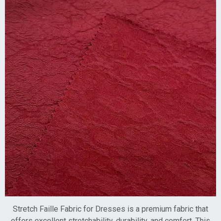
Stretch Faille Fabric for Dresses is a premium fabric that
offers excellent stretchability, durability, and comfort. This