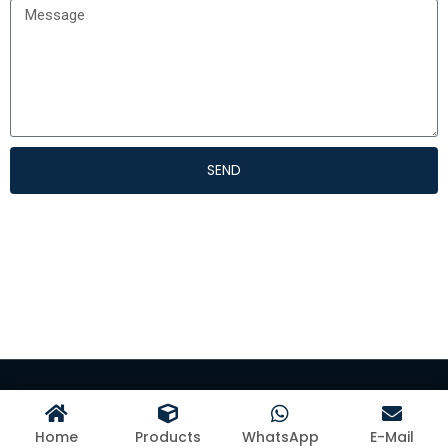
SEND
©Hangzhou Kangman Textile Co., Ltd
Home
Products
WhatsApp
E-Mail