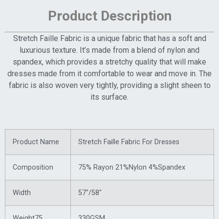
Product Description
Stretch Faille Fabric is a unique fabric that has a soft and
luxurious texture. It’s made from a blend of nylon and
spandex, which provides a stretchy quality that will make
dresses made from it comfortable to wear and move in. The
fabric is also woven very tightly, providing a slight sheen to
its surface.
Product Name
Stretch Faille Fabric For Dresses
Composition
75% Rayon 21%Nylon 4%Spandex
Width
57″/58″
Weight75
330GSM