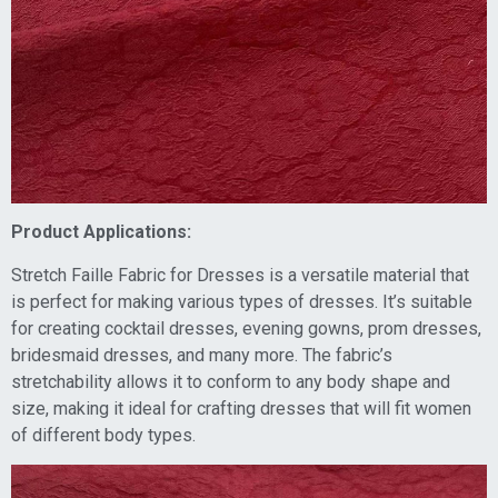
Product Applications:
Stretch Faille Fabric for Dresses is a versatile material that
is perfect for making various types of dresses. It’s suitable
for creating cocktail dresses, evening gowns, prom dresses,
bridesmaid dresses, and many more. The fabric’s
stretchability allows it to conform to any body shape and
size, making it ideal for crafting dresses that will fit women
of different body types.