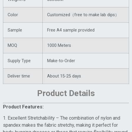
Color
Customized（free to make lab dips）
Sample
Free A4 sample provided
MOQ
1000 Meters
Supply Type
Make-to-Order
Deliver time
About 15-25 days
Product Details
Product Features:
1. Excellent Stretchability – The combination of nylon and
spandex makes the fabric stretchy, making it perfect for