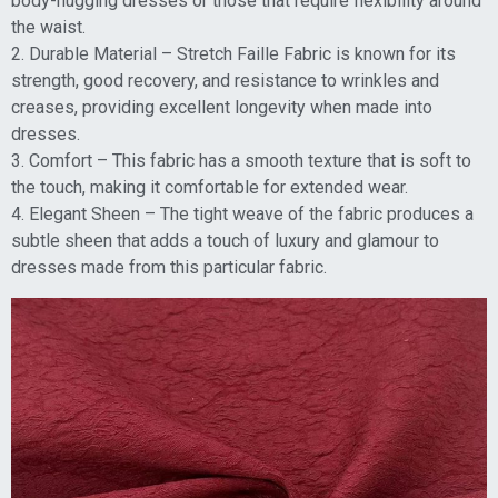
body-hugging dresses or those that require flexibility around
the waist.
2. Durable Material – Stretch Faille Fabric is known for its
strength, good recovery, and resistance to wrinkles and
creases, providing excellent longevity when made into
dresses.
3. Comfort – This fabric has a smooth texture that is soft to
the touch, making it comfortable for extended wear.
4. Elegant Sheen – The tight weave of the fabric produces a
subtle sheen that adds a touch of luxury and glamour to
dresses made from this particular fabric.