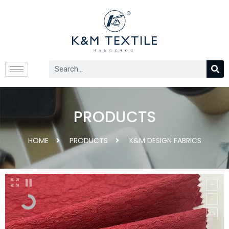
PRODUCTS
HOME
PRODUCTS
K&M DESIGN FABRICS