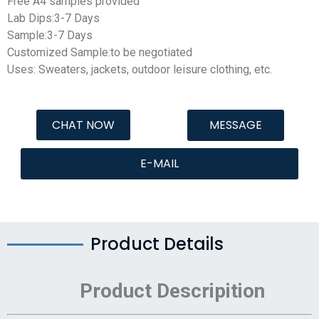
Free A4 samples provided
Lab Dips:3-7 Days
Sample:3-7 Days
Customized Sample:to be negotiated
Uses: Sweaters, jackets, outdoor leisure clothing, etc.
CHAT NOW
MESSAGE
E-MAIL
Product Details
Product Descripition