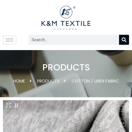
PRODUCTS
HOME
PRODUCTS
COTTON / LINEN FABRIC