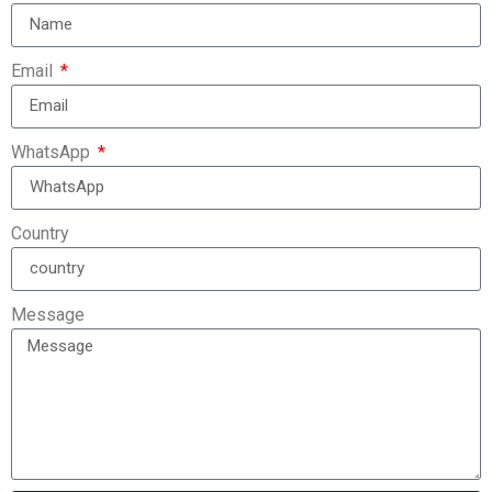
Email
WhatsApp
Country
Message