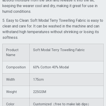
absorb moisture from the skin and release it into the air,
keeping the wearer cool and dry, making it great for use in
humid conditions.
5. Easy to Clean: Soft Modal Terry Towelling Fabric is easy to
clean and care for. It can be washed in the machine and can
withstand high temperatures without shrinking or losing its
softness.
Product
Soft Modal Terry Towelling Fabric
Name
Composition
60% Cotton 40% Modal
Width
175cm
Weight
225GSM
Color
Customized（free to make lab dips）