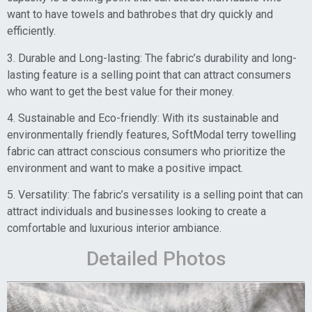
want to have towels and bathrobes that dry quickly and
efficiently.
3. Durable and Long-lasting: The fabric’s durability and long-
lasting feature is a selling point that can attract consumers
who want to get the best value for their money.
4. Sustainable and Eco-friendly: With its sustainable and
environmentally friendly features, SoftModal terry towelling
fabric can attract conscious consumers who prioritize the
environment and want to make a positive impact.
5. Versatility: The fabric’s versatility is a selling point that can
attract individuals and businesses looking to create a
comfortable and luxurious interior ambiance.
Detailed Photos