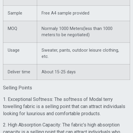
Sample
Free A4 sample provided
MOQ
Normaly 1000 Meters(less than 1000
meters:to be negotiated)
Usage
Sweater, pants, outdoor leisure clothing,
etc.
Deliver time
About 15-25 days
Selling Points
1. Exceptional Softness: The softness of Modal terry
towelling fabric is a selling point that can attract individuals
looking for luxurious and comfortable products.
2. High Absorption Capacity: The fabric’s high absorption
capacity is a selling point that can attract individuals who