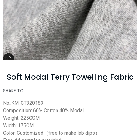
Soft Modal Terry Towelling Fabric
SHARE TO:
No.:KM-GT320183
Composition: 60% Cotton 40% Modal
Weight: 225GSM
Width: 175CM
Color: Customized（free to make lab dips）