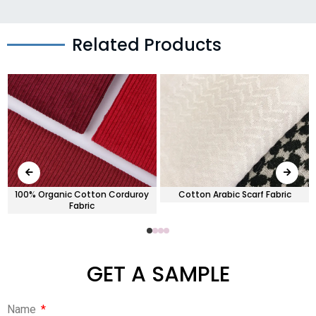
Related Products
100% Organic Cotton Corduroy
Cotton Arabic Scarf Fabric
Fabric
GET A SAMPLE
Name