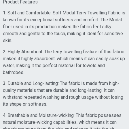
Product Features
1. Soft and Comfortable: Soft Modal Terry Towelling Fabric is
known for its exceptional softness and comfort. The Modal
fiber used in its production makes the fabric feel silky
smooth and gentle to the touch, making it ideal for sensitive
skin.
2. Highly Absorbent: The terry towelling feature of this fabric
makes it highly absorbent, which means it can easily soak up
water, making it the perfect material for towels and
bathrobes.
3. Durable and Long-lasting: The fabric is made from high-
quality materials that are durable and long-lasting. It can
withstand repeated washing and rough usage without losing
its shape or softness.
4. Breathable and Moisture-wicking: This fabric possesses
natural moisture-wicking capabilities, which means it can