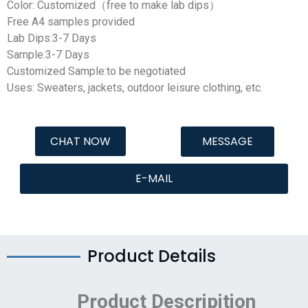
Color: Customized（free to make lab dips）
Free A4 samples provided
Lab Dips:3-7 Days
Sample:3-7 Days
Customized Sample:to be negotiated
Uses: Sweaters, jackets, outdoor leisure clothing, etc.
CHAT NOW
MESSAGE
E-MAIL
Product Details
Product Descripition