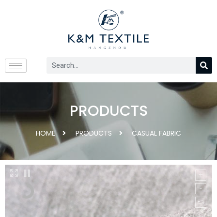
PRODUCTS
HOME
PRODUCTS
CASUAL FABRIC