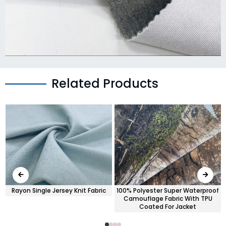
Related Products
Rayon Single Jersey Knit Fabric
100% Polyester Super Waterproof
Camouflage Fabric With TPU
Coated For Jacket