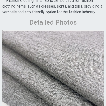
4. Fashion Clothing: This fabric can be used for fashion
clothing items, such as dresses, skirts, and tops, providing a
versatile and eco-friendly option for the fashion industry.
Detailed Photos