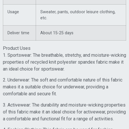
Usage
Sweater, pants, outdoor leisure clothing,
etc.
Deliver time
About 15-25 days
Product Uses
1. Sportswear: The breathable, stretchy, and moisture-wicking
properties of recycled knit polyester spandex fabric make it
an ideal choice for sportswear.
2. Underwear: The soft and comfortable nature of this fabric
makes it a suitable choice for underwear, providing a
comfortable and secure fit.
3. Activewear: The durability and moisture-wicking properties
of this fabric make it an ideal choice for activewear, providing
a comfortable and functional fit for a range of activities.