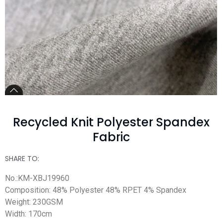
Recycled Knit Polyester Spandex
Fabric
SHARE TO:
No.:KM-XBJ19960
Composition: 48% Polyester 48% RPET 4% Spandex
Weight: 230GSM
Width: 170cm