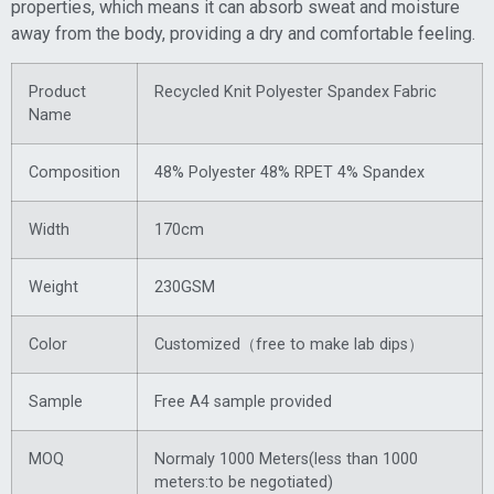
properties, which means it can absorb sweat and moisture
away from the body, providing a dry and comfortable feeling.
Product
Recycled Knit Polyester Spandex Fabric
Name
Composition
48% Polyester 48% RPET 4% Spandex
Width
170cm
Weight
230GSM
Color
Customized（free to make lab dips）
Sample
Free A4 sample provided
MOQ
Normaly 1000 Meters(less than 1000
meters:to be negotiated)