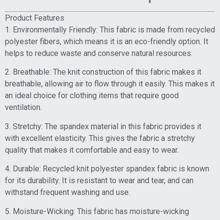
Product Features
1. Environmentally Friendly: This fabric is made from recycled
polyester fibers, which means it is an eco-friendly option. It
helps to reduce waste and conserve natural resources.
2. Breathable: The knit construction of this fabric makes it
breathable, allowing air to flow through it easily. This makes it
an ideal choice for clothing items that require good
ventilation.
3. Stretchy: The spandex material in this fabric provides it
with excellent elasticity. This gives the fabric a stretchy
quality that makes it comfortable and easy to wear.
4. Durable: Recycled knit polyester spandex fabric is known
for its durability. It is resistant to wear and tear, and can
withstand frequent washing and use.
5. Moisture-Wicking: This fabric has moisture-wicking