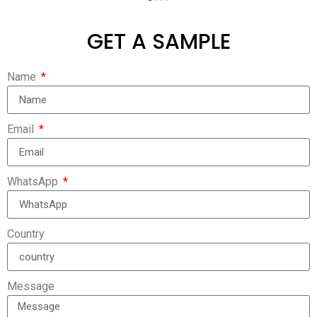
GET A SAMPLE
Name
Email
WhatsApp
Country
Message