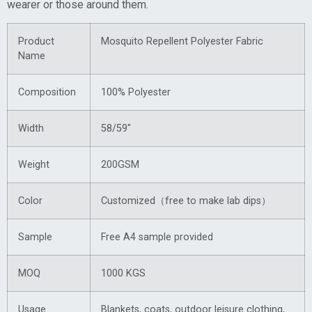
wearer or those around them.
Product
Mosquito Repellent Polyester Fabric
Name
Composition
100% Polyester
Width
58/59″
Weight
200GSM
Color
Customized（free to make lab dips）
Sample
Free A4 sample provided
MOQ
1000 KGS
Usage
Blankets, coats, outdoor leisure clothing,