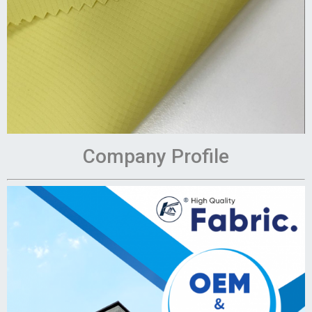
Company Profile