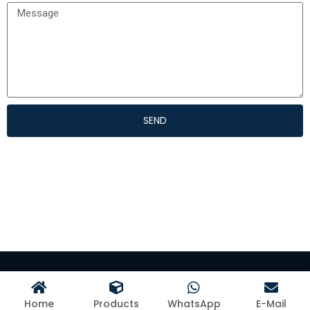
SEND
©Hangzhou Kangman Textile Co., Ltd
Home
Products
WhatsApp
E-Mail