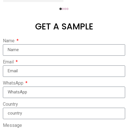
GET A SAMPLE
Name
Email
WhatsApp
Country
Message