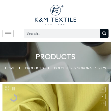
PRODUCTS
HOME
PRODUCTS
POLYESTER & SORONA FABRICS