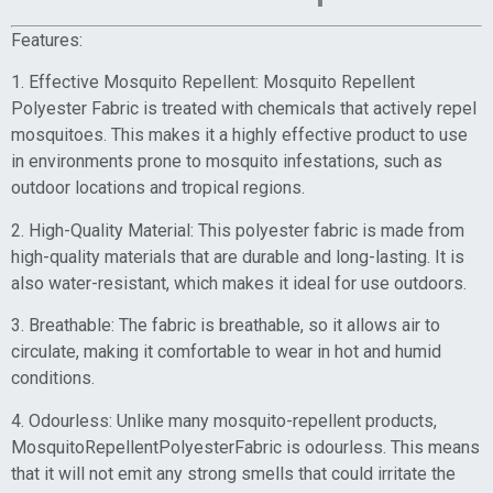
Features:
1. Effective Mosquito Repellent: Mosquito Repellent
Polyester Fabric is treated with chemicals that actively repel
mosquitoes. This makes it a highly effective product to use
in environments prone to mosquito infestations, such as
outdoor locations and tropical regions.
2. High-Quality Material: This polyester fabric is made from
high-quality materials that are durable and long-lasting. It is
also water-resistant, which makes it ideal for use outdoors.
3. Breathable: The fabric is breathable, so it allows air to
circulate, making it comfortable to wear in hot and humid
conditions.
4. Odourless: Unlike many mosquito-repellent products,
MosquitoRepellentPolyesterFabric is odourless. This means
that it will not emit any strong smells that could irritate the