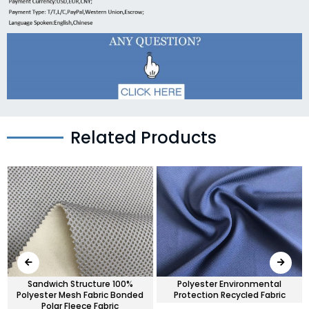
Related Products
Sandwich Structure 100%
Polyester Environmental
Polyester Mesh Fabric Bonded
Protection Recycled Fabric
Polar Fleece Fabric