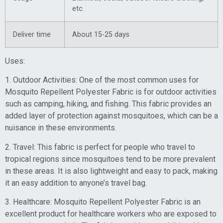
etc.
Deliver time
About 15-25 days
Uses:
1. Outdoor Activities: One of the most common uses for
Mosquito Repellent Polyester Fabric is for outdoor activities
such as camping, hiking, and fishing. This fabric provides an
added layer of protection against mosquitoes, which can be a
nuisance in these environments.
2. Travel: This fabric is perfect for people who travel to
tropical regions since mosquitoes tend to be more prevalent
in these areas. It is also lightweight and easy to pack, making
it an easy addition to anyone’s travel bag.
3. Healthcare: Mosquito Repellent Polyester Fabric is an
excellent product for healthcare workers who are exposed to