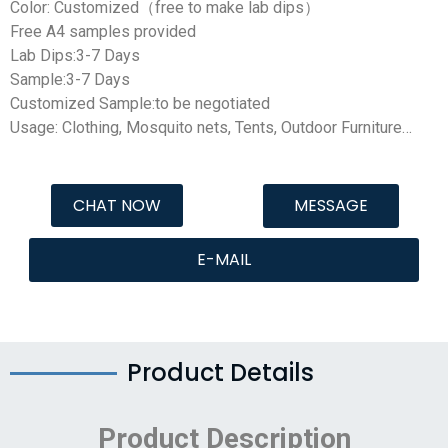
Color: Customized（free to make lab dips）
Free A4 samples provided
Lab Dips:3-7 Days
Sample:3-7 Days
Customized Sample:to be negotiated
Usage: Clothing, Mosquito nets, Tents, Outdoor Furniture…
CHAT NOW
MESSAGE
E-MAIL
Product Details
Product Description