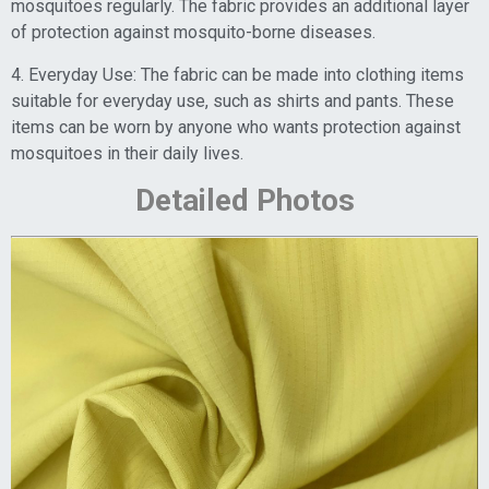
mosquitoes regularly. The fabric provides an additional layer
of protection against mosquito-borne diseases.
4. Everyday Use: The fabric can be made into clothing items
suitable for everyday use, such as shirts and pants. These
items can be worn by anyone who wants protection against
mosquitoes in their daily lives.
Detailed Photos