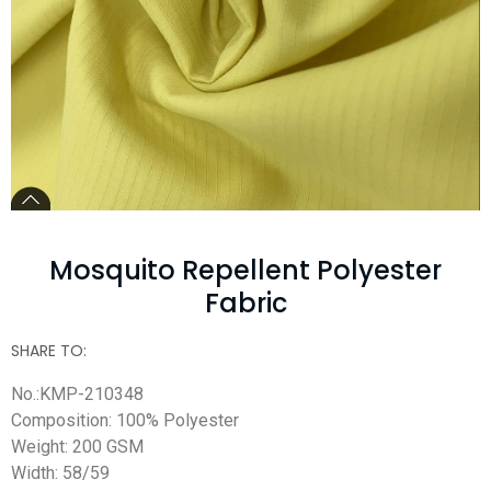
Mosquito Repellent Polyester
Fabric
SHARE TO:
No.:KMP-210348
Composition: 100% Polyester
Weight: 200 GSM
Width: 58/59