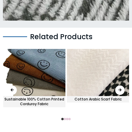
Related Products
Sustainable 100% Cotton Printed
Cotton Arabic Scarf Fabric
Corduroy Fabric