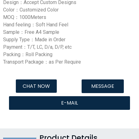
Design：Accept Custom Designs
Color：Customized Color
MOQ：1000Meters
Hand feeling：Soft Hand Feel
Sample：Free A4 Sample
Supply Type：Made in Order
Payment：T/T, LC, D/a, D/P, etc
Packing：Roll Packing
Transport Package：as Per Require
CHAT NOW
MESSAGE
E-MAIL
Product Details