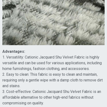
Advantages:
1. Versatility: Cationic Jacquard Shu Velvet Fabric is highly
versatile and can be used for various applications, including
home furnishings, fashion clothing, and accessories.
2. Easy to clean: This fabric is easy to clean and maintain,
requiring only a gentle wipe with a damp cloth to remove dirt
and stains.
3. Cost-effective: Cationic Jacquard Shu Velvet Fabric is an
affordable alternative to other high-end fabrics without
compromising on quality.