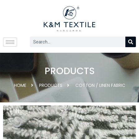
PRODUCTS
HOME
PRODUCTS
COTTON / LINEN FABRIC