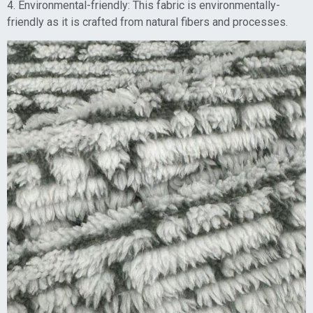
4. Environmental-friendly: This fabric is environmentally-
friendly as it is crafted from natural fibers and processes.