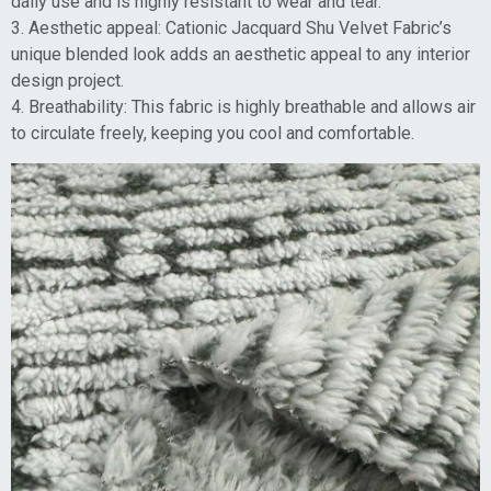
daily use and is highly resistant to wear and tear.
3. Aesthetic appeal: Cationic Jacquard Shu Velvet Fabric’s
unique blended look adds an aesthetic appeal to any interior
design project.
4. Breathability: This fabric is highly breathable and allows air
to circulate freely, keeping you cool and comfortable.