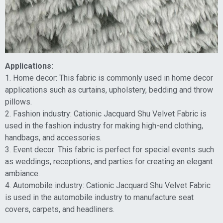
Applications:
1. Home decor: This fabric is commonly used in home decor
applications such as curtains, upholstery, bedding and throw
pillows.
2. Fashion industry: Cationic Jacquard Shu Velvet Fabric is
used in the fashion industry for making high-end clothing,
handbags, and accessories.
3. Event decor: This fabric is perfect for special events such
as weddings, receptions, and parties for creating an elegant
ambiance.
4. Automobile industry: Cationic Jacquard Shu Velvet Fabric
is used in the automobile industry to manufacture seat
covers, carpets, and headliners.