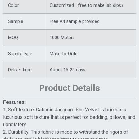
Color
Customized（free to make lab dips）
Sample
Free A4 sample provided
MOQ
1000 Meters
Supply Type
Make-to-Order
Deliver time
About 15-25 days
Product Details
Features:
1. Soft texture: Cationic Jacquard Shu Velvet Fabric has a
luxurious soft texture that is perfect for bedding, pillows, and
upholstery.
2. Durability: This fabric is made to withstand the rigors of