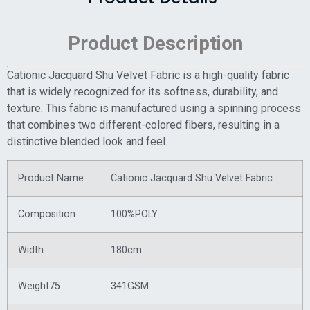
Product Description
Cationic Jacquard Shu Velvet Fabric is a high-quality fabric
that is widely recognized for its softness, durability, and
texture. This fabric is manufactured using a spinning process
that combines two different-colored fibers, resulting in a
distinctive blended look and feel.
Product Name
Cationic Jacquard Shu Velvet Fabric
Composition
100%POLY
Width
180cm
Weight75
341GSM