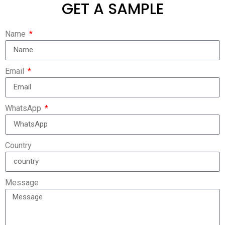
GET A SAMPLE
Name
Email
WhatsApp
Country
Message