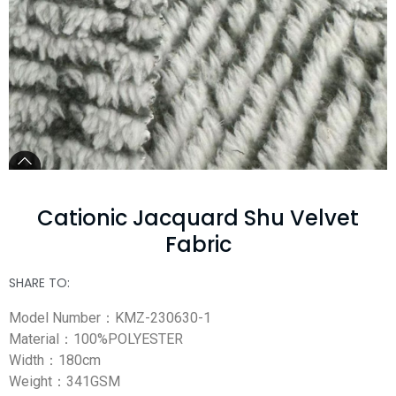
Cationic Jacquard Shu Velvet
Fabric
SHARE TO:
Model Number：KMZ-230630-1
Material：100%POLYESTER
Width：180cm
Weight：341GSM