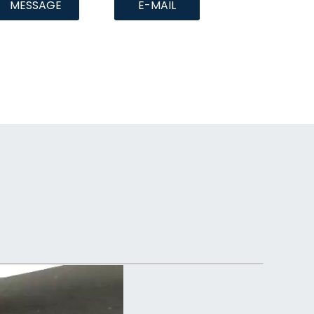
MESSAGE
E-MAIL