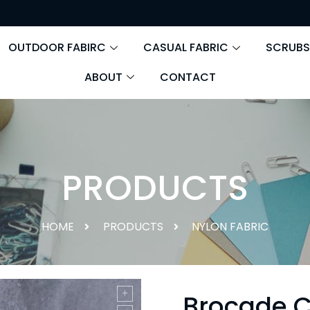
OUTDOOR FABIRC
CASUAL FABRIC
SCRUBS
ABOUT
CONTACT
PRODUCTS
HOME
PRODUCTS
NYLON FABRIC
Brocade C