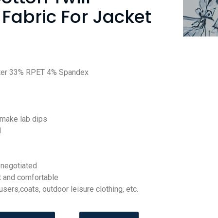
Fabric For Jacket
ter 33% RPET 4% Spandex
 make lab dips
d
negotiated
t and comfortable
ousers,coats, outdoor leisure clothing, etc.