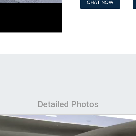
CHAT NOW
Detailed Photos