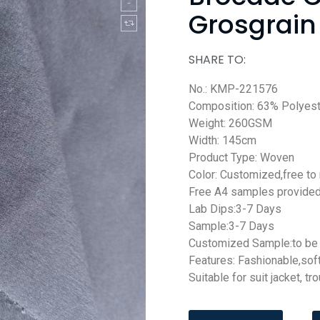
Grosgrain 
SHARE TO:
No.: KMP-221576
Composition: 63% Polyes
Weight: 260GSM
Width: 145cm
Product Type: Woven
Color: Customized,free to
Free A4 samples provide
Lab Dips:3-7 Days
Sample:3-7 Days
Customized Sample:to be 
Features: Fashionable,sof
Suitable for suit jacket, tr