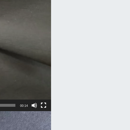
00:14