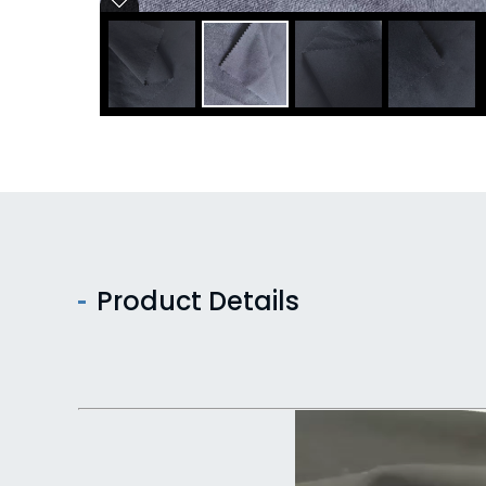
Product Details
Video
Player