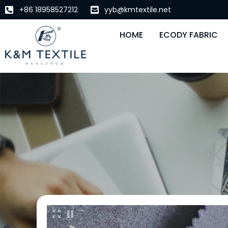
+86 18958527212
yyb@kmtextile.net
HOME
ECODY FABRIC