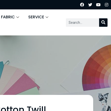
 FABRIC
SERVICE
otton Twill