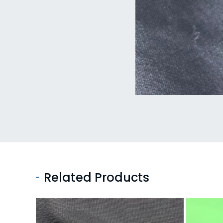
Related Products