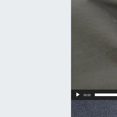
00:00