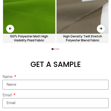
100% Polyester Matt High
High Density Twill Stretch
Visibility Plaid Fabric
Polyester Blend Fabric
GET A SAMPLE
Name
Email