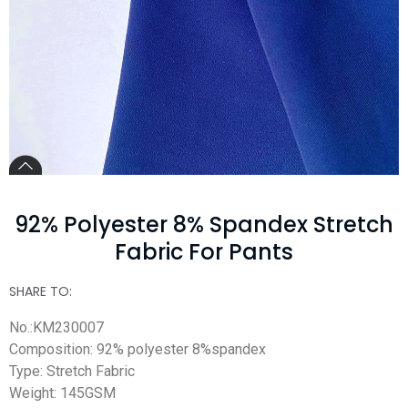
92% Polyester 8% Spandex Stretch
Fabric For Pants
SHARE TO:
No.:KM230007
Composition: 92% polyester 8%spandex
Type: Stretch Fabric
Weight: 145GSM