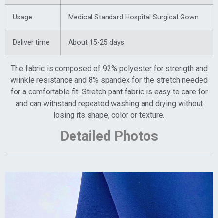
Usage
Medical Standard Hospital Surgical Gown
Deliver time
About 15-25 days
The fabric is composed of 92% polyester for strength and
wrinkle resistance and 8% spandex for the stretch needed
for a comfortable fit. Stretch pant fabric is easy to care for
and can withstand repeated washing and drying without
losing its shape, color or texture.
Detailed Photos