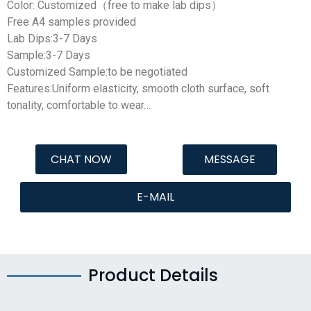
Color: Customized（free to make lab dips）
Free A4 samples provided
Lab Dips:3-7 Days
Sample:3-7 Days
Customized Sample:to be negotiated
Features:Uniform elasticity, smooth cloth surface, soft
tonality, comfortable to wear…
CHAT NOW
MESSAGE
E-MAIL
Product Details