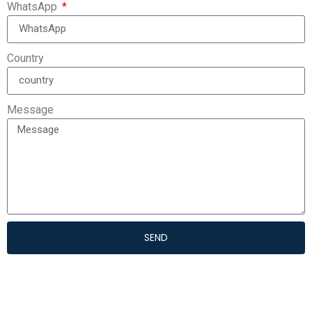
WhatsApp
Country
Message
SEND