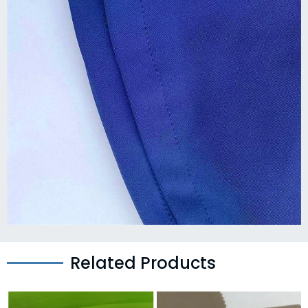
Related Products