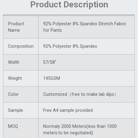
Product Description
Product
92% Polyester 8% Spandex Stretch Fabric
Name
for Pants
Composition
92% Polyester 8% Spandex
Width
57/58″
Weight
145GSM
Color
Customized（free to make lab dips）
Sample
Free A4 sample provided
MOQ
Normaly 2000 Meters(less than 1000
meters:to be negotiated)