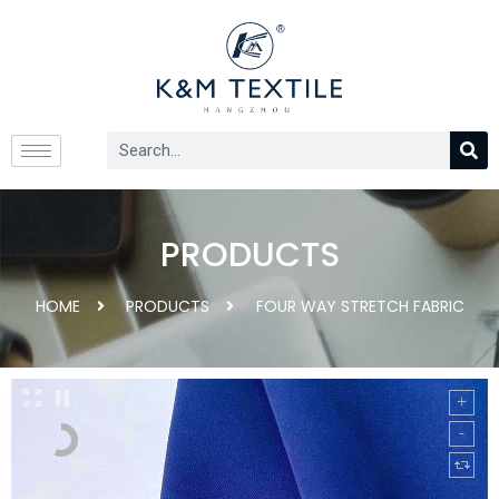
PRODUCTS
HOME
PRODUCTS
FOUR WAY STRETCH FABRIC