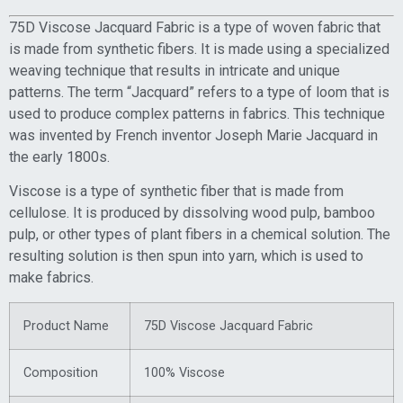
75D Viscose Jacquard Fabric is a type of woven fabric that
is made from synthetic fibers. It is made using a specialized
weaving technique that results in intricate and unique
patterns. The term “Jacquard” refers to a type of loom that is
used to produce complex patterns in fabrics. This technique
was invented by French inventor Joseph Marie Jacquard in
the early 1800s.
Viscose is a type of synthetic fiber that is made from
cellulose. It is produced by dissolving wood pulp, bamboo
pulp, or other types of plant fibers in a chemical solution. The
resulting solution is then spun into yarn, which is used to
make fabrics.
Product Name
75D Viscose Jacquard Fabric
Composition
100% Viscose