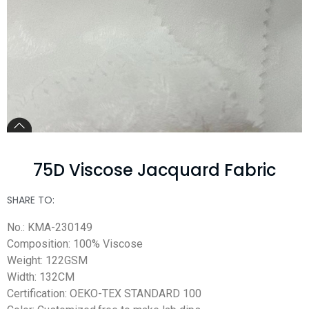
75D Viscose Jacquard Fabric
SHARE TO:
No.: KMA-230149
Composition: 100% Viscose
Weight: 122GSM
Width: 132CM
Certification: OEKO-TEX STANDARD 100