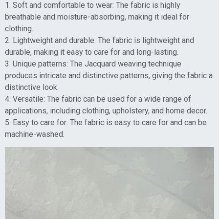
1. Soft and comfortable to wear: The fabric is highly
breathable and moisture-absorbing, making it ideal for
clothing.
2. Lightweight and durable: The fabric is lightweight and
durable, making it easy to care for and long-lasting.
3. Unique patterns: The Jacquard weaving technique
produces intricate and distinctive patterns, giving the fabric a
distinctive look.
4. Versatile: The fabric can be used for a wide range of
applications, including clothing, upholstery, and home decor.
5. Easy to care for: The fabric is easy to care for and can be
machine-washed.