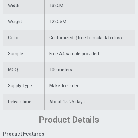
Width
132CM
Weight
122GSM
Color
Customized（free to make lab dips）
Sample
Free A4 sample provided
MOQ
100 meters
Supply Type
Make-to-Order
Deliver time
About 15-25 days
Product Details
Product Features