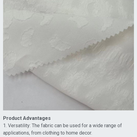
Product Advantages
1. Versatility: The fabric can be used for a wide range of
applications, from clothing to home decor.