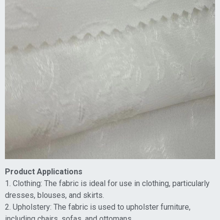
Product Applications
1. Clothing: The fabric is ideal for use in clothing, particularly
dresses, blouses, and skirts.
2. Upholstery: The fabric is used to upholster furniture,
including chairs, sofas, and ottomans.