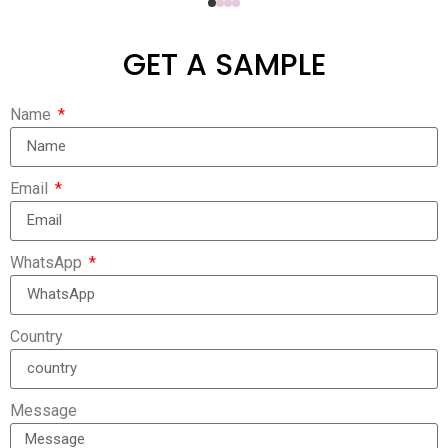
GET A SAMPLE
Name
Email
WhatsApp
Country
Message