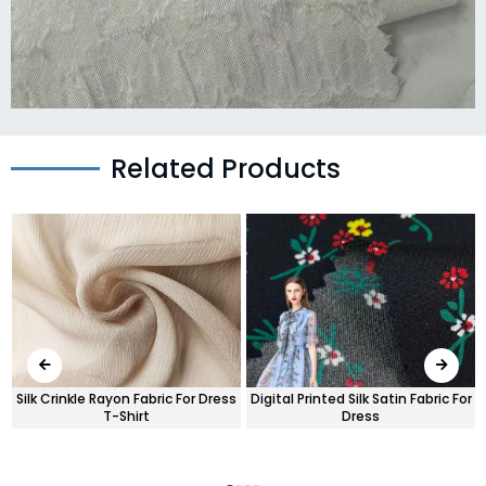
Related Products
Silk Crinkle Rayon Fabric For Dress
Digital Printed Silk Satin Fabric For
T-Shirt
Dress