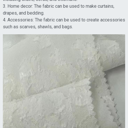
3. Home decor: The fabric can be used to make curtains,
drapes, and bedding.
4. Accessories: The fabric can be used to create accessories
such as scarves, shawls, and bags.