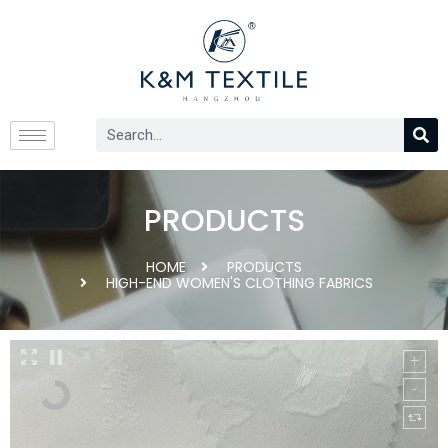
PRODUCTS
HOME
PRODUCTS
HIGH-END WOMEN'S CLOTHING FABRICS