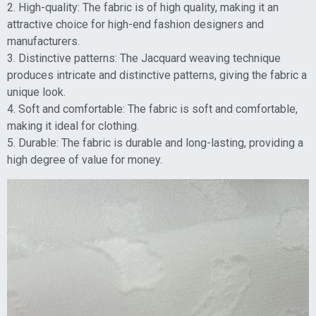
2. High-quality: The fabric is of high quality, making it an
attractive choice for high-end fashion designers and
manufacturers.
3. Distinctive patterns: The Jacquard weaving technique
produces intricate and distinctive patterns, giving the fabric a
unique look.
4. Soft and comfortable: The fabric is soft and comfortable,
making it ideal for clothing.
5. Durable: The fabric is durable and long-lasting, providing a
high degree of value for money.