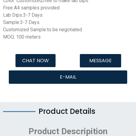
Color: Customized,free to make lab dips
Free A4 samples provided
Lab Dips:3-7 Days
Sample:3-7 Days
Customized Sample:to be negotiated
MOQ: 100 meters
CHAT NOW
MESSAGE
E-MAIL
Product Details
Product Descripition