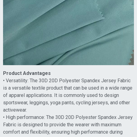
Product Advantages
• Versatility: The 30D 20D Polyester Spandex Jersey Fabric
is a versatile textile product that can be used in a wide range
of apparel applications. It is commonly used to design
sportswear, leggings, yoga pants, cycling jerseys, and other
activewear.
• High performance: The 30D 20D Polyester Spandex Jersey
Fabric is designed to provide the wearer with maximum
comfort and flexibility, ensuring high performance during