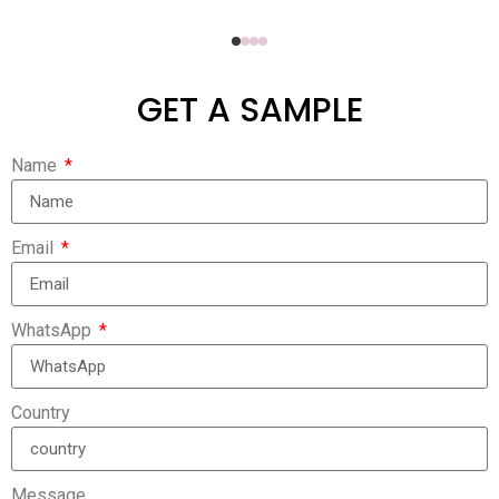
GET A SAMPLE
Name
Email
WhatsApp
Country
Message