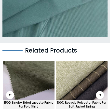
Related Products
c
150D Single-Sided Lacoste Fabric
100% Recycle Polyester Fabric For
For Polo Shirt
Suit Jacket Lining