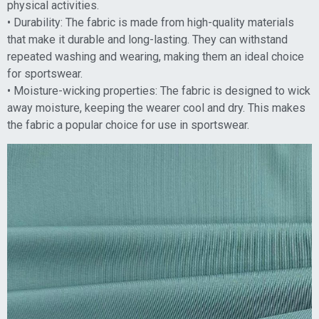
physical activities.
• Durability: The fabric is made from high-quality materials
that make it durable and long-lasting. They can withstand
repeated washing and wearing, making them an ideal choice
for sportswear.
• Moisture-wicking properties: The fabric is designed to wick
away moisture, keeping the wearer cool and dry. This makes
the fabric a popular choice for use in sportswear.