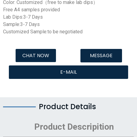
Color: Customized（free to make lab dips）
Free A4 samples provided
Lab Dips:3-7 Days
Sample:3-7 Days
Customized Sample:to be negotiated
CHAT NOW
MESSAGE
E-MAIL
Product Details
Product Descripition