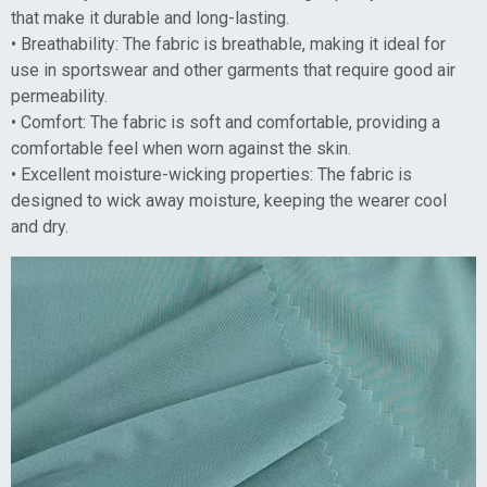
that make it durable and long-lasting.
• Breathability: The fabric is breathable, making it ideal for
use in sportswear and other garments that require good air
permeability.
• Comfort: The fabric is soft and comfortable, providing a
comfortable feel when worn against the skin.
• Excellent moisture-wicking properties: The fabric is
designed to wick away moisture, keeping the wearer cool
and dry.