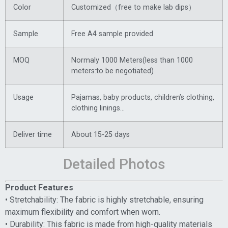
Color
Customized（free to make lab dips）
Sample
Free A4 sample provided
MOQ
Normaly 1000 Meters(less than 1000
meters:to be negotiated)
Usage
Pajamas, baby products, children’s clothing,
clothing linings…
Deliver time
About 15-25 days
Detailed Photos
Product Features
• Stretchability: The fabric is highly stretchable, ensuring
maximum flexibility and comfort when worn.
• Durability: This fabric is made from high-quality materials