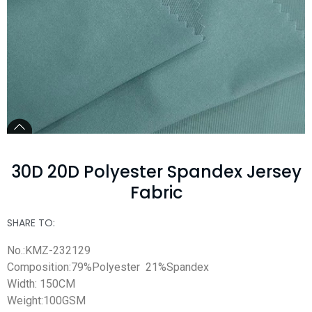
30D 20D Polyester Spandex Jersey
Fabric
SHARE TO:
No.:KMZ-232129
Composition:79%Polyester 21%Spandex
Width: 150CM
Weight:100GSM