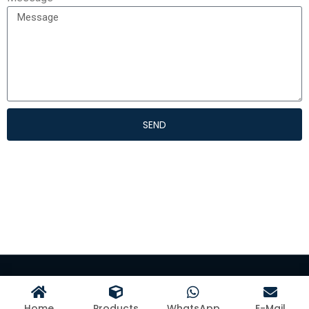
SEND
©Hangzhou Kangman Textile Co., Ltd
Home
Products
WhatsApp
E-Mail