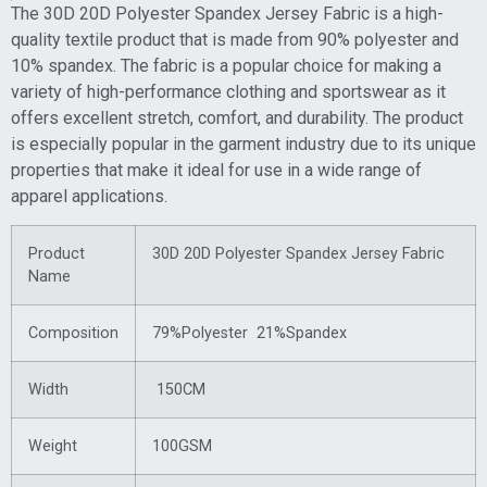
The 30D 20D Polyester Spandex Jersey Fabric is a high-
quality textile product that is made from 90% polyester and
10% spandex. The fabric is a popular choice for making a
variety of high-performance clothing and sportswear as it
offers excellent stretch, comfort, and durability. The product
is especially popular in the garment industry due to its unique
properties that make it ideal for use in a wide range of
apparel applications.
Product
30D 20D Polyester Spandex Jersey Fabric
Name
Composition
79%Polyester 21%Spandex
Width
150CM
Weight
100GSM