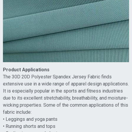
Product Applications
The 30D 20D Polyester Spandex Jersey Fabric finds
extensive use in a wide range of apparel design applications.
It is especially popular in the sports and fitness industries
due to its excellent stretchability, breathability, and moisture-
wicking properties. Some of the common applications of this
fabric include:
• Leggings and yoga pants
• Running shorts and tops