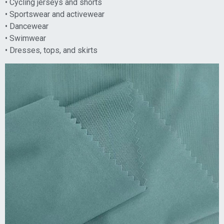
• Cycling jerseys and shorts
• Sportswear and activewear
• Dancewear
• Swimwear
• Dresses, tops, and skirts