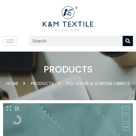
PRODUCTS
HOME
PRODUCTS
POLYESTER & SORONA FABRICS