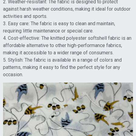
2. Weather-resistant: The fabric is designed to protect
against harsh weather conditions, making it ideal for outdoor
activities and sports.
3. Easy care: The fabric is easy to clean and maintain,
requiring little maintenance or special care.
4. Cost-effective: The knitted polyester softshell fabric is an
affordable alternative to other high-performance fabrics,
making it accessible to a wider range of consumers.
5. Stylish: The fabric is available in a range of colors and
patterns, making it easy to find the perfect style for any
occasion.