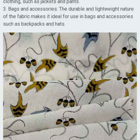
clothing, such as jackets and pants.
3. Bags and accessories: The durable and lightweight nature
of the fabric makes it ideal for use in bags and accessories
such as backpacks and hats.