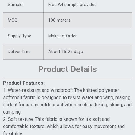
Sample
Free A4 sample provided
MOQ
100 meters
Supply Type
Make-to-Order
Deliver time
About 15-25 days
Product Details
Product Features:
1. Water-resistant and windproof: The knitted polyester
softshell fabric is designed to resist water and wind, making
it ideal for use in outdoor activities such as hiking, skiing, and
camping.
2. Soft texture: This fabric is known for its soft and
comfortable texture, which allows for easy movement and
flexibility.