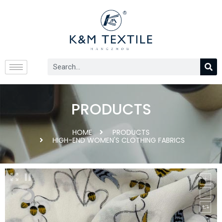
PRODUCTS
HOME
PRODUCTS
HIGH-END WOMEN'S CLOTHING FABRICS