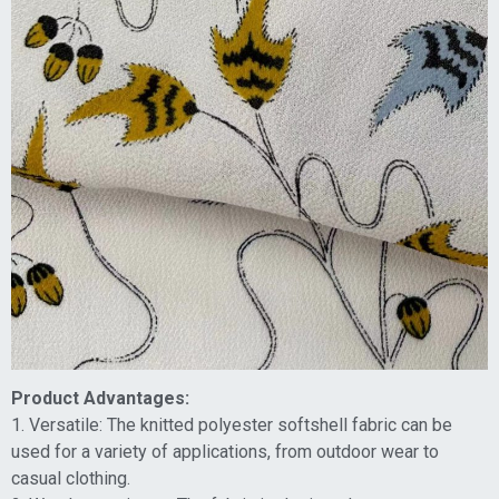
Product Advantages:
1. Versatile: The knitted polyester softshell fabric can be
used for a variety of applications, from outdoor wear to
casual clothing.