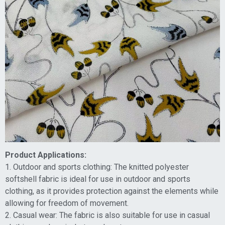
Product Applications:
1. Outdoor and sports clothing: The knitted polyester
softshell fabric is ideal for use in outdoor and sports
clothing, as it provides protection against the elements while
allowing for freedom of movement.
2. Casual wear: The fabric is also suitable for use in casual