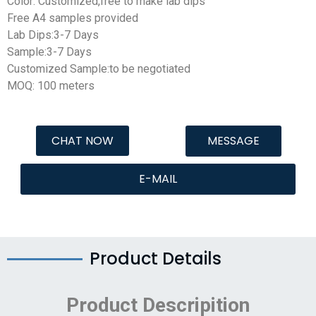
Color: Customized,free to make lab dips
Free A4 samples provided
Lab Dips:3-7 Days
Sample:3-7 Days
Customized Sample:to be negotiated
MOQ: 100 meters
CHAT NOW
MESSAGE
E-MAIL
Product Details
Product Descripition