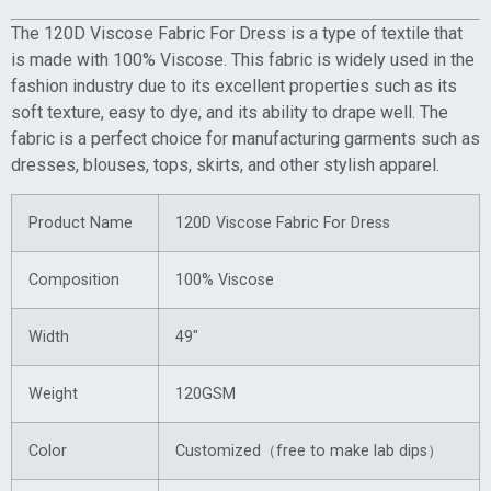
The 120D Viscose Fabric For Dress is a type of textile that
is made with 100% Viscose. This fabric is widely used in the
fashion industry due to its excellent properties such as its
soft texture, easy to dye, and its ability to drape well. The
fabric is a perfect choice for manufacturing garments such as
dresses, blouses, tops, skirts, and other stylish apparel.
Product Name
120D Viscose Fabric For Dress
Composition
100% Viscose
Width
49″
Weight
120GSM
Color
Customized（free to make lab dips）