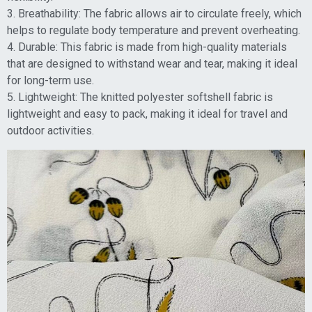
3. Breathability: The fabric allows air to circulate freely, which
helps to regulate body temperature and prevent overheating.
4. Durable: This fabric is made from high-quality materials
that are designed to withstand wear and tear, making it ideal
for long-term use.
5. Lightweight: The knitted polyester softshell fabric is
lightweight and easy to pack, making it ideal for travel and
outdoor activities.