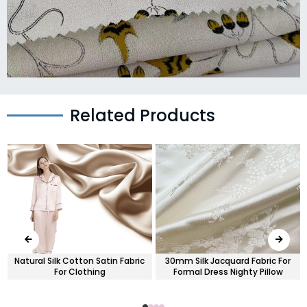
Related Products
s
Natural Silk Cotton Satin Fabric
30mm Silk Jacquard Fabric For
For Clothing
Formal Dress Nighty Pillow