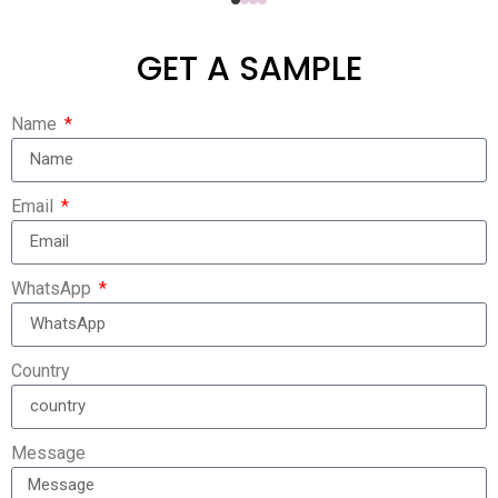
GET A SAMPLE
Name
Email
WhatsApp
Country
Message