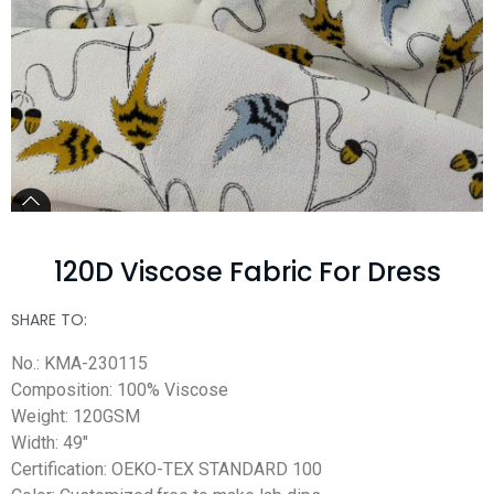
120D Viscose Fabric For Dress
SHARE TO:
No.: KMA-230115
Composition: 100% Viscose
Weight: 120GSM
Width: 49″
Certification: OEKO-TEX STANDARD 100