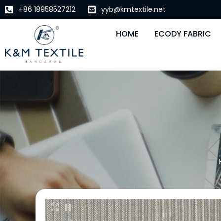
+86 18958527212
yyb@kmtextile.net
HOME
ECODY FABRIC