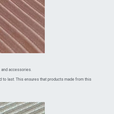
r, and accessories.
 to last. This ensures that products made from this