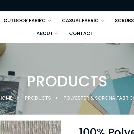
OUTDOOR FABIRC
CASUAL FABRIC
SCRUBS
ABOUT
CONTACT
PRODUCTS
HOME
PRODUCTS
POLYESTER & SORONA FABRIC
100% Poly