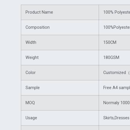
Product Name
100% Polyeste
Composition
100%Polyeste
Width
150CM
Weight
180GSM
Color
Customized（f
Sample
Free A4 sampl
MOQ
Normaly 1000 
Usage
Skirts,Dresses