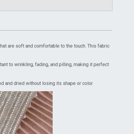
t are soft and comfortable to the touch. This fabric
nt to wrinkling, fading, and pilling, making it perfect
 and dried without losing its shape or color.