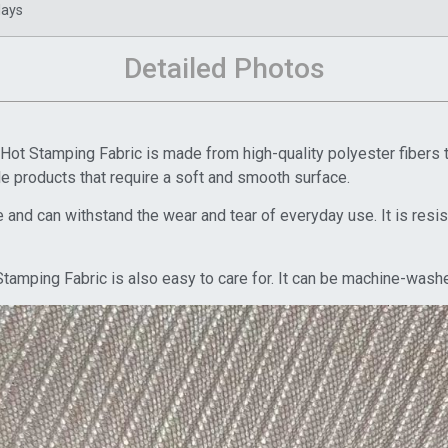
days
Detailed Photos
t Stamping Fabric is made from high-quality polyester fibers tha
ile products that require a soft and smooth surface.
 and can withstand the wear and tear of everyday use. It is resista
amping Fabric is also easy to care for. It can be machine-washed