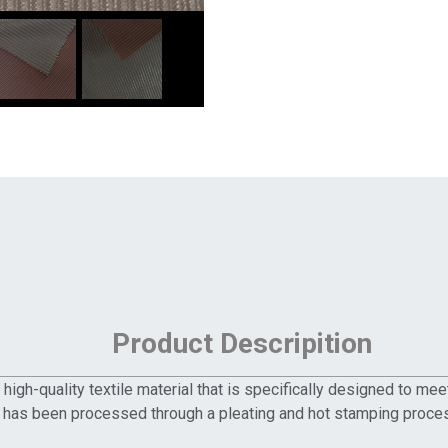
Product Descripition
igh-quality textile material that is specifically designed to me
 has been processed through a pleating and hot stamping process.