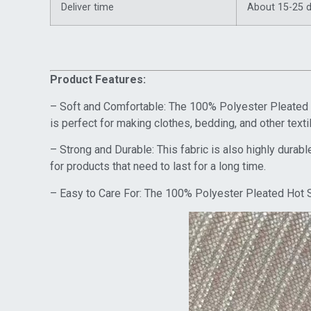
Deliver time
About 15-25 
Product Features:
– Soft and Comfortable: The 100% Polyester Pleated Ho
is perfect for making clothes, bedding, and other text
– Strong and Durable: This fabric is also highly durable
for products that need to last for a long time.
– Easy to Care For: The 100% Polyester Pleated Hot St