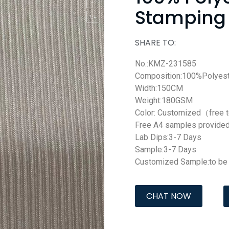
Stamping 
SHARE TO:
No.:KMZ-231585
Composition:100%Polyest
Width:150CM
Weight:180GSM
Color: Customized（free 
Free A4 samples provide
Lab Dips:3-7 Days
Sample:3-7 Days
Customized Sample:to be 
CHAT NOW