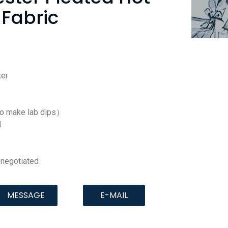
Fabric
er
to make lab dips）
d
negotiated
MESSAGE
E-MAIL