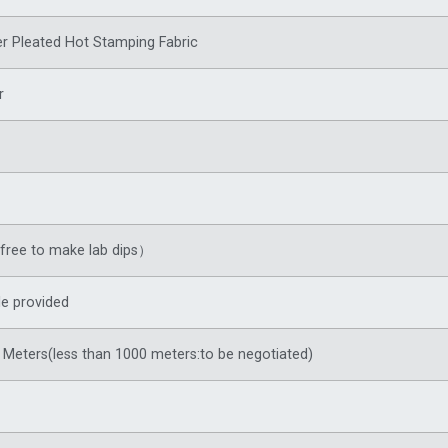
r Pleated Hot Stamping Fabric
r
ree to make lab dips）
e provided
Meters(less than 1000 meters:to be negotiated)