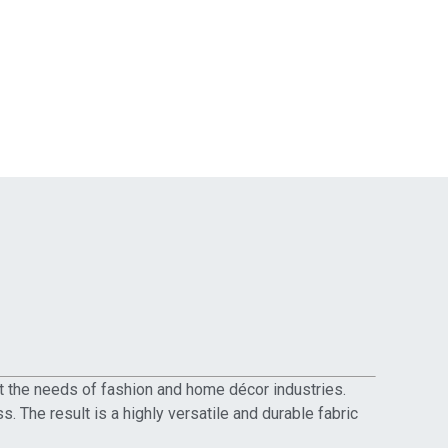
et the needs of fashion and home décor industries.
 The result is a highly versatile and durable fabric