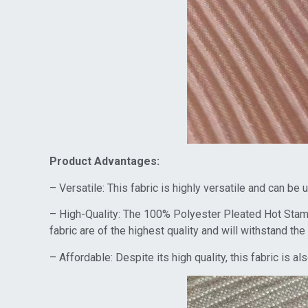
Product Advantages:
– Versatile: This fabric is highly versatile and can be
– High-Quality: The 100% Polyester Pleated Hot Stampi
fabric are of the highest quality and will withstand the 
– Affordable: Despite its high quality, this fabric is 