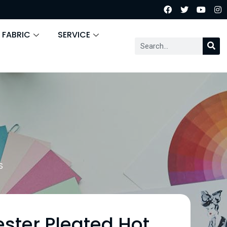
 FABRIC
SERVICE
S
ester Pleated Hot