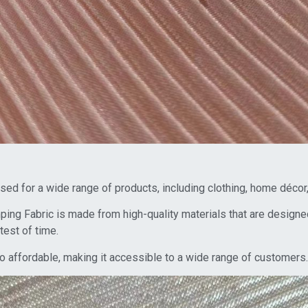
 used for a wide range of products, including clothing, home déco
ng Fabric is made from high-quality materials that are designed
test of time.
also affordable, making it accessible to a wide range of customers.