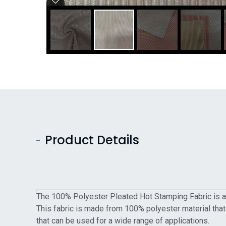
Product Details
The 100% Polyester Pleated Hot Stamping Fabric is a h
This fabric is made from 100% polyester material that
that can be used for a wide range of applications.