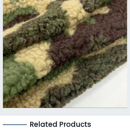
Related Products