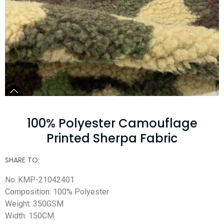
100% Polyester Camouflage
Printed Sherpa Fabric
SHARE TO:
No.:KMP-21042401
Composition: 100% Polyester
Weight: 350GSM
Width: 150CM