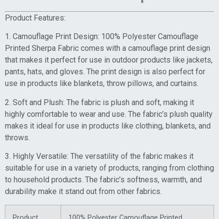
Product Features:
1. Camouflage Print Design: 100% Polyester Camouflage
Printed Sherpa Fabric comes with a camouflage print design
that makes it perfect for use in outdoor products like jackets,
pants, hats, and gloves. The print design is also perfect for
use in products like blankets, throw pillows, and curtains.
2. Soft and Plush: The fabric is plush and soft, making it
highly comfortable to wear and use. The fabric’s plush quality
makes it ideal for use in products like clothing, blankets, and
throws.
3. Highly Versatile: The versatility of the fabric makes it
suitable for use in a variety of products, ranging from clothing
to household products. The fabric’s softness, warmth, and
durability make it stand out from other fabrics.
Product
100% Polyester Camouflage Printed