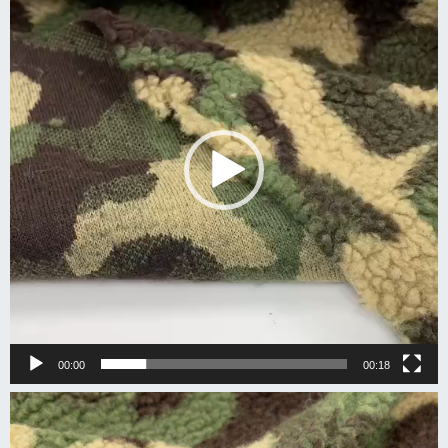
00:00
00:18