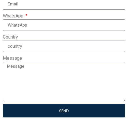
WhatsApp
Country
Message
SEND