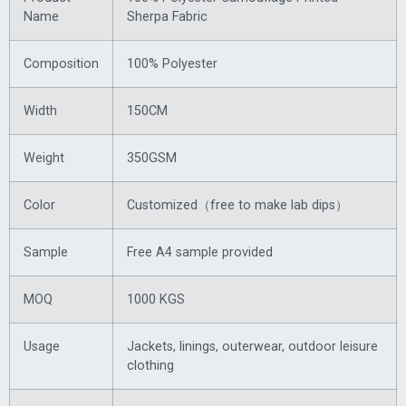
Name
Sherpa Fabric
Composition
100% Polyester
Width
150CM
Weight
350GSM
Color
Customized（free to make lab dips）
Sample
Free A4 sample provided
MOQ
1000 KGS
Usage
Jackets, linings, outerwear, outdoor leisure
clothing