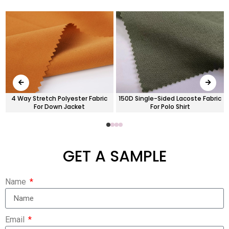
4 Way Stretch Polyester Fabric
150D Single-Sided Lacoste Fabric
For Down Jacket
For Polo Shirt
GET A SAMPLE
Name
Email