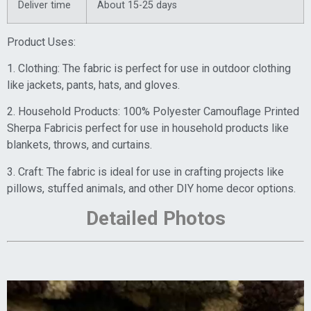
Deliver time
About 15-25 days
Product Uses:
1. Clothing: The fabric is perfect for use in outdoor clothing
like jackets, pants, hats, and gloves.
2. Household Products: 100% Polyester Camouflage Printed
Sherpa Fabricis perfect for use in household products like
blankets, throws, and curtains.
3. Craft: The fabric is ideal for use in crafting projects like
pillows, stuffed animals, and other DIY home decor options.
Detailed Photos
Video
Player