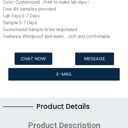
Color: Customized（free to make lab dips）
Free A4 samples provided
Lab Dips:3-7 Days
Sample:3-7 Days
Customized Sample:to be negotiated
Features: Windproof and warm，soft and comfortable
CHAT NOW
MESSAGE
E-MAIL
Product Details
Product Description