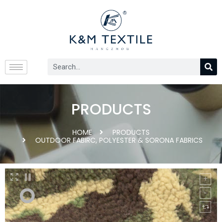
PRODUCTS
HOME
PRODUCTS
OUTDOOR FABIRC
,
POLYESTER & SORONA FABRICS