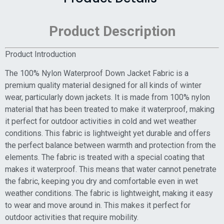
Product Description
Product Introduction
The 100% Nylon Waterproof Down Jacket Fabric is a
premium quality material designed for all kinds of winter
wear, particularly down jackets. It is made from 100% nylon
material that has been treated to make it waterproof, making
it perfect for outdoor activities in cold and wet weather
conditions. This fabric is lightweight yet durable and offers
the perfect balance between warmth and protection from the
elements. The fabric is treated with a special coating that
makes it waterproof. This means that water cannot penetrate
the fabric, keeping you dry and comfortable even in wet
weather conditions. The fabric is lightweight, making it easy
to wear and move around in. This makes it perfect for
outdoor activities that require mobility.