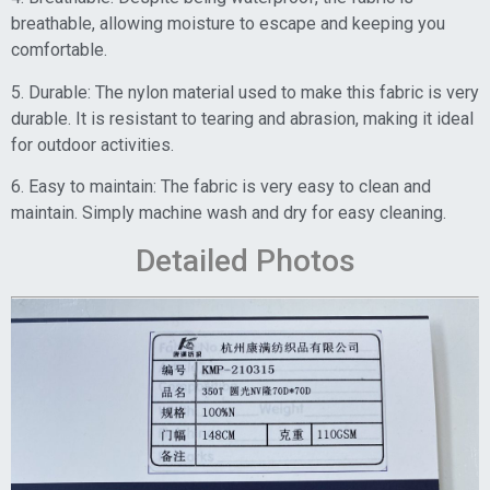
breathable, allowing moisture to escape and keeping you
comfortable.
5. Durable: The nylon material used to make this fabric is very
durable. It is resistant to tearing and abrasion, making it ideal
for outdoor activities.
6. Easy to maintain: The fabric is very easy to clean and
maintain. Simply machine wash and dry for easy cleaning.
Detailed Photos