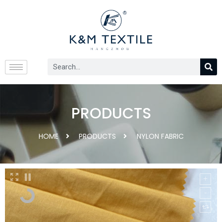
PRODUCTS
HOME
PRODUCTS
NYLON FABRIC