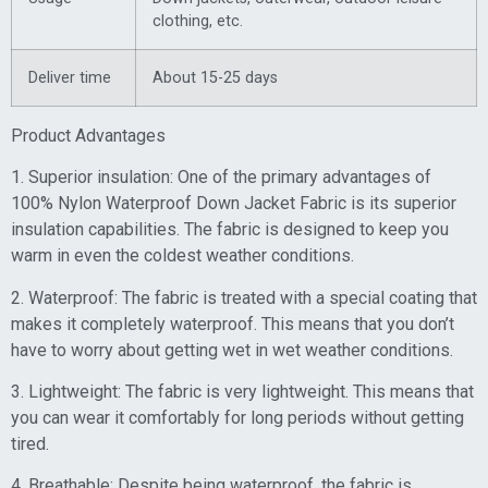
clothing, etc.
Deliver time
About 15-25 days
Product Advantages
1. Superior insulation: One of the primary advantages of
100% Nylon Waterproof Down Jacket Fabric is its superior
insulation capabilities. The fabric is designed to keep you
warm in even the coldest weather conditions.
2. Waterproof: The fabric is treated with a special coating that
makes it completely waterproof. This means that you don’t
have to worry about getting wet in wet weather conditions.
3. Lightweight: The fabric is very lightweight. This means that
you can wear it comfortably for long periods without getting
tired.
4. Breathable: Despite being waterproof, the fabric is