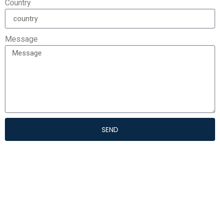
Country
Message
SEND