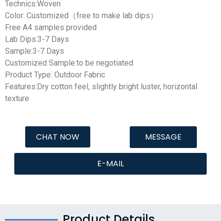
Technics:Woven
Color: Customized（free to make lab dips）
Free A4 samples provided
Lab Dips:3-7 Days
Sample:3-7 Days
Customized Sample:to be negotiated
Product Type: Outdoor Fabric
Features:Dry cotton feel, slightly bright luster, horizontal
texture
CHAT NOW
MESSAGE
E-MAIL
Product Details