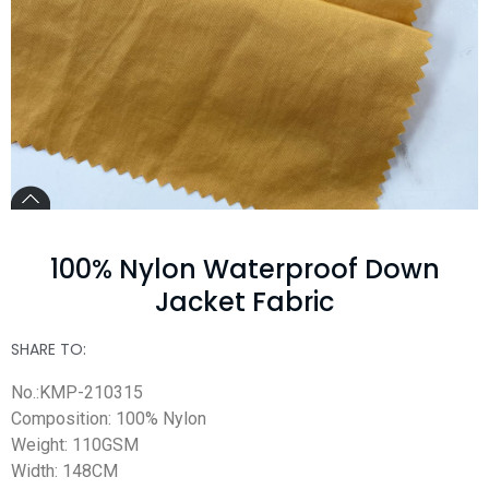
100% Nylon Waterproof Down
Jacket Fabric
SHARE TO:
No.:KMP-210315
Composition: 100% Nylon
Weight: 110GSM
Width: 148CM