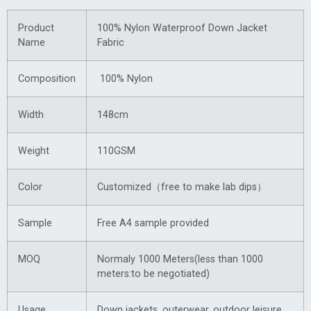
Product
100% Nylon Waterproof Down Jacket
Name
Fabric
Composition
100% Nylon
Width
148cm
Weight
110GSM
Color
Customized（free to make lab dips）
Sample
Free A4 sample provided
MOQ
Normaly 1000 Meters(less than 1000
meters:to be negotiated)
Usage
Down jackets, outerwear, outdoor leisure