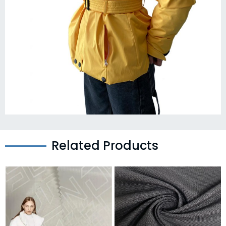
Related Products