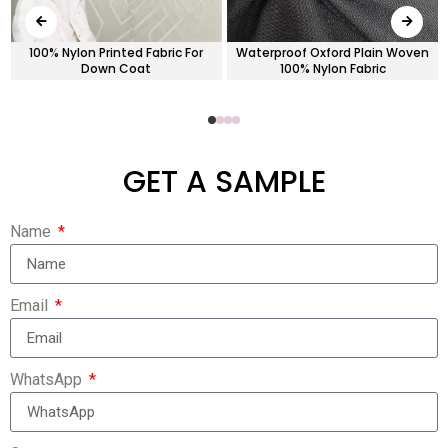
100% Nylon Printed Fabric For
Waterproof Oxford Plain Woven
Down Coat
100% Nylon Fabric
GET A SAMPLE
Name
Email
WhatsApp