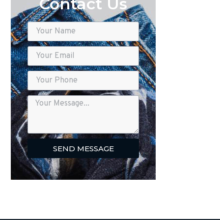
Contact Us
SEND MESSAGE