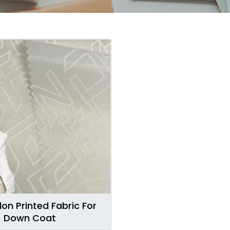
lon Printed Fabric For
Down Coat