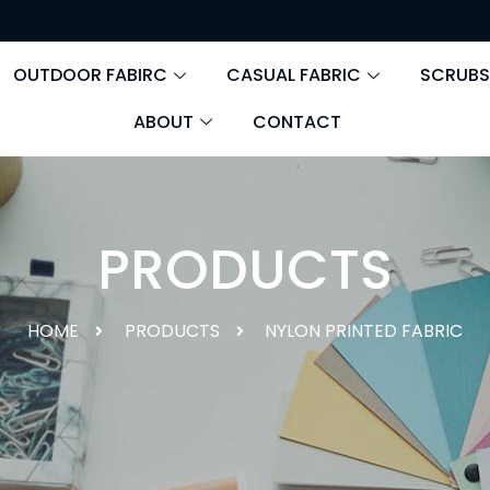
OUTDOOR FABIRC
CASUAL FABRIC
SCRUBS
ABOUT
CONTACT
PRODUCTS
HOME
PRODUCTS
NYLON PRINTED FABRIC