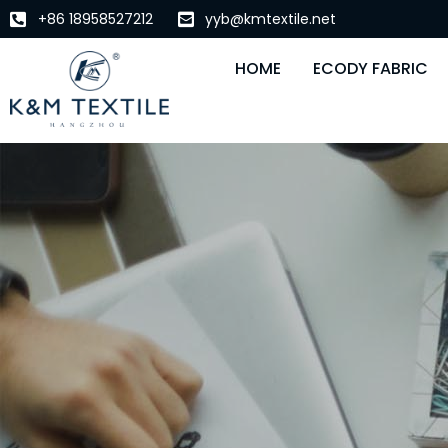
+86 18958527212
yyb@kmtextile.net
HOME
ECODY FABRIC