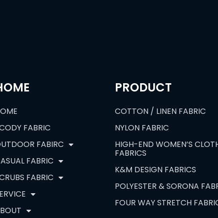
HOME
PRODUCT
HOME
COTTON / LINEN FABRIC
CODY FABRIC
NYLON FABRIC
UTDOOR FABIRC
HIGH-END WOMEN’S CLOT
FABRICS
ASUAL FABRIC
K&M DESIGN FABRICS
CRUBS FABRIC
POLYESTER & SORONA FAB
ERVICE
FOUR WAY STRETCH FABRI
BOUT