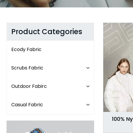
Product Categories
Ecody Fabric
Scrubs Fabric
Outdoor Fabirc
Casual Fabric
100% Ny