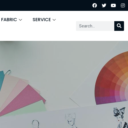
 FABRIC
SERVICE