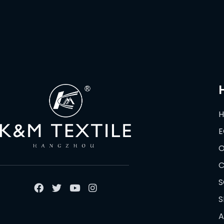
E
O
C
S
S
A