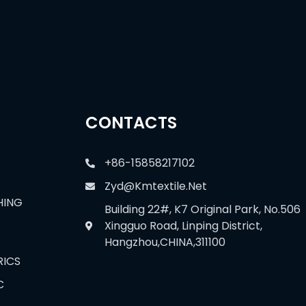
CONTACTS
+86-15858217102
Zyd@kmtextile.net
HING
Building 22#, K7 Original Park, No.506
Xingguo Road, Linping District,
Hangzhou,CHINA,311100
RICS
C