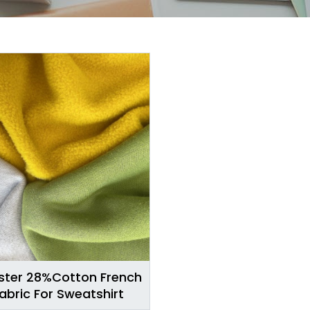
ster 28%Cotton French
Fabric For Sweatshirt