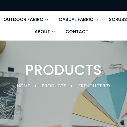
OUTDOOR FABIRC
CASUAL FABRIC
SCRUBS
ABOUT
CONTACT
PRODUCTS
HOME
PRODUCTS
FRENCH TERRY