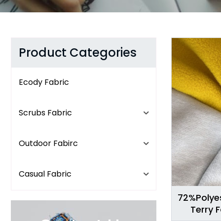
Product Categories
Ecody Fabric
Scrubs Fabric
Outdoor Fabirc
Casual Fabric
72%Polye
Terry 