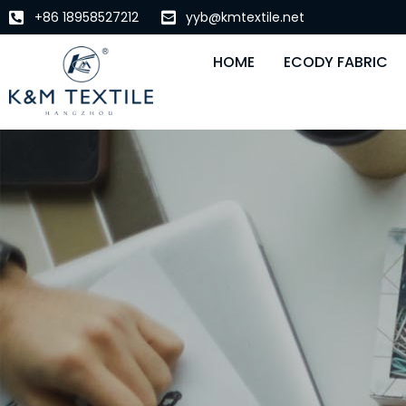
+86 18958527212
yyb@kmtextile.net
HOME
ECODY FABRIC