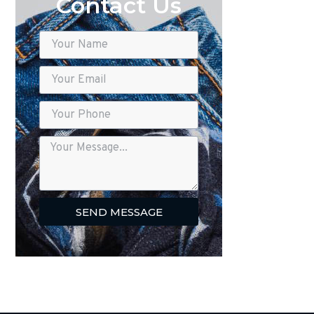
Contact Us
SEND MESSAGE