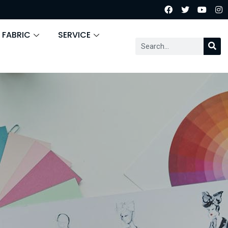
 FABRIC
SERVICE