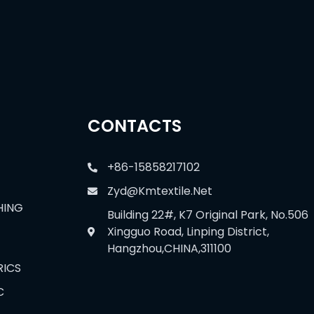
CONTACTS
+86-15858217102
Zyd@kmtextile.net
HING
Building 22#, K7 Original Park, No.506
Xingguo Road, Linping District,
Hangzhou,CHINA,311100
RICS
C