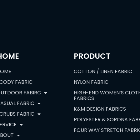
HOME
PRODUCT
HOME
COTTON / LINEN FABRIC
CODY FABRIC
NYLON FABRIC
UTDOOR FABIRC
HIGH-END WOMEN’S CLOT
FABRICS
ASUAL FABRIC
K&M DESIGN FABRICS
CRUBS FABRIC
POLYESTER & SORONA FAB
ERVICE
FOUR WAY STRETCH FABRI
BOUT