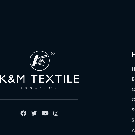
E
O
C
S
S
A