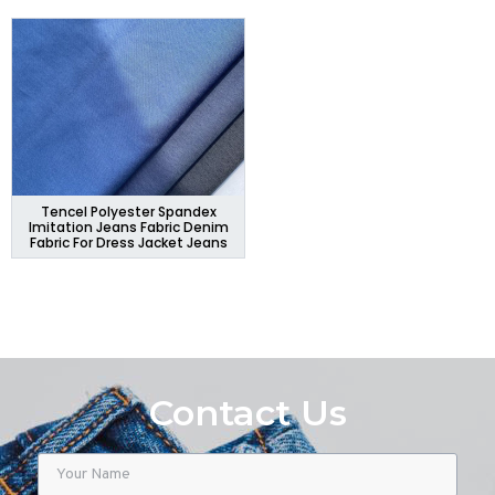
Tencel Polyester Spandex
Imitation Jeans Fabric Denim
Fabric For Dress Jacket Jeans
Contact Us