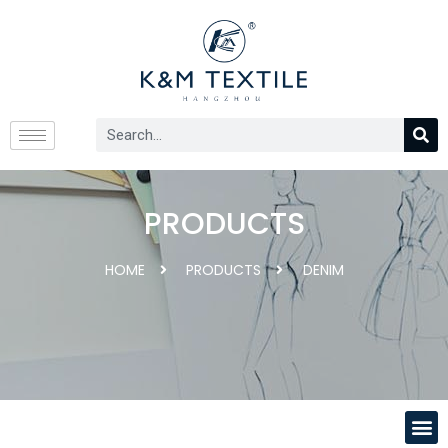
PRODUCTS
HOME
PRODUCTS
DENIM