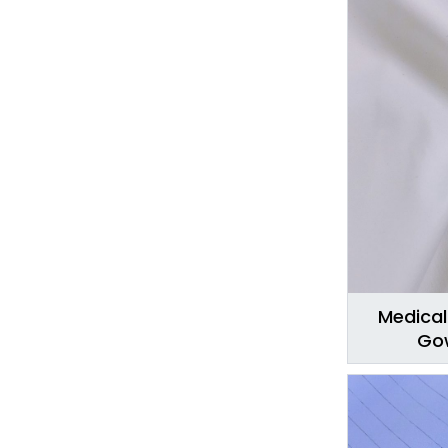
Medical
Gow