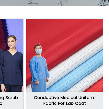
ing Scrub
Conductive Medical Uniform
c
Fabric For Lab Coat