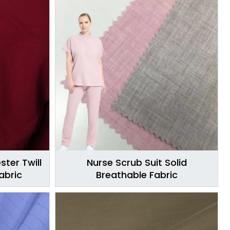
ster Twill
Nurse Scrub Suit Solid
abric
Breathable Fabric