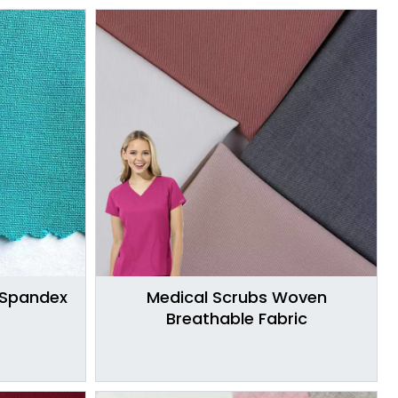
 Spandex
Medical Scrubs Woven
Breathable Fabric