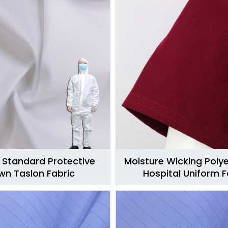
 Standard Protective
Moisture Wicking Polye
n Taslon Fabric
Hospital Uniform F