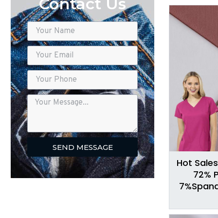
Contact Us
SEND MESSAGE
Hot Sales
72% P
7%Spande