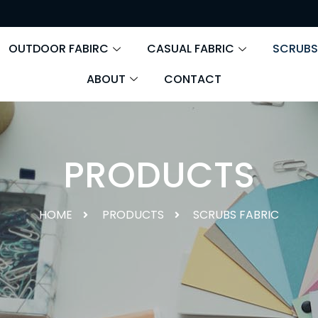
OUTDOOR FABIRC
CASUAL FABRIC
SCRUBS
ABOUT
CONTACT
PRODUCTS
HOME
PRODUCTS
SCRUBS FABRIC