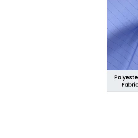
Polyeste
Fabri