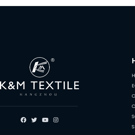
E
O
C
S
S