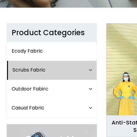
Product Categories
Ecody Fabric
Scrubs Fabric
Outdoor Fabirc
Casual Fabric
Anti-Stat
S