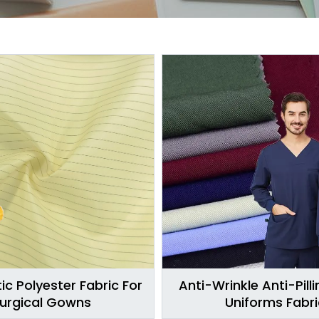
ic Polyester Fabric For
Anti-Wrinkle Anti-Pill
urgical Gowns
Uniforms Fabri