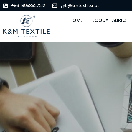
+86 18958527212
yyb@kmtextile.net
HOME
ECODY FABRIC