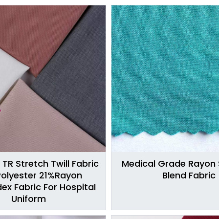
 TR Stretch Twill Fabric
Medical Grade Rayon
olyester 21%Rayon
Blend Fabric
x Fabric For Hospital
Uniform