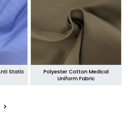
nti Static
Polyester Cotton Medical
Uniform Fabric