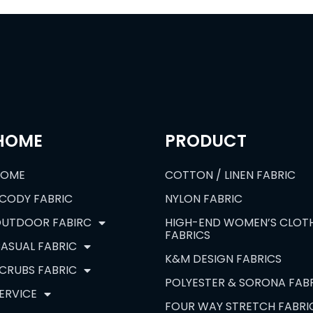
HOME
PRODUCT
HOME
COTTON / LINEN FABRIC
CODY FABRIC
NYLON FABRIC
UTDOOR FABIRC
HIGH-END WOMEN’S CLOT
FABRICS
ASUAL FABRIC
K&M DESIGN FABRICS
CRUBS FABRIC
POLYESTER & SORONA FAB
ERVICE
FOUR WAY STRETCH FABRI