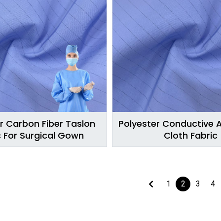
r Carbon Fiber Taslon
Polyester Conductive A
c For Surgical Gown
Cloth Fabric
1
2
3
4