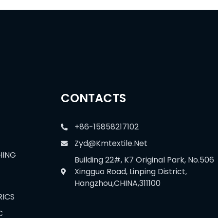
CONTACTS
+86-15858217102
Zyd@kmtextile.net
HING
Building 22#, K7 Original Park, No.506
Xingguo Road, Linping District,
Hangzhou,CHINA,311100
RICS
C