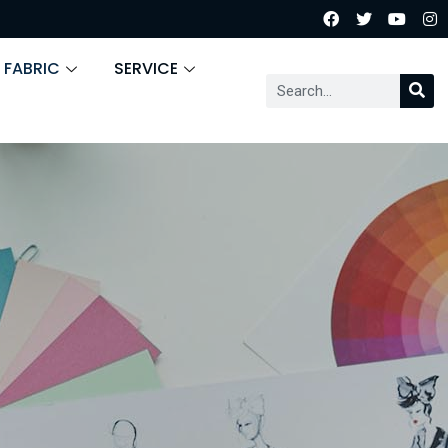
 FABRIC
SERVICE