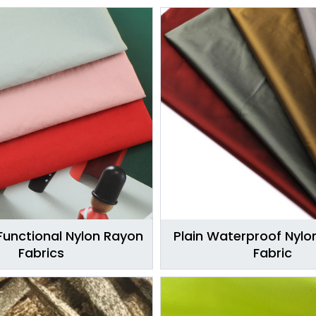
Functional Nylon Rayon
Plain Waterproof Nylo
Fabrics
Fabric