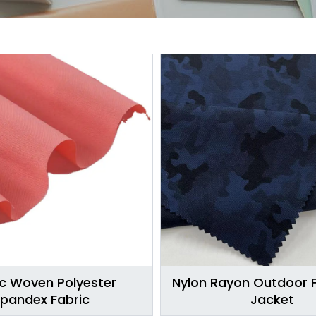
ic Woven Polyester
Nylon Rayon Outdoor F
pandex Fabric
Jacket