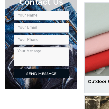
Contact Us
SEND MESSAGE
Outdoor 