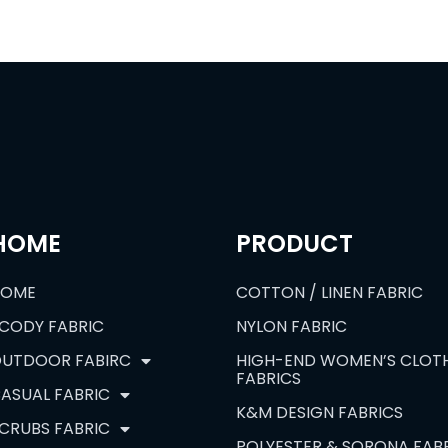
HOME
PRODUCT
HOME
COTTON / LINEN FABRIC
CODY FABRIC
NYLON FABRIC
UTDOOR FABIRC
HIGH-END WOMEN’S CLOT
FABRICS
ASUAL FABRIC
K&M DESIGN FABRICS
CRUBS FABRIC
POLYESTER & SORONA FAB