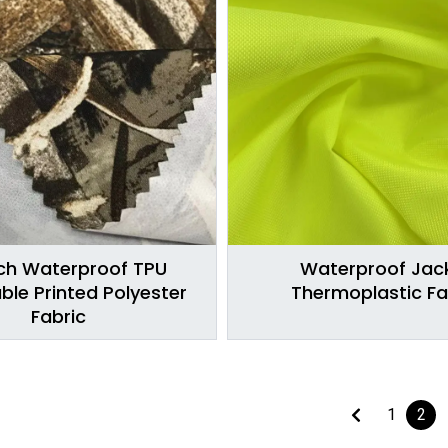
ch Waterproof TPU
Waterproof Jac
ble Printed Polyester
Thermoplastic Fa
Fabric
1
2