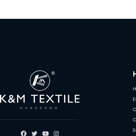
E
O
C
S