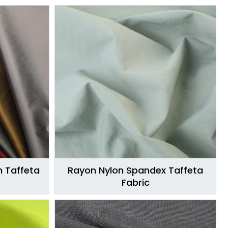
n Taffeta
Rayon Nylon Spandex Taffeta
Fabric