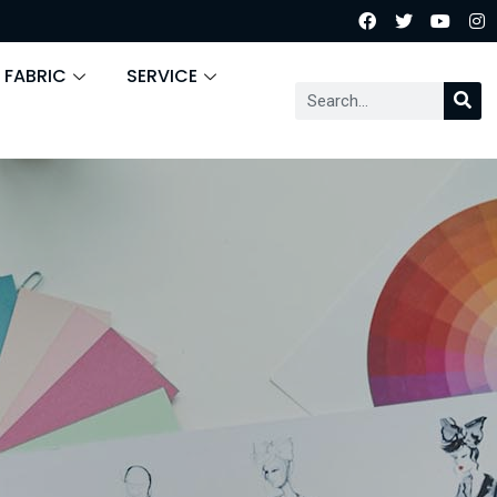
 FABRIC
SERVICE