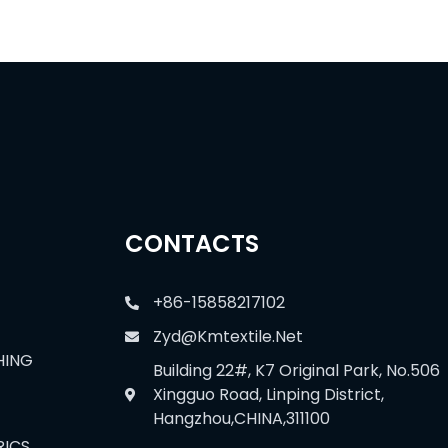
CONTACTS
+86-15858217102
Zyd@kmtextile.net
HING
Building 22#, K7 Original Park, No.506
Xingguo Road, Linping District,
Hangzhou,CHINA,311100
RICS