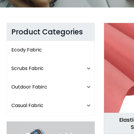
Product Categories
Ecody Fabric
Scrubs Fabric
Outdoor Fabirc
Casual Fabric
Elast
S