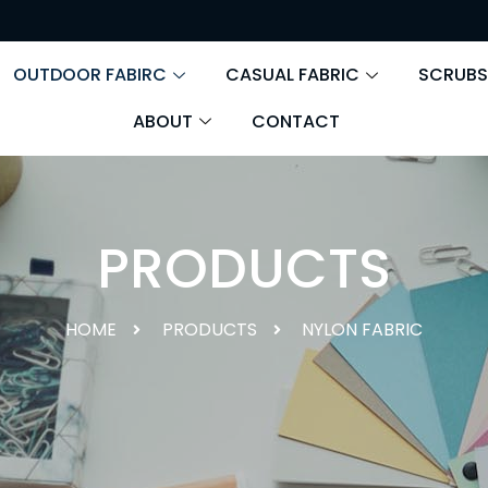
OUTDOOR FABIRC
CASUAL FABRIC
SCRUBS
ABOUT
CONTACT
PRODUCTS
HOME
PRODUCTS
NYLON FABRIC