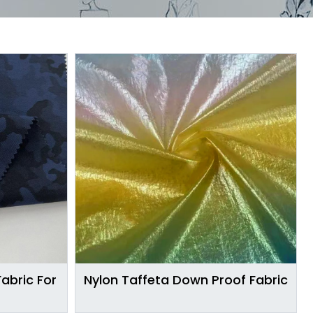
abric For
Nylon Taffeta Down Proof Fabric