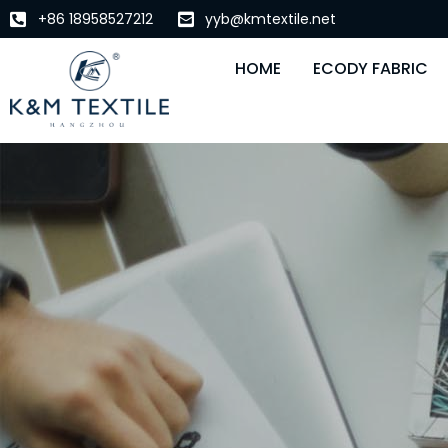
+86 18958527212
yyb@kmtextile.net
HOME
ECODY FABRIC