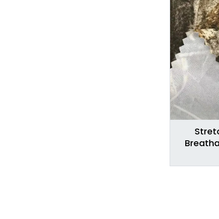
Stret
Breatha