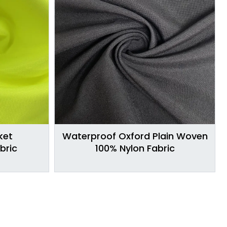
ket
Waterproof Oxford Plain Woven
bric
100% Nylon Fabric