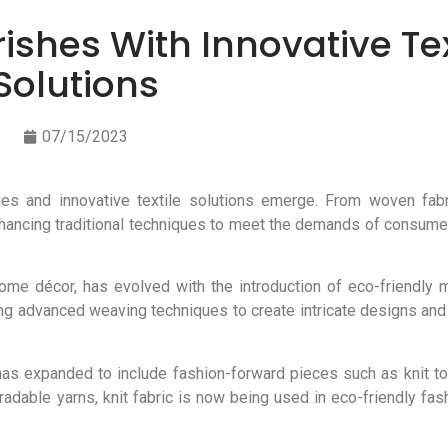
rishes With Innovative Tex
Solutions
07/15/2023
es and innovative textile solutions emerge. From woven fabric
nhancing traditional techniques to meet the demands of consume
ome décor, has evolved with the introduction of eco-friendly 
g advanced weaving techniques to create intricate designs and
, has expanded to include fashion-forward pieces such as knit t
able yarns, knit fabric is now being used in eco-friendly fash