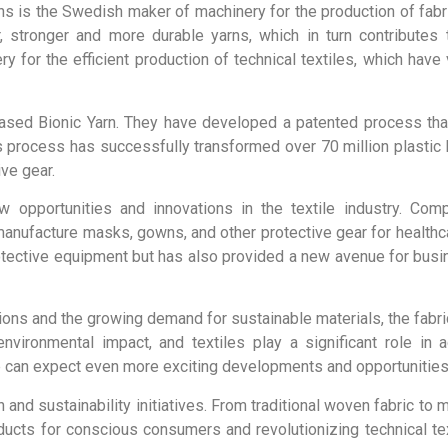
s is the Swedish maker of machinery for the production of fabric
 stronger and more durable yarns, which in turn contributes 
 for the efficient production of technical textiles, which have v
-based Bionic Yarn. They have developed a patented process th
s process has successfully transformed over 70 million plastic b
ive gear.
 opportunities and innovations in the textile industry. Com
anufacture masks, gowns, and other protective gear for healthc
otective equipment but has also provided a new avenue for bus
ions and the growing demand for sustainable materials, the fabric
nvironmental impact, and textiles play a significant role in
e can expect even more exciting developments and opportunities i
on and sustainability initiatives. From traditional woven fabric to 
ducts for conscious consumers and revolutionizing technical tex