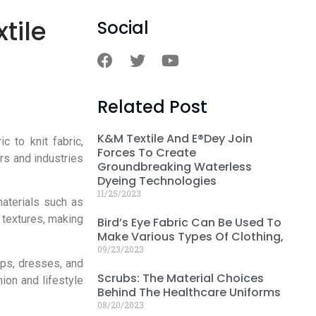
tile
Social
Related Post
K&M Textile And E®dey Join
 to knit fabric,
Forces To Create
rs and industries
Groundbreaking Waterless
Dyeing Technologies
11/25/2023
materials such as
 textures, making
Bird’s Eye Fabric Can Be Used To
Make Various Types Of Clothing,
09/23/2023
ops, dresses, and
Scrubs: The Material Choices
ion and lifestyle
Behind The Healthcare Uniforms
08/20/2023