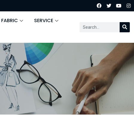
 FABRIC
SERVICE