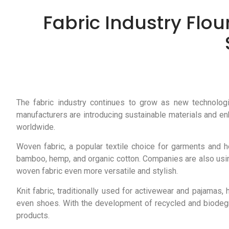
Fabric Industry Flou
The fabric industry continues to grow as new technologi
manufacturers are introducing sustainable materials and e
worldwide.
Woven fabric, a popular textile choice for garments and h
bamboo, hemp, and organic cotton. Companies are also usin
woven fabric even more versatile and stylish.
Knit fabric, traditionally used for activewear and pajamas
even shoes. With the development of recycled and biodegrad
products.