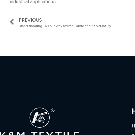
industrial applications.
PREVIOUS
Understanding TR Four Way Stretch Fabric and Its Versatility