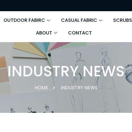
OUTDOOR FABIRC
CASUAL FABRIC
SCRUBS
ABOUT
CONTACT
INDUSTRY NEWS
HOME
INDUSTRY NEWS