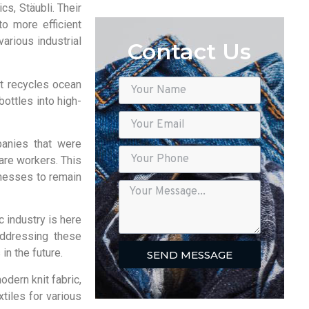
s, Stäubli. Their
to more efficient
arious industrial
Contact Us
at recycles ocean
ottles into high-
panies that were
are workers. This
inesses to remain
 industry is here
 addressing these
n the future.
SEND MESSAGE
modern knit fabric,
tiles for various