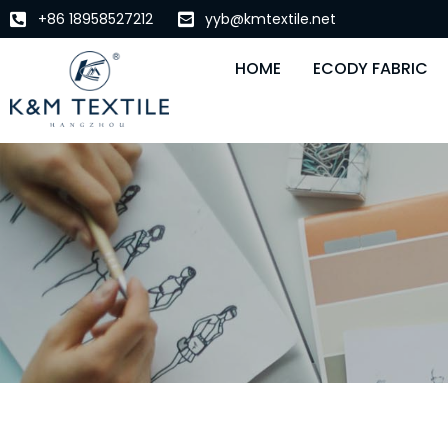
+86 18958527212
yyb@kmtextile.net
HOME
ECODY FABRIC