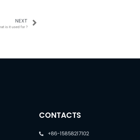
NEXT
t is it used for ?
CONTACTS
+86-15858217102