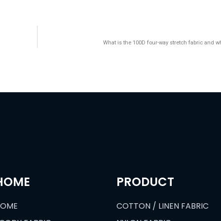
What is the 100D four-way stretch fabric and wha
HOME
PRODUCT
HOME
COTTON / LINEN FABRIC