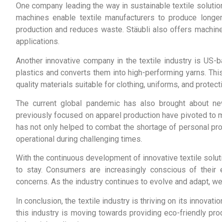
One company leading the way in sustainable textile solution
machines enable textile manufacturers to produce longer,
production and reduces waste. Stäubli also offers machinery
applications.
Another innovative company in the textile industry is US
plastics and converts them into high-performing yarns. Thi
quality materials suitable for clothing, uniforms, and protect
The current global pandemic has also brought about new
previously focused on apparel production have pivoted to m
has not only helped to combat the shortage of personal pr
operational during challenging times.
With the continuous development of innovative textile solut
to stay. Consumers are increasingly conscious of their e
concerns. As the industry continues to evolve and adapt, w
In conclusion, the textile industry is thriving on its innovati
this industry is moving towards providing eco-friendly pro